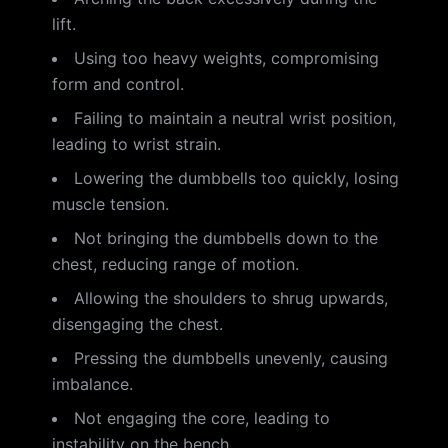
lift.
Using too heavy weights, compromising
form and control.
Failing to maintain a neutral wrist position,
leading to wrist strain.
Lowering the dumbbells too quickly, losing
muscle tension.
Not bringing the dumbbells down to the
chest, reducing range of motion.
Allowing the shoulders to shrug upwards,
disengaging the chest.
Pressing the dumbbells unevenly, causing
imbalance.
Not engaging the core, leading to
instability on the bench.