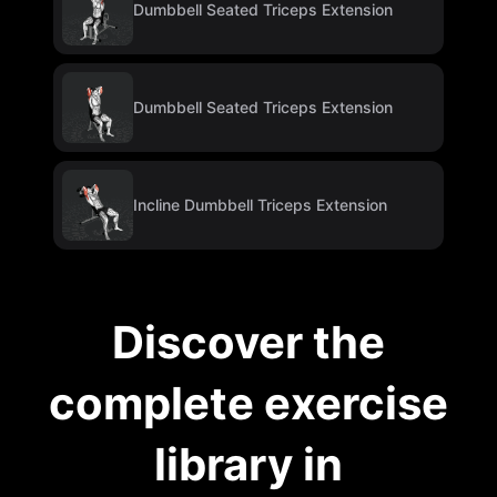
Dumbbell Seated Triceps Extension
Dumbbell Seated Triceps Extension
Incline Dumbbell Triceps Extension
Discover the
complete exercise
library in