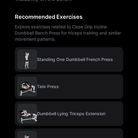
Recommended Exercises
Explore exercises related to Close Grip Incline
Dumbbell Bench Press for triceps training and similar
movement patterns.
Standing One Dumbbell French Press
Tate Press
Dumbbell Lying Triceps Extension