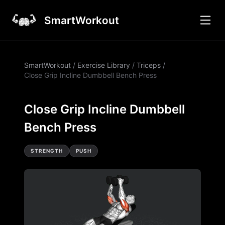
SmartWorkout
SmartWorkout
/
Exercise Library
/
Triceps
/
Close Grip Incline Dumbbell Bench Press
Close Grip Incline Dumbbell
Bench Press
STRENGTH
PUSH