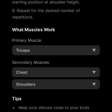
starting position at shoulder height.
Repeat for the desired number of
repetitions.
What Muscles Work
Primary Muscle
:
Triceps
▼
Secondary Muscles
:
Chest
▼
Shoulders
▼
Tips
Keep your elbows close to your body