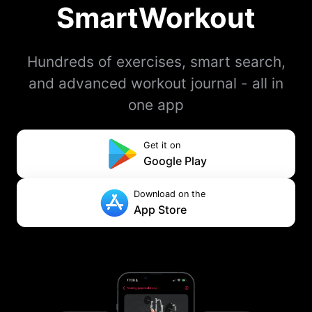
SmartWorkout
Hundreds of exercises, smart search,
and advanced workout journal - all in
one app
Get it on
Google Play
Download on the
App Store