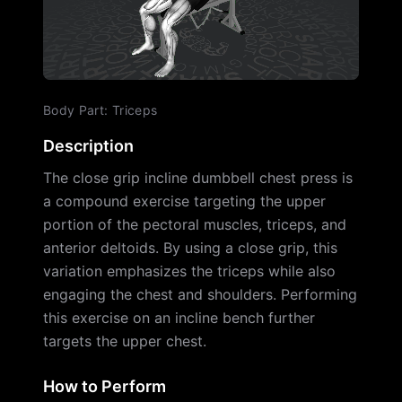
Body Part
:
Triceps
Description
The close grip incline dumbbell chest press is
a compound exercise targeting the upper
portion of the pectoral muscles, triceps, and
anterior deltoids. By using a close grip, this
variation emphasizes the triceps while also
engaging the chest and shoulders. Performing
this exercise on an incline bench further
targets the upper chest.
How to Perform