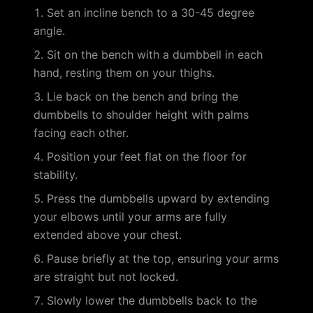
Set an incline bench to a 30-45 degree
angle.
Sit on the bench with a dumbbell in each
hand, resting them on your thighs.
Lie back on the bench and bring the
dumbbells to shoulder height with palms
facing each other.
Position your feet flat on the floor for
stability.
Press the dumbbells upward by extending
your elbows until your arms are fully
extended above your chest.
Pause briefly at the top, ensuring your arms
are straight but not locked.
Slowly lower the dumbbells back to the