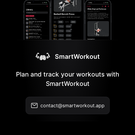
SmartWorkout
Plan and track your workouts with
SmartWorkout
contact@smartworkout.app