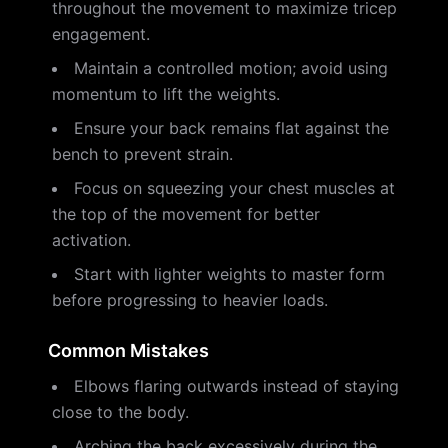
throughout the movement to maximize tricep
engagement.
Maintain a controlled motion; avoid using
momentum to lift the weights.
Ensure your back remains flat against the
bench to prevent strain.
Focus on squeezing your chest muscles at
the top of the movement for better
activation.
Start with lighter weights to master form
before progressing to heavier loads.
Common Mistakes
Elbows flaring outwards instead of staying
close to the body.
Arching the back excessively during the