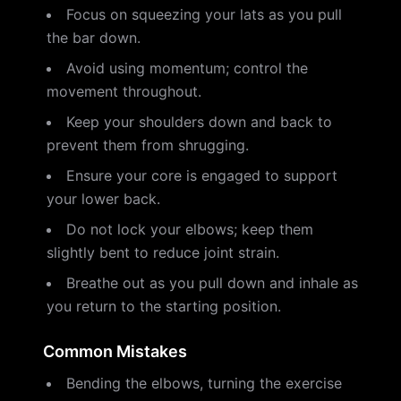
Focus on squeezing your lats as you pull
the bar down.
Avoid using momentum; control the
movement throughout.
Keep your shoulders down and back to
prevent them from shrugging.
Ensure your core is engaged to support
your lower back.
Do not lock your elbows; keep them
slightly bent to reduce joint strain.
Breathe out as you pull down and inhale as
you return to the starting position.
Common Mistakes
Bending the elbows, turning the exercise