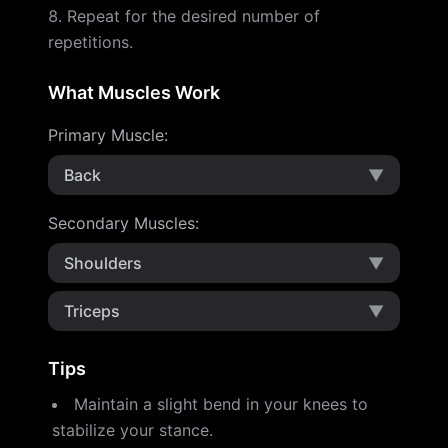
Repeat for the desired number of
repetitions.
What Muscles Work
Primary Muscle
:
Back
▼
Secondary Muscles
:
Shoulders
▼
Triceps
▼
Tips
Maintain a slight bend in your knees to
stabilize your stance.