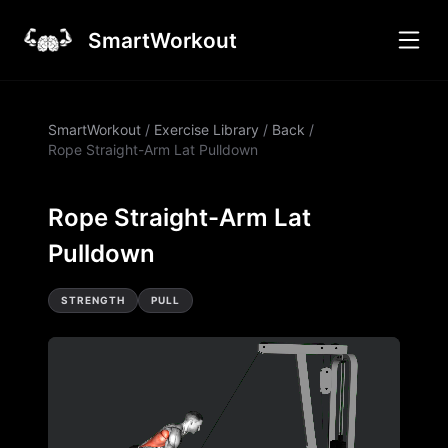
SmartWorkout
SmartWorkout
/
Exercise Library
/
Back
/
Rope Straight-Arm Lat Pulldown
Rope Straight-Arm Lat
Pulldown
STRENGTH
PULL