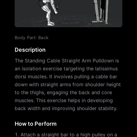
Body Part
:
Back
Description
The Standing Cable Straight Arm Pulldown is
an isolation exercise targeting the latissimus
dorsi muscles. It involves pulling a cable bar
down with straight arms from shoulder height
to the thighs, engaging the back and core
muscles. This exercise helps in developing
back width and improving shoulder stability.
How to Perform
Attach a straight bar to a high pulley on a