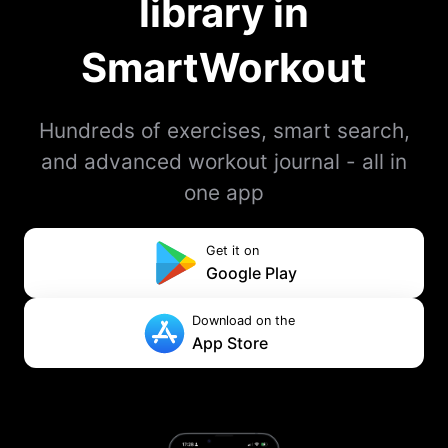
library in
SmartWorkout
Hundreds of exercises, smart search,
and advanced workout journal - all in
one app
Get it on
Google Play
Download on the
App Store