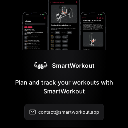
SmartWorkout
Plan and track your workouts with
SmartWorkout
contact@smartworkout.app