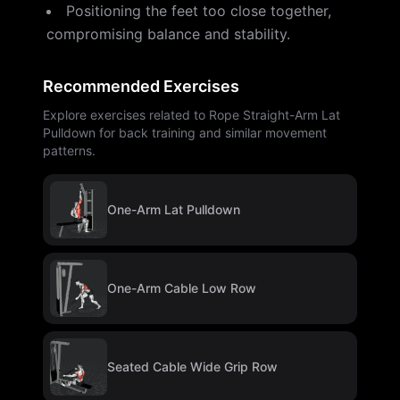
Positioning the feet too close together,
compromising balance and stability.
Recommended Exercises
Explore exercises related to Rope Straight-Arm Lat
Pulldown for back training and similar movement
patterns.
One-Arm Lat Pulldown
One-Arm Cable Low Row
Seated Cable Wide Grip Row