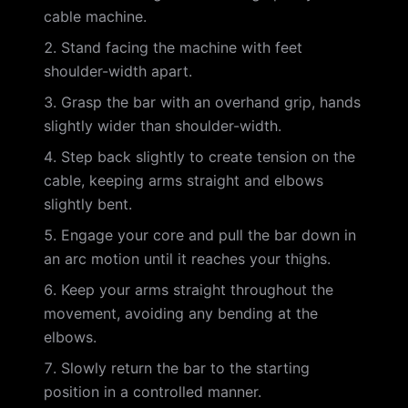
cable machine.
Stand facing the machine with feet
shoulder-width apart.
Grasp the bar with an overhand grip, hands
slightly wider than shoulder-width.
Step back slightly to create tension on the
cable, keeping arms straight and elbows
slightly bent.
Engage your core and pull the bar down in
an arc motion until it reaches your thighs.
Keep your arms straight throughout the
movement, avoiding any bending at the
elbows.
Slowly return the bar to the starting
position in a controlled manner.