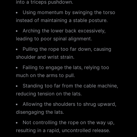
into a triceps pushdown.
Using momentum by swinging the torso
instead of maintaining a stable posture.
Arching the lower back excessively,
leading to poor spinal alignment.
Pulling the rope too far down, causing
shoulder and wrist strain.
Failing to engage the lats, relying too
much on the arms to pull.
Standing too far from the cable machine,
reducing tension on the lats.
Allowing the shoulders to shrug upward,
disengaging the lats.
Not controlling the rope on the way up,
resulting in a rapid, uncontrolled release.