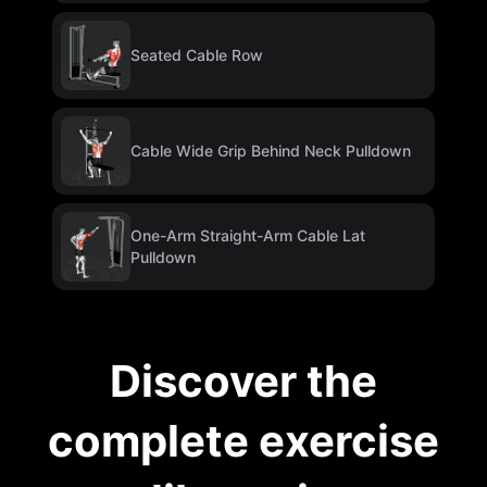
Seated Cable Row
Cable Wide Grip Behind Neck Pulldown
One-Arm Straight-Arm Cable Lat
Pulldown
Discover the
complete exercise