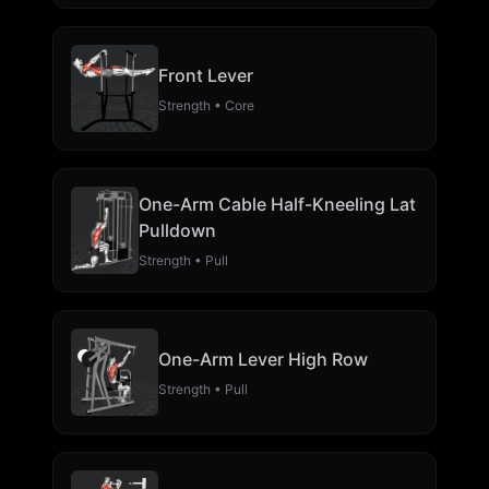
Front Lever
Strength • Core
One-Arm Cable Half-Kneeling Lat
Pulldown
Strength • Pull
One-Arm Lever High Row
Strength • Pull