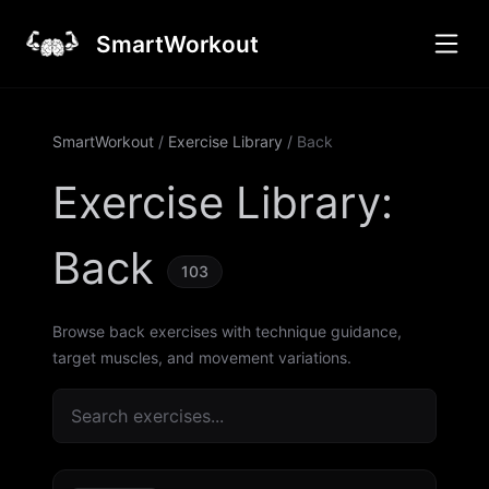
SmartWorkout
SmartWorkout
/
Exercise Library
/
Back
Exercise Library
:
Back
103
Browse back exercises with technique guidance,
target muscles, and movement variations.