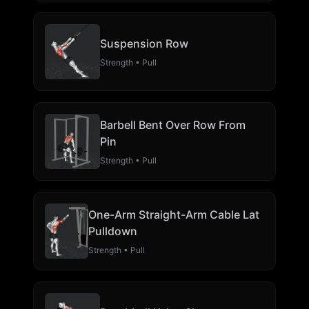
Suspension Row
Strength • Pull
Barbell Bent Over Row From
Pin
Strength • Pull
One-Arm Straight-Arm Cable Lat
Pulldown
Strength • Pull