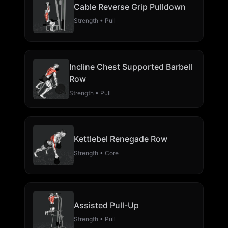
Cable Reverse Grip Pulldown
Strength • Pull
Incline Chest Supported Barbell
Row
Strength • Pull
Kettlebel Renegade Row
Strength • Core
Assisted Pull-Up
Strength • Pull