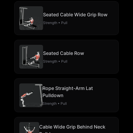
Seated Cable Wide Grip Row
Strength • Pull
Seated Cable Row
Strength • Pull
Rope Straight-Arm Lat
Pulldown
Strength • Pull
Cable Wide Grip Behind Neck