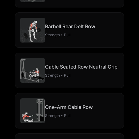
Barbell Rear Delt Row
Strength • Pull
Cable Seated Row Neutral Grip
Strength • Pull
One-Arm Cable Row
Strength • Pull