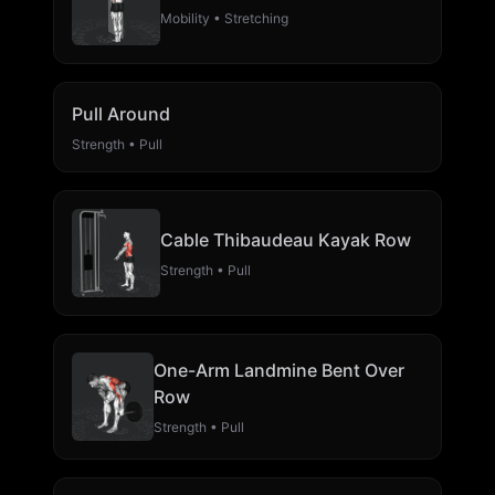
Mobility • Stretching
Pull Around
Strength • Pull
Cable Thibaudeau Kayak Row
Strength • Pull
One-Arm Landmine Bent Over
Row
Strength • Pull