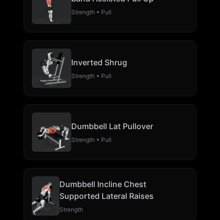
Strength • Pull
Inverted Shrug
Strength • Pull
Dumbbell Lat Pullover
Strength • Pull
Dumbbell Incline Chest
Supported Lateral Raises
Strength