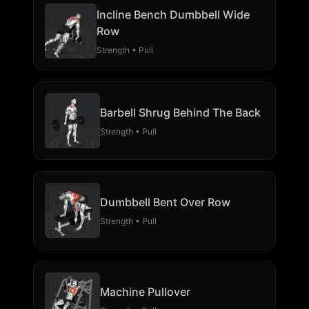
Incline Bench Dumbbell Wide
Row
Strength • Pull
Barbell Shrug Behind The Back
Strength • Pull
Dumbbell Bent Over Row
Strength • Pull
Machine Pullover