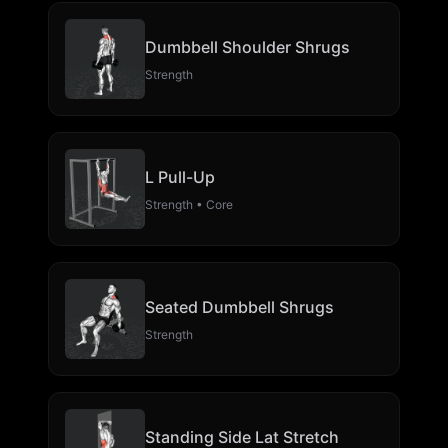
Dumbbell Shoulder Shrugs
Strength
L Pull-Up
Strength • Core
Seated Dumbbell Shrugs
Strength
Standing Side Lat Stretch