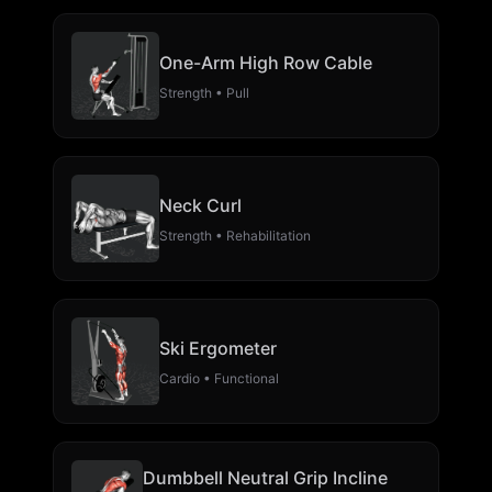
One-Arm High Row Cable
Strength • Pull
Neck Curl
Strength • Rehabilitation
Ski Ergometer
Cardio • Functional
Dumbbell Neutral Grip Incline