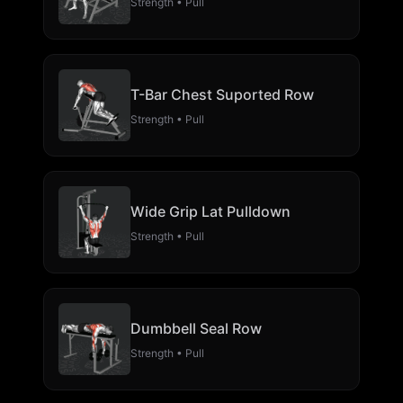
Strength • Pull
T-Bar Chest Suported Row
Strength • Pull
Wide Grip Lat Pulldown
Strength • Pull
Dumbbell Seal Row
Strength • Pull