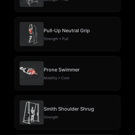
Pull-Up Neutral Grip
Strength • Pull
Prone Swimmer
Mobility • Core
Smith Shoulder Shrug
Strength