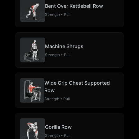
Bent Over Kettlebell Row
Strength • Pull
Machine Shrugs
Strength • Pull
Wide Grip Chest Supported
Row
Strength • Pull
Gorilla Row
Strength • Pull