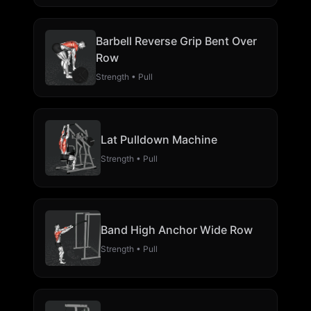
Barbell Reverse Grip Bent Over
Row
Strength • Pull
Lat Pulldown Machine
Strength • Pull
Band High Anchor Wide Row
Strength • Pull