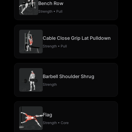
Bench Row
Strength • Pull
Cable Close Grip Lat Pulldown
Strength • Pull
Barbell Shoulder Shrug
Strength
Flag
Strength • Core