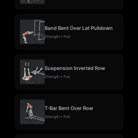
Band Bent Over Lat Pulldown
Strength • Pull
Suspension Inverted Row
Strength • Pull
T-Bar Bent Over Row
Strength • Pull