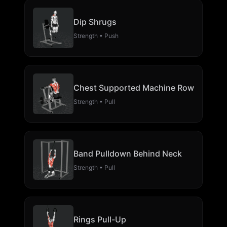
Dip Shrugs
Strength • Push
Chest Supported Machine Row
Strength • Pull
Band Pulldown Behind Neck
Strength • Pull
Rings Pull-Up