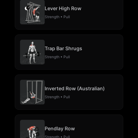
Lever High Row
Strength • Pull
Trap Bar Shrugs
Strength • Pull
Inverted Row (Australian)
Strength • Pull
Pendlay Row
Strength • Pull