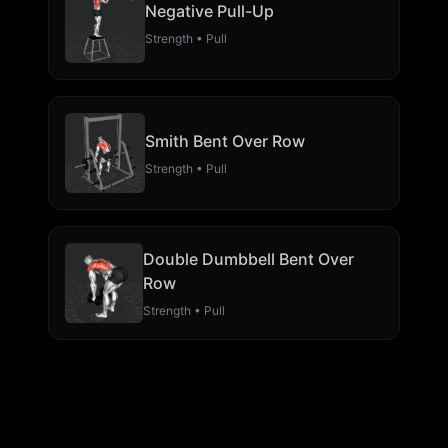
Negative Pull-Up
Strength • Pull
Smith Bent Over Row
Strength • Pull
Double Dumbbell Bent Over
Row
Strength • Pull