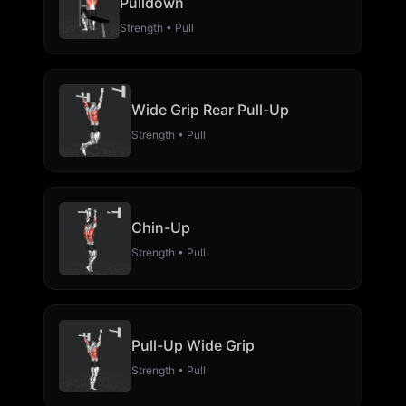
Pulldown
Strength • Pull
Wide Grip Rear Pull-Up
Strength • Pull
Chin-Up
Strength • Pull
Pull-Up Wide Grip
Strength • Pull