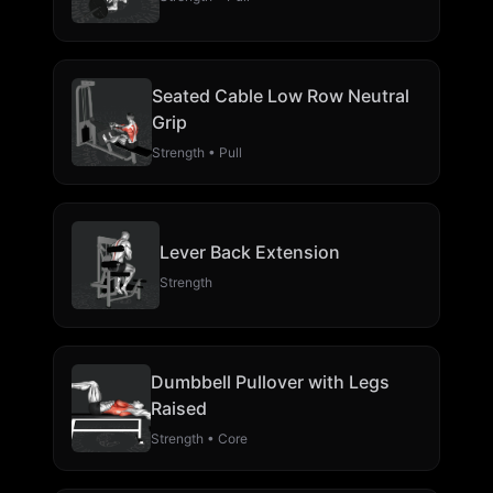
Seated Cable Low Row Neutral
Grip
Strength • Pull
Lever Back Extension
Strength
Dumbbell Pullover with Legs
Raised
Strength • Core