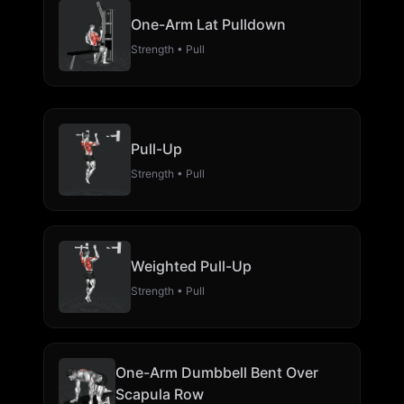
One-Arm Lat Pulldown
Strength • Pull
Pull-Up
Strength • Pull
Weighted Pull-Up
Strength • Pull
One-Arm Dumbbell Bent Over
Scapula Row