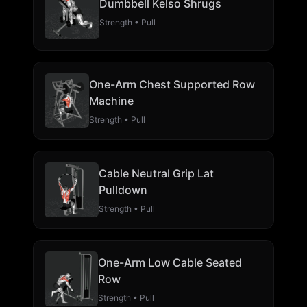
Dumbbell Kelso Shrugs
Strength • Pull
One-Arm Chest Supported Row
Machine
Strength • Pull
Cable Neutral Grip Lat
Pulldown
Strength • Pull
One-Arm Low Cable Seated
Row
Strength • Pull