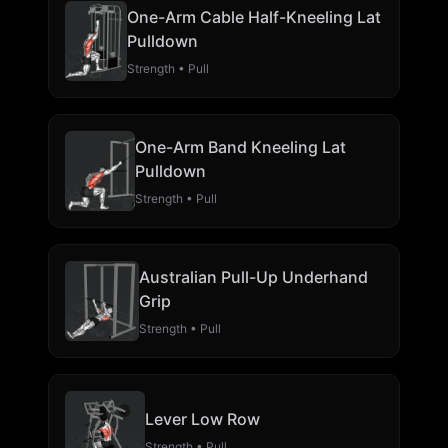
One-Arm Cable Half-Kneeling Lat
Pulldown
Strength • Pull
One-Arm Band Kneeling Lat
Pulldown
Strength • Pull
Australian Pull-Up Underhand
Grip
Strength • Pull
Lever Low Row
Strength • Pull