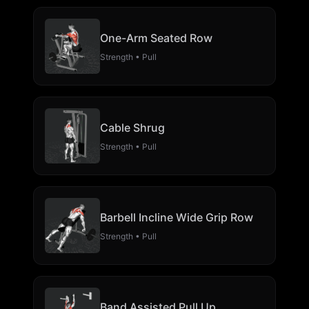
One-Arm Seated Row
Strength • Pull
Cable Shrug
Strength • Pull
Barbell Incline Wide Grip Row
Strength • Pull
Band Assisted Pull Up