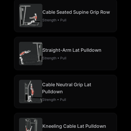
Cable Seated Supine Grip Row
Strength • Pull
Straight-Arm Lat Pulldown
Strength • Pull
Cable Neutral Grip Lat
Pulldown
Strength • Pull
Kneeling Cable Lat Pulldown