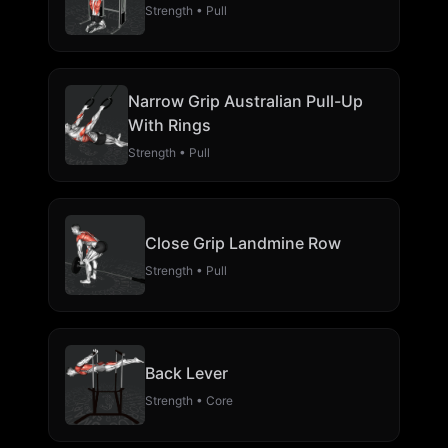
Strength • Pull
Narrow Grip Australian Pull-Up
With Rings
Strength • Pull
Close Grip Landmine Row
Strength • Pull
Back Lever
Strength • Core