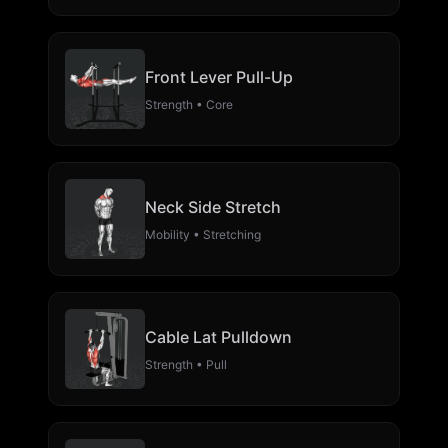
Front Lever Pull-Up
Strength • Core
Neck Side Stretch
Mobility • Stretching
Cable Lat Pulldown
Strength • Pull