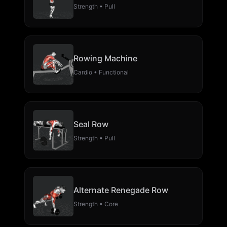
Strength • Pull
Rowing Machine
Cardio • Functional
Seal Row
Strength • Pull
Alternate Renegade Row
Strength • Core