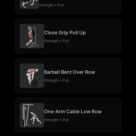
Strength • Pull
Close Grip Pull Up
Strength • Pull
Barbell Bent Over Row
Strength • Pull
One-Arm Cable Low Row
Strength • Pull