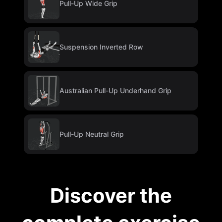
Pull-Up Wide Grip
Suspension Inverted Row
Australian Pull-Up Underhand Grip
Pull-Up Neutral Grip
Discover the