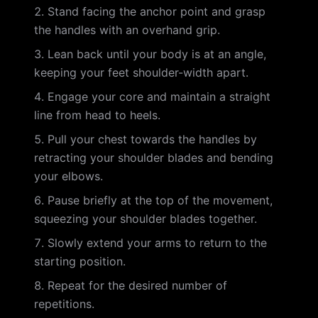
Stand facing the anchor point and grasp
the handles with an overhand grip.
Lean back until your body is at an angle,
keeping your feet shoulder-width apart.
Engage your core and maintain a straight
line from head to heels.
Pull your chest towards the handles by
retracting your shoulder blades and bending
your elbows.
Pause briefly at the top of the movement,
squeezing your shoulder blades together.
Slowly extend your arms to return to the
starting position.
Repeat for the desired number of
repetitions.