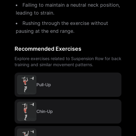
Failing to maintain a neutral neck position,
leading to strain.
Rushing through the exercise without
pausing at the end range.
Recommended Exercises
Explore exercises related to Suspension Row for back
training and similar movement patterns.
Pull-Up
Chin-Up