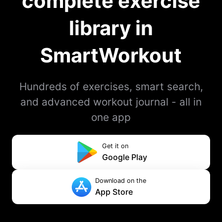
complete exercise
library in
SmartWorkout
Hundreds of exercises, smart search,
and advanced workout journal - all in
one app
Get it on
Google Play
Download on the
App Store