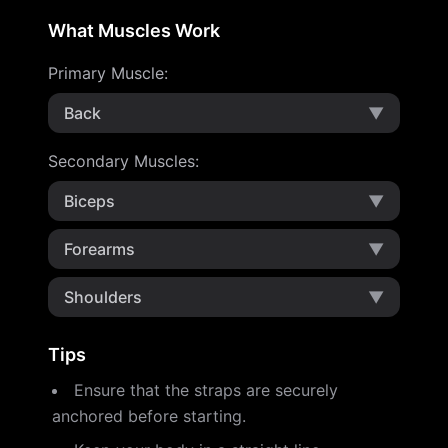
What Muscles Work
Primary Muscle
:
Back
▼
Secondary Muscles
:
Biceps
▼
Forearms
▼
Shoulders
▼
Tips
Ensure that the straps are securely
anchored before starting.