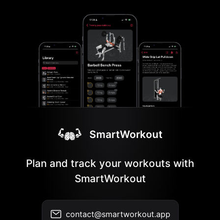
SmartWorkout
Plan and track your workouts with
SmartWorkout
contact@smartworkout.app