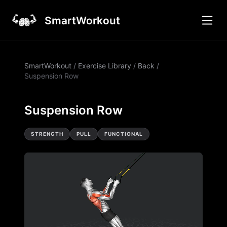
SmartWorkout
SmartWorkout
/
Exercise Library
/
Back
/
Suspension Row
Suspension Row
STRENGTH
PULL
FUNCTIONAL