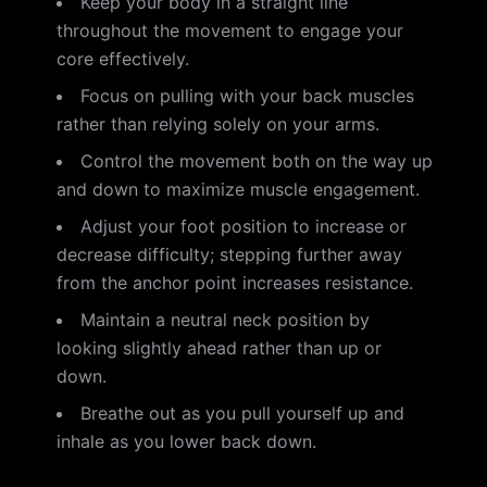
Keep your body in a straight line
throughout the movement to engage your
core effectively.
Focus on pulling with your back muscles
rather than relying solely on your arms.
Control the movement both on the way up
and down to maximize muscle engagement.
Adjust your foot position to increase or
decrease difficulty; stepping further away
from the anchor point increases resistance.
Maintain a neutral neck position by
looking slightly ahead rather than up or
down.
Breathe out as you pull yourself up and
inhale as you lower back down.