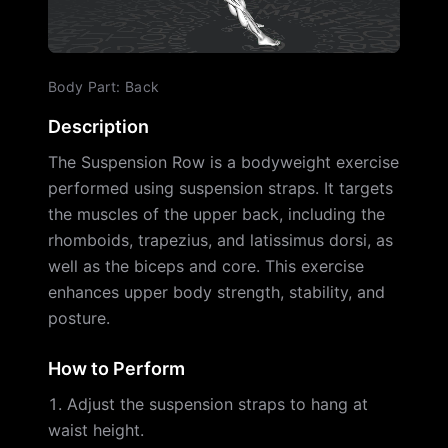
Body Part
:
Back
Description
The Suspension Row is a bodyweight exercise
performed using suspension straps. It targets
the muscles of the upper back, including the
rhomboids, trapezius, and latissimus dorsi, as
well as the biceps and core. This exercise
enhances upper body strength, stability, and
posture.
How to Perform
Adjust the suspension straps to hang at
waist height.