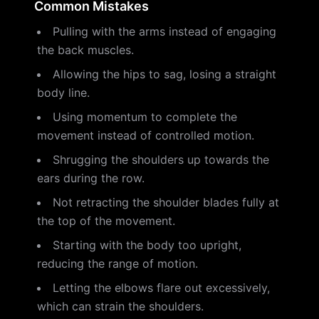
Common Mistakes
Pulling with the arms instead of engaging
the back muscles.
Allowing the hips to sag, losing a straight
body line.
Using momentum to complete the
movement instead of controlled motion.
Shrugging the shoulders up towards the
ears during the row.
Not retracting the shoulder blades fully at
the top of the movement.
Starting with the body too upright,
reducing the range of motion.
Letting the elbows flare out excessively,
which can strain the shoulders.