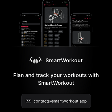
SmartWorkout
Plan and track your workouts with
SmartWorkout
contact@smartworkout.app