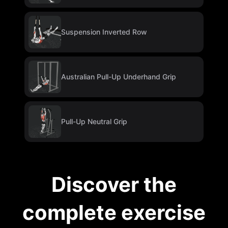
Suspension Inverted Row
Australian Pull-Up Underhand Grip
Pull-Up Neutral Grip
Discover the
complete exercise