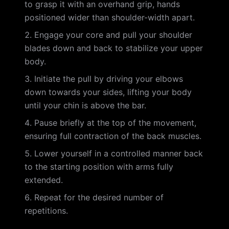
to grasp it with an overhand grip, hands
positioned wider than shoulder-width apart.
Engage your core and pull your shoulder
blades down and back to stabilize your upper
body.
Initiate the pull by driving your elbows
down towards your sides, lifting your body
until your chin is above the bar.
Pause briefly at the top of the movement,
ensuring full contraction of the back muscles.
Lower yourself in a controlled manner back
to the starting position with arms fully
extended.
Repeat for the desired number of
repetitions.