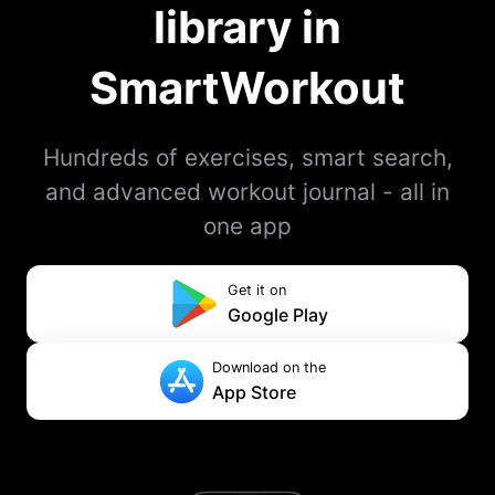
library in
SmartWorkout
Hundreds of exercises, smart search,
and advanced workout journal - all in
one app
Get it on
Google Play
Download on the
App Store