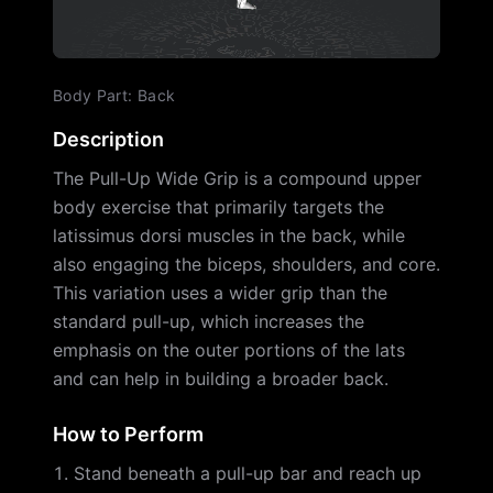
Body Part
:
Back
Description
The Pull-Up Wide Grip is a compound upper
body exercise that primarily targets the
latissimus dorsi muscles in the back, while
also engaging the biceps, shoulders, and core.
This variation uses a wider grip than the
standard pull-up, which increases the
emphasis on the outer portions of the lats
and can help in building a broader back.
How to Perform
Stand beneath a pull-up bar and reach up