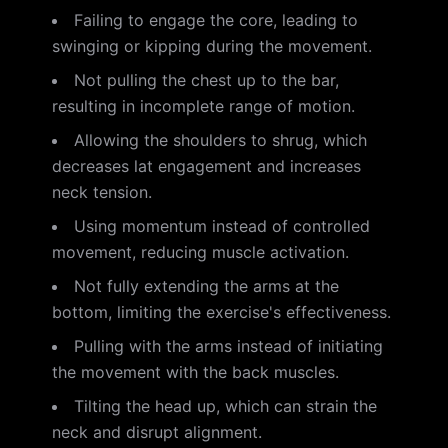
Failing to engage the core, leading to
swinging or kipping during the movement.
Not pulling the chest up to the bar,
resulting in incomplete range of motion.
Allowing the shoulders to shrug, which
decreases lat engagement and increases
neck tension.
Using momentum instead of controlled
movement, reducing muscle activation.
Not fully extending the arms at the
bottom, limiting the exercise's effectiveness.
Pulling with the arms instead of initiating
the movement with the back muscles.
Tilting the head up, which can strain the
neck and disrupt alignment.