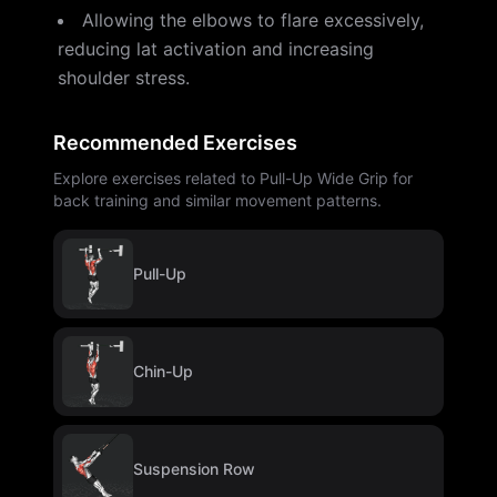
Allowing the elbows to flare excessively,
reducing lat activation and increasing
shoulder stress.
Recommended Exercises
Explore exercises related to Pull-Up Wide Grip for
back training and similar movement patterns.
Pull-Up
Chin-Up
Suspension Row