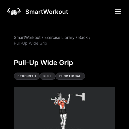
SmartWorkout
SmartWorkout
/
Exercise Library
/
Back
/
Pull-Up Wide Grip
Pull-Up Wide Grip
STRENGTH
PULL
FUNCTIONAL