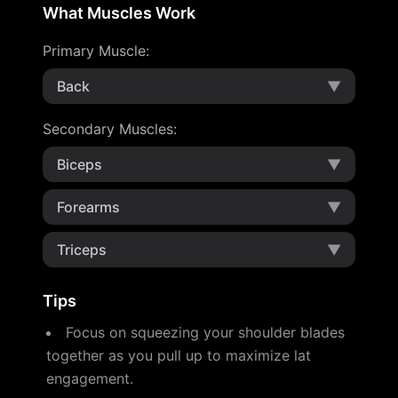
What Muscles Work
Primary Muscle
:
Back
▼
Secondary Muscles
:
Biceps
▼
Forearms
▼
Triceps
▼
Tips
Focus on squeezing your shoulder blades
together as you pull up to maximize lat
engagement.