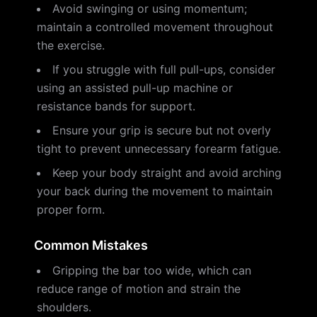
Avoid swinging or using momentum;
maintain a controlled movement throughout
the exercise.
If you struggle with full pull-ups, consider
using an assisted pull-up machine or
resistance bands for support.
Ensure your grip is secure but not overly
tight to prevent unnecessary forearm fatigue.
Keep your body straight and avoid arching
your back during the movement to maintain
proper form.
Common Mistakes
Gripping the bar too wide, which can
reduce range of motion and strain the
shoulders.