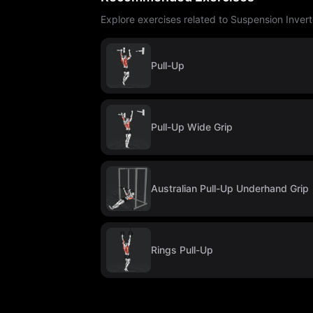
Explore exercises related to Suspension Inver
Pull-Up
Pull-Up Wide Grip
Australian Pull-Up Underhand Grip
Rings Pull-Up