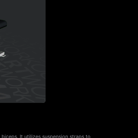
iceps. It utilizes suspension straps to