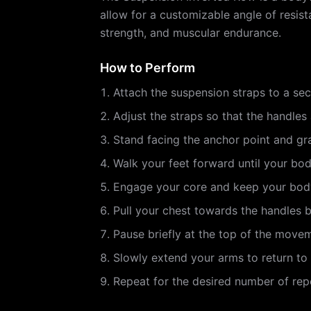
allow for a customizable angle of resist
strength, and muscular endurance.
How to Perform
Attach the suspension straps to a se
Adjust the straps so that the handles 
Stand facing the anchor point and gr
Walk your feet forward until your body
Engage your core and keep your body
Pull your chest towards the handles 
Pause briefly at the top of the move
Slowly extend your arms to return to 
Repeat for the desired number of repe