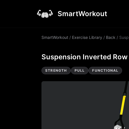
SmartWorkout
SmartWorkout
/
Exercise Library
/
Back
/
Susp
Suspension Inverted Row
STRENGTH
PULL
FUNCTIONAL