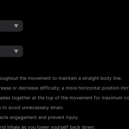
▼
▼
roughout the movement to maintain a straight body line.
ease or decrease difficulty; a more horizontal position inc
lades together at the top of the movement for maximum co
n to avoid unnecessary strain.
scle engagement and prevent injury.
and inhale as you lower yourself back down.