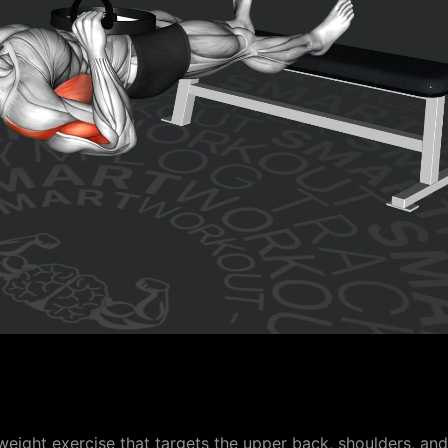
ight exercise that targets the upper back, shoulders, and b