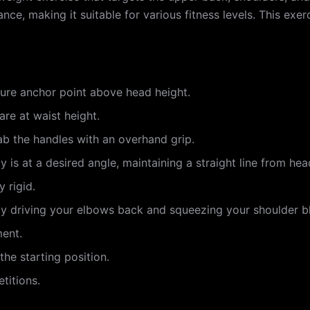
ance, making it suitable for various fitness levels. This ex
cure anchor point above head height.
are at waist height.
ab the handles with an overhand grip.
 is at a desired angle, maintaining a straight line from hea
 rigid.
by driving your elbows back and squeezing your shoulder b
ment.
the starting position.
titions.