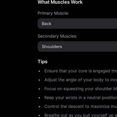
What Muscles Work
Primary Muscle
:
Back
Secondary Muscles
:
Shoulders
Tips
Ensure that your core is engaged th
Adjust the angle of your body to incr
Focus on squeezing your shoulder b
Keep your wrists in a neutral positio
Control the descent to maximize mu
Breathe out as you pull yourself up 