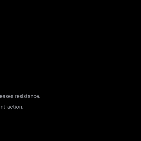
reases resistance.
ntraction.