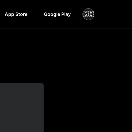
🇬🇧
App Store
Google Play