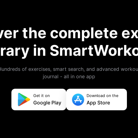
ver the complete ex
brary in SmartWork
Hundreds of exercises, smart search, and advanced workou
journal - all in one app
Get it on
Download on the
Google Play
App Store