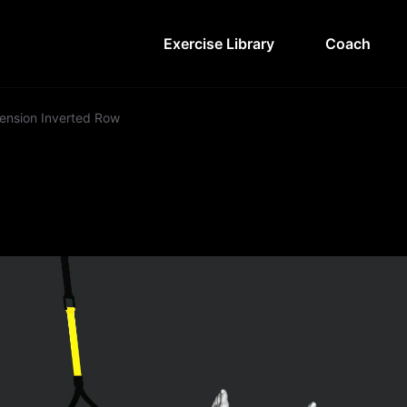
Exercise Library
Coach
ension Inverted Row