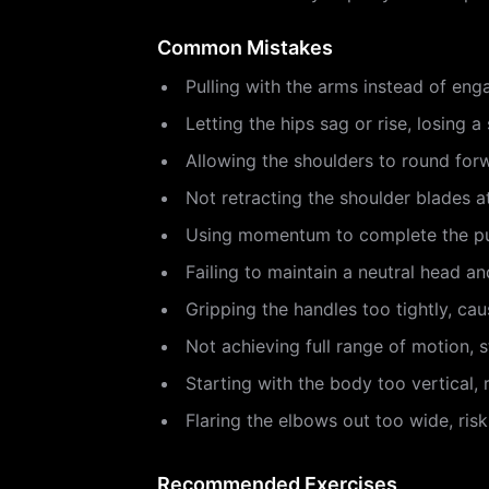
Common Mistakes
Pulling with the arms instead of eng
Letting the hips sag or rise, losing a 
Allowing the shoulders to round forw
Not retracting the shoulder blades 
Using momentum to complete the pul
Failing to maintain a neutral head an
Gripping the handles too tightly, cau
Not achieving full range of motion, 
Starting with the body too vertical, 
Flaring the elbows out too wide, risk
Recommended Exercises