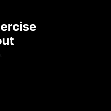
ercise
out
t