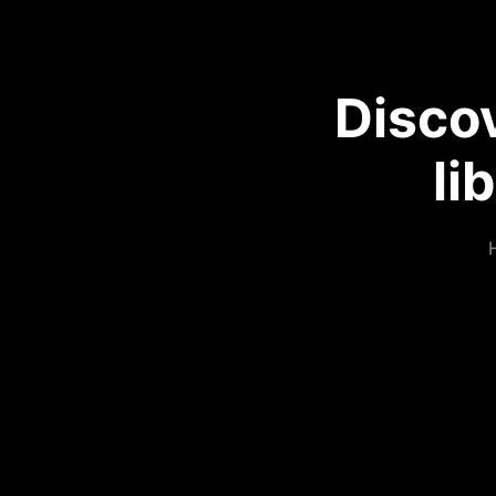
Disco
li