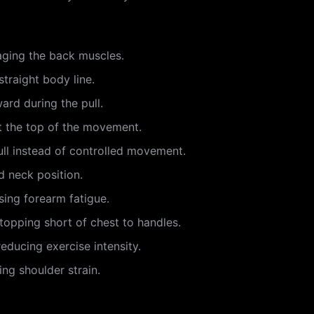
aging the back muscles.
straight body line.
ard during the pull.
at the top of the movement.
l instead of controlled movement.
d neck position.
sing forearm fatigue.
stopping short of chest to handles.
reducing exercise intensity.
ing shoulder strain.