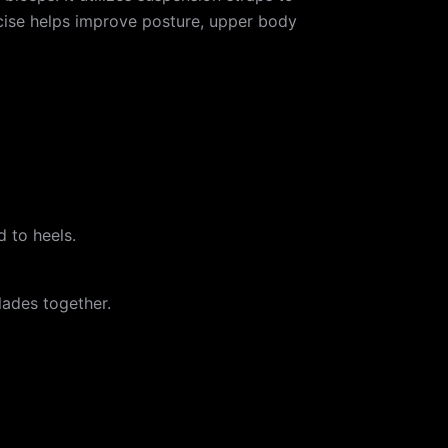
ercise helps improve posture, upper body
d to heels.
lades together.