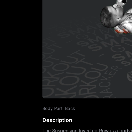
Body Part
:
Back
Description
The Suspension Inverted Row is a bodywe