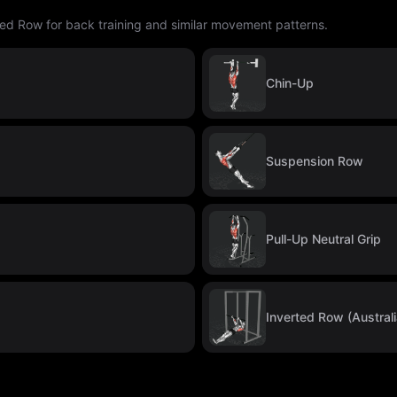
ted Row for back training and similar movement patterns.
Chin-Up
Suspension Row
Pull-Up Neutral Grip
Inverted Row (Australi