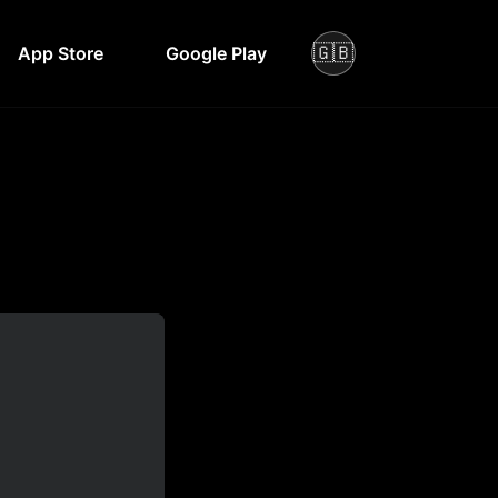
🇬🇧
App Store
Google Play