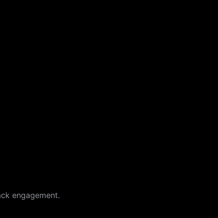
back engagement.