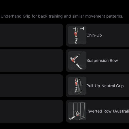
p Underhand Grip for back training and similar movement patterns.
Chin-Up
Suspension Row
Pull-Up Neutral Grip
Inverted Row (Australi