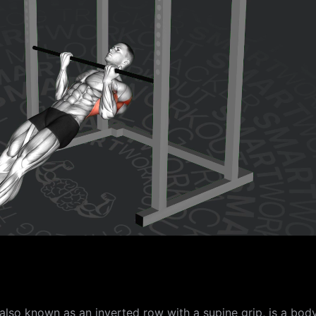
also known as an inverted row with a supine grip, is a bod