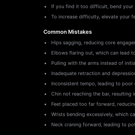
If you find it too difficult, bend you
To increase difficulty, elevate your 
Common Mistakes
Hips sagging, reducing core engagem
Elbows flaring out, which can lead t
Pulling with the arms instead of ini
Inadequate retraction and depression
Inconsistent tempo, leading to poor 
Chin not reaching the bar, resulting
Feet placed too far forward, reduci
Wrists bending excessively, which c
Neck craning forward, leading to pot