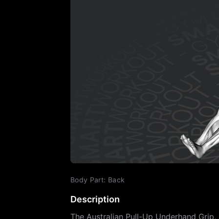
Body Part
:
Back
Description
The Australian Pull-Up Underhand Grip, 