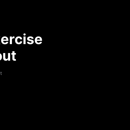
ercise
out
t