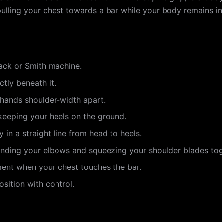
pulling your chest towards a bar while your body remains in 
rack or Smith machine.
ctly beneath it.
 hands shoulder-width apart.
 keeping your heels on the ground.
in a straight line from head to heels.
ending your elbows and squeezing your shoulder blades tog
ment when your chest touches the bar.
sition with control.