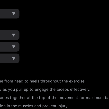
▼
▼
▼
▼
ne from head to heels throughout the exercise.
 as you pull up to engage the biceps effectively.
lades together at the top of the movement for maximum 
ion in the muscles and prevent injury.