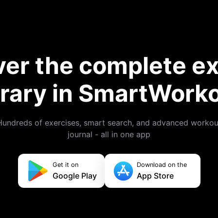
ver the complete ex
brary in SmartWork
Hundreds of exercises, smart search, and advanced workou
journal - all in one app
Get it on
Download on the
Google Play
App Store