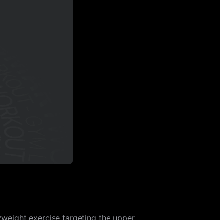
yweight exercise targeting the upper