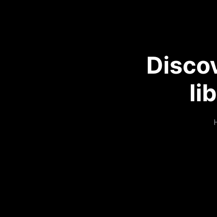
Disco
li