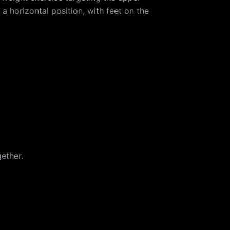
a horizontal position, with feet on the
ether.