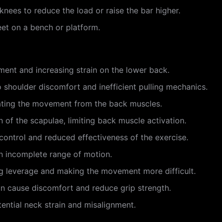
r knees to reduce the load or raise the bar higher.
feet on a bench or platform.
ent and increasing strain on the lower back.
o shoulder discomfort and inefficient pulling mechanics.
tiating the movement from the back muscles.
 of the scapulae, limiting back muscle activation.
control and reduced effectiveness of the exercise.
 in incomplete range of motion.
ng leverage and making the movement more difficult.
an cause discomfort and reduce grip strength.
ential neck strain and misalignment.