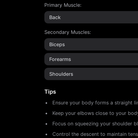
Primary Muscle
:
Back
Secondary Muscles
:
Biceps
Forearms
Shoulders
Tips
Ensure your body forms a straight li
Keep your elbows close to your body
Focus on squeezing your shoulder b
Control the descent to maintain tens