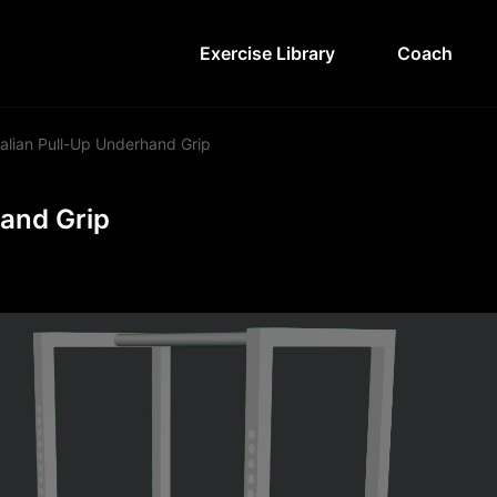
Exercise Library
Coach
alian Pull-Up Underhand Grip
hand Grip