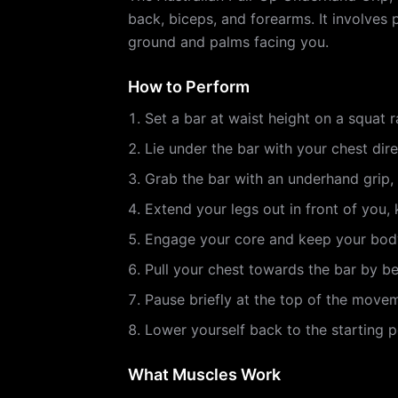
back, biceps, and forearms. It involves 
ground and palms facing you.
How to Perform
Set a bar at waist height on a squat 
Lie under the bar with your chest dire
Grab the bar with an underhand grip,
Extend your legs out in front of you,
Engage your core and keep your body 
Pull your chest towards the bar by b
Pause briefly at the top of the move
Lower yourself back to the starting po
What Muscles Work