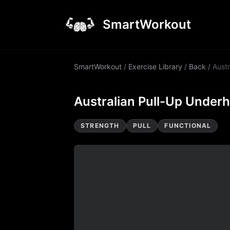
SmartWorkout
SmartWorkout
/
Exercise Library
/
Back
/
Austr
Australian Pull-Up Under
STRENGTH
PULL
FUNCTIONAL