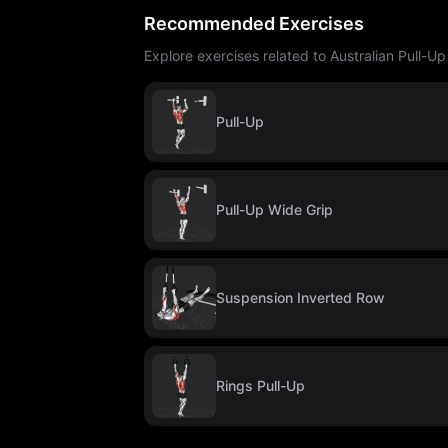
Recommended Exercises
Explore exercises related to Australian Pull-U
Pull-Up
Pull-Up Wide Grip
Suspension Inverted Row
Rings Pull-Up