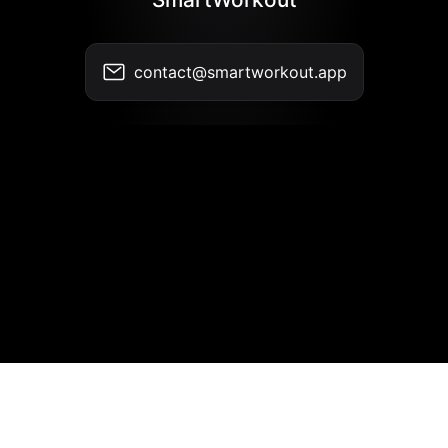
contact@smartworkout.app
Contact
•
Terms of Use
•
Privacy Policy