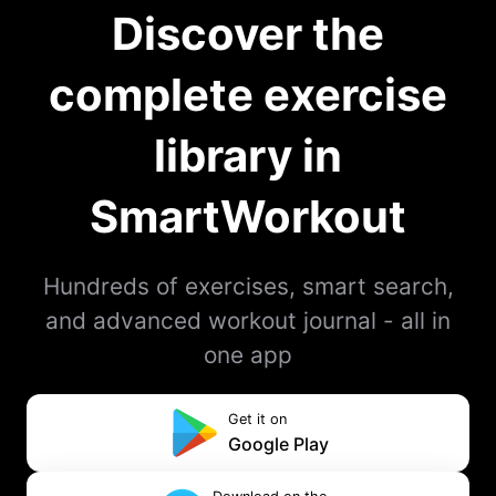
Discover the
complete exercise
library in
SmartWorkout
Hundreds of exercises, smart search,
and advanced workout journal - all in
one app
Get it on
Google Play