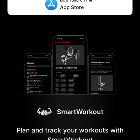
Download on the
App Store
SmartWorkout
Plan and track your workouts with
SmartWorkout