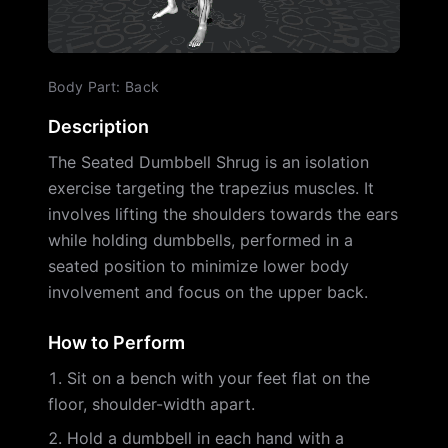
Body Part
:
Back
Description
The Seated Dumbbell Shrug is an isolation
exercise targeting the trapezius muscles. It
involves lifting the shoulders towards the ears
while holding dumbbells, performed in a
seated position to minimize lower body
involvement and focus on the upper back.
How to Perform
Sit on a bench with your feet flat on the
floor, shoulder-width apart.
Hold a dumbbell in each hand with a