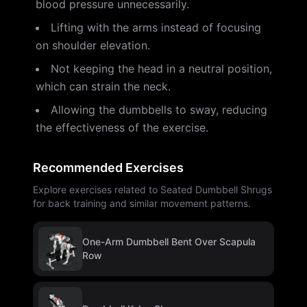
blood pressure unnecessarily.
Lifting with the arms instead of focusing
on shoulder elevation.
Not keeping the head in a neutral position,
which can strain the neck.
Allowing the dumbbells to sway, reducing
the effectiveness of the exercise.
Recommended Exercises
Explore exercises related to Seated Dumbbell Shrugs
for back training and similar movement patterns.
One-Arm Dumbbell Bent Over Scapula
Row