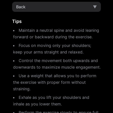
Back
▼
Tips
Maintain a neutral spine and avoid leaning
forward or backward during the exercise.
Focus on moving only your shoulders;
keep your arms straight and relaxed.
Control the movement both upwards and
downwards to maximize muscle engagement.
Use a weight that allows you to perform
the exercise with proper form without
straining.
Exhale as you lift your shoulders and
inhale as you lower them.
Perform the exercise slowly to ensure full