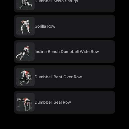
Dumbbell Kelso Shrugs
Gorilla Row
Incline Bench Dumbbell Wide Row
Dumbbell Bent Over Row
Dumbbell Seal Row