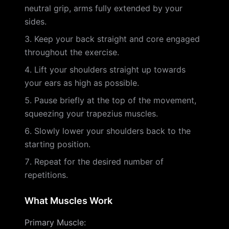
neutral grip, arms fully extended by your
sides.
Keep your back straight and core engaged
throughout the exercise.
Lift your shoulders straight up towards
your ears as high as possible.
Pause briefly at the top of the movement,
squeezing your trapezius muscles.
Slowly lower your shoulders back to the
starting position.
Repeat for the desired number of
repetitions.
What Muscles Work
Primary Muscle
: