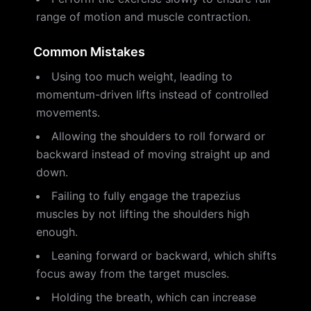
range of motion and muscle contraction.
Common Mistakes
Using too much weight, leading to
momentum-driven lifts instead of controlled
movements.
Allowing the shoulders to roll forward or
backward instead of moving straight up and
down.
Failing to fully engage the trapezius
muscles by not lifting the shoulders high
enough.
Leaning forward or backward, which shifts
focus away from the target muscles.
Holding the breath, which can increase