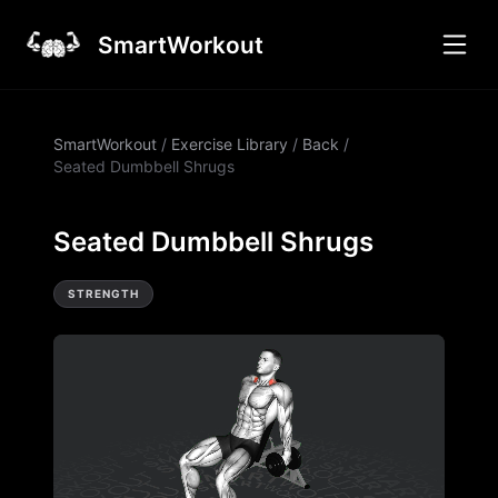
SmartWorkout
SmartWorkout
/
Exercise Library
/
Back
/
Seated Dumbbell Shrugs
Seated Dumbbell Shrugs
STRENGTH