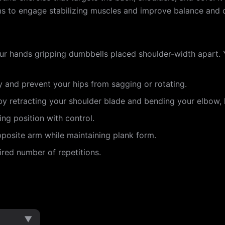
arms to engage stabilizing muscles and improve balance and 
our hands gripping dumbbells placed shoulder-width apart. 
y and prevent your hips from sagging or rotating.
y retracting your shoulder blade and bending your elbow, 
ng position with control.
posite arm while maintaining plank form.
ired number of repetitions.
▼