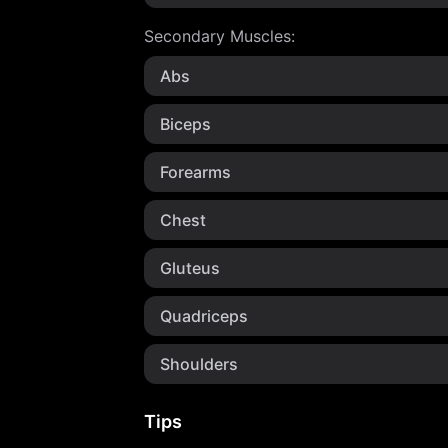
Secondary Muscles
:
Abs
Biceps
Forearms
Chest
Gluteus
Quadriceps
Shoulders
Tips