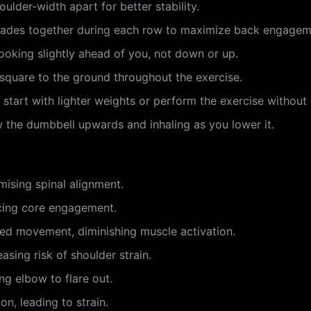
oulder-width apart for better stability.
lades together during each row to maximize back engagem
looking slightly ahead of you, not down or up.
 square to the ground throughout the exercise.
, start with lighter weights or perform the exercise without 
w the dumbbell upwards and inhaling as you lower it.
mising spinal alignment.
ucing core engagement.
ed movement, diminishing muscle activation.
easing risk of shoulder strain.
g elbow to flare out.
on, leading to strain.