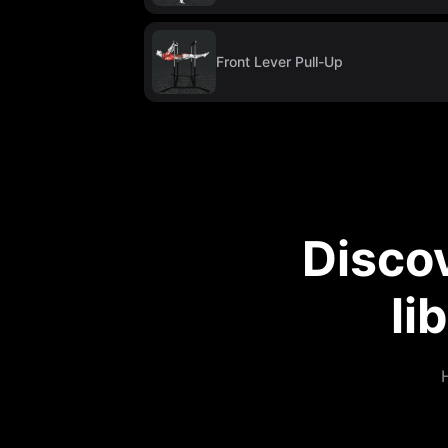
Front Lever Pull-Up
Disco
li