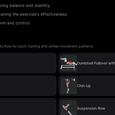
cing balance and stability.
ening the exercise's effectiveness.
orm and control.
de Row for back training and similar movement patterns.
Dumbbell Pullover wit
Chin-Up
Suspension Row