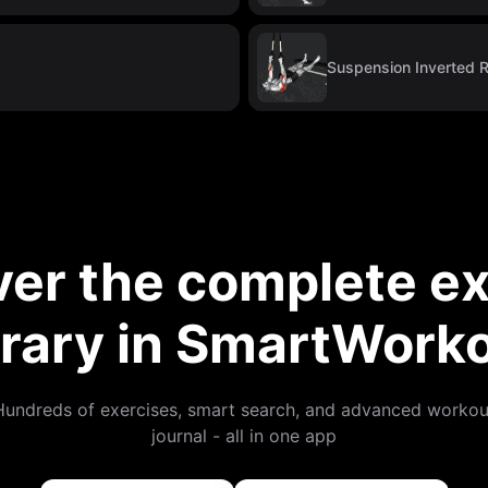
Suspension Inverted 
ver the complete ex
brary in SmartWork
Hundreds of exercises, smart search, and advanced workou
journal - all in one app