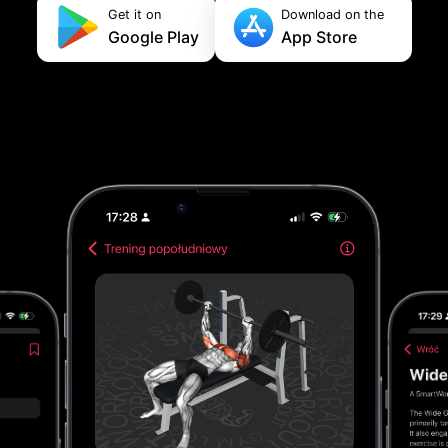
Get it on
Download on the
Google Play
App Store