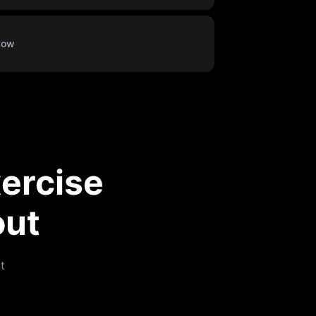
Row
ercise
out
t