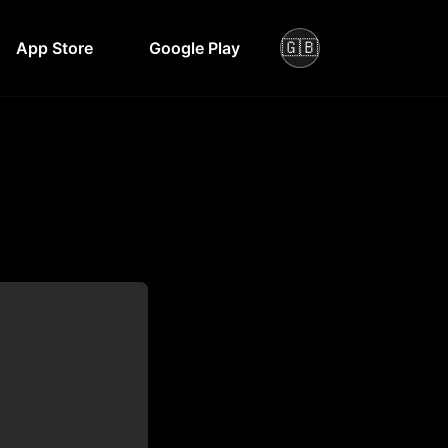
🇬🇧
App Store
Google Play