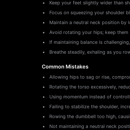
Keep your feet slightly wider than sh
Focus on squeezing your shoulder b
Maintain a neutral neck position by 
Avoid rotating your hips; keep them
If maintaining balance is challenging
Breathe steadily, exhaling as you ro
Common Mistakes
Allowing hips to sag or rise, compro
Rotating the torso excessively, red
Using momentum instead of controll
Failing to stabilize the shoulder, incr
Rowing the dumbbell too high, causin
Not maintaining a neutral neck positi