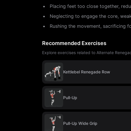
Placing feet too close together, redu
Neglecting to engage the core, weak
Rushing the movement, sacrificing f
Recommended Exercises
Explore exercises related to Alternate Renega
Kettlebel Renegade Row
Pull-Up
Pull-Up Wide Grip