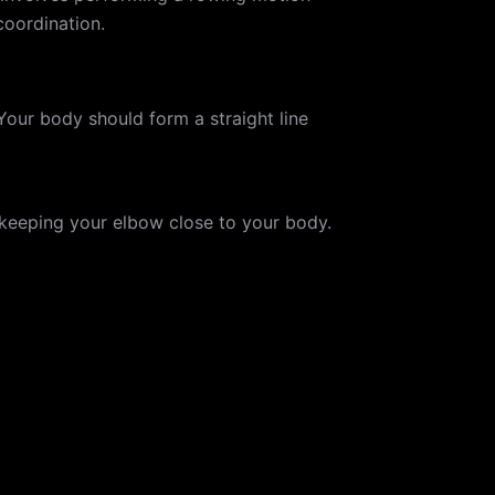
coordination.
Your body should form a straight line
keeping your elbow close to your body.