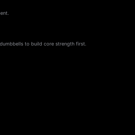
ent.
dumbbells to build core strength first.