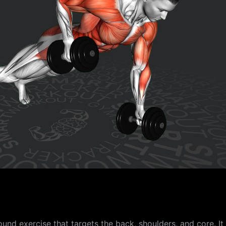
nd exercise that targets the back, shoulders, and core. It