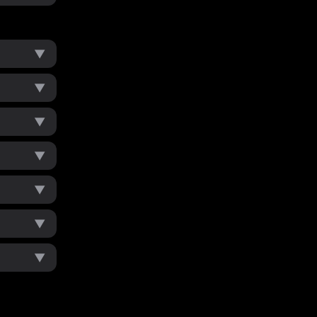
▼
▼
▼
▼
▼
▼
▼