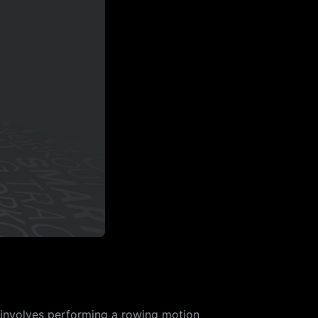
 involves performing a rowing motion