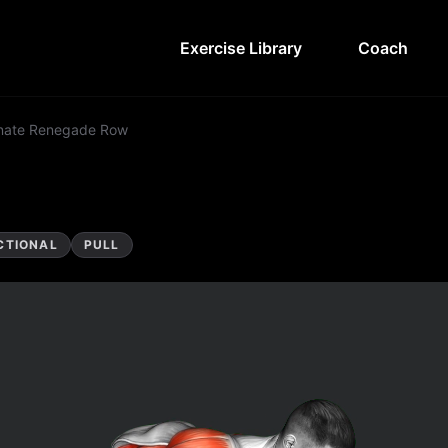
Exercise Library
Coach
rnate Renegade Row
CTIONAL
PULL