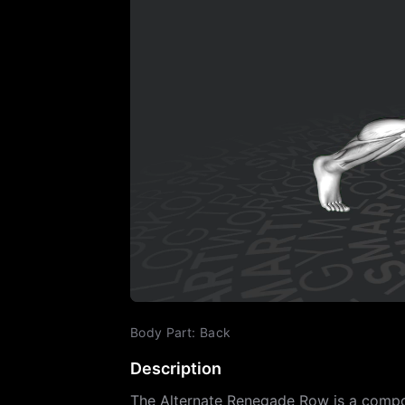
Body Part
:
Back
Description
The Alternate Renegade Row is a compou