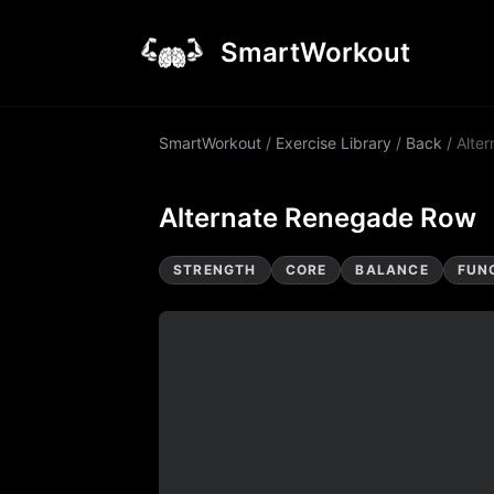
SmartWorkout
SmartWorkout
/
Exercise Library
/
Back
/
Alte
Alternate Renegade Row
STRENGTH
CORE
BALANCE
FUN