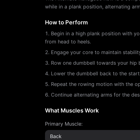
while in a plank position, alternating 
How to Perform
Begin in a high plank position with y
from head to heels.
Engage your core to maintain stabilit
Row one dumbbell towards your hip b
Lower the dumbbell back to the starti
Repeat the rowing motion with the op
Continue alternating arms for the des
What Muscles Work
Primary Muscle
:
Back