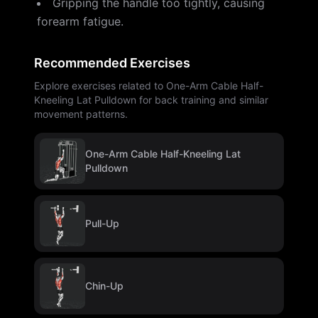
Gripping the handle too tightly, causing
forearm fatigue.
Recommended Exercises
Explore exercises related to One-Arm Cable Half-
Kneeling Lat Pulldown for back training and similar
movement patterns.
One-Arm Cable Half-Kneeling Lat
Pulldown
Pull-Up
Chin-Up