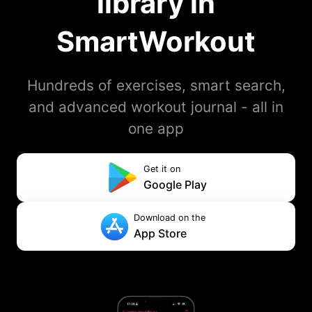
library in
SmartWorkout
Hundreds of exercises, smart search,
and advanced workout journal - all in
one app
Get it on
Google Play
Download on the
App Store