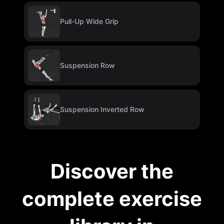
Pull-Up Wide Grip
Suspension Row
Suspension Inverted Row
Discover the
complete exercise