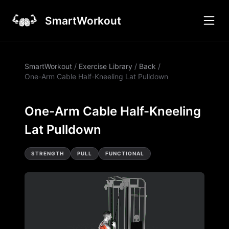
SmartWorkout
SmartWorkout
/
Exercise Library
/
Back
/
One-Arm Cable Half-Kneeling Lat Pulldown
One-Arm Cable Half-Kneeling
Lat Pulldown
STRENGTH
PULL
FUNCTIONAL