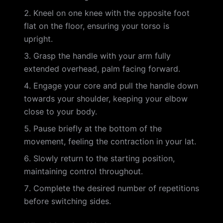
Kneel on one knee with the opposite foot
flat on the floor, ensuring your torso is
upright.
Grasp the handle with your arm fully
extended overhead, palm facing forward.
Engage your core and pull the handle down
towards your shoulder, keeping your elbow
close to your body.
Pause briefly at the bottom of the
movement, feeling the contraction in your lat.
Slowly return to the starting position,
maintaining control throughout.
Complete the desired number of repetitions
before switching sides.