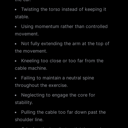
Twisting the torso instead of keeping it
stable.
Using momentum rather than controlled
movement.
Not fully extending the arm at the top of
the movement.
Kneeling too close or too far from the
cable machine.
Failing to maintain a neutral spine
throughout the exercise.
Neglecting to engage the core for
stability.
Pulling the cable too far down past the
shoulder line.