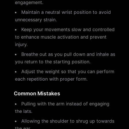
engagement.
Maintain a neutral wrist position to avoid
unnecessary strain.
Keep your movements slow and controlled
to enhance muscle activation and prevent
injury.
Breathe out as you pull down and inhale as
you return to the starting position.
Adjust the weight so that you can perform
each repetition with proper form.
Common Mistakes
Pulling with the arm instead of engaging
the lats.
Allowing the shoulder to shrug up towards
the ear.