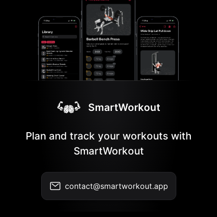
SmartWorkout
Plan and track your workouts with
SmartWorkout
contact@smartworkout.app