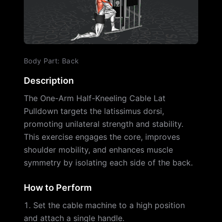
Body Part
:
Back
Description
The One-Arm Half-Kneeling Cable Lat
Pulldown targets the latissimus dorsi,
promoting unilateral strength and stability.
This exercise engages the core, improves
shoulder mobility, and enhances muscle
symmetry by isolating each side of the back.
How to Perform
Set the cable machine to a high position
and attach a single handle.