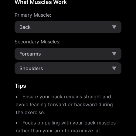
What Muscles Work
Primary Muscle
:
Back
▼
Secondary Muscles
:
Forearms
▼
Shoulders
▼
Tips
Ensure your back remains straight and
avoid leaning forward or backward during
the exercise.
Focus on pulling with your back muscles
rather than your arm to maximize lat