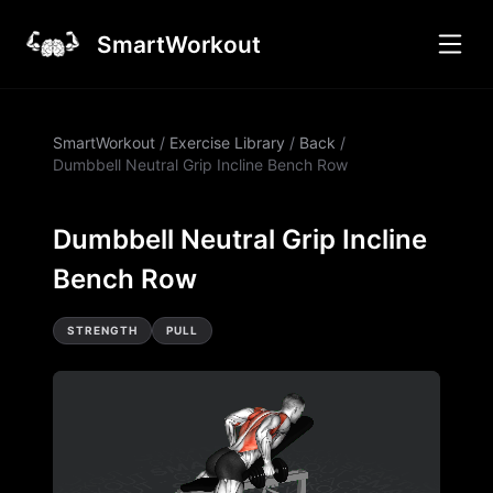
SmartWorkout
SmartWorkout
/
Exercise Library
/
Back
/
Dumbbell Neutral Grip Incline Bench Row
Dumbbell Neutral Grip Incline
Bench Row
STRENGTH
PULL