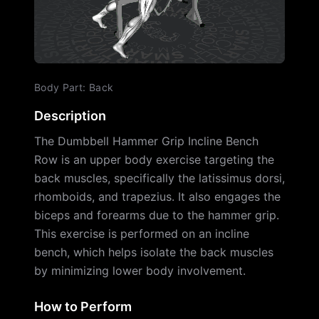
Body Part
:
Back
Description
The Dumbbell Hammer Grip Incline Bench
Row is an upper body exercise targeting the
back muscles, specifically the latissimus dorsi,
rhomboids, and trapezius. It also engages the
biceps and forearms due to the hammer grip.
This exercise is performed on an incline
bench, which helps isolate the back muscles
by minimizing lower body involvement.
How to Perform