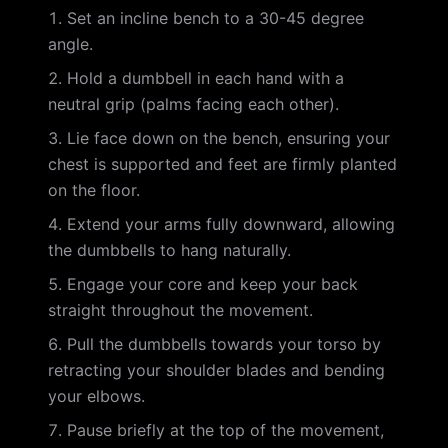
Set an incline bench to a 30-45 degree
angle.
Hold a dumbbell in each hand with a
neutral grip (palms facing each other).
Lie face down on the bench, ensuring your
chest is supported and feet are firmly planted
on the floor.
Extend your arms fully downward, allowing
the dumbbells to hang naturally.
Engage your core and keep your back
straight throughout the movement.
Pull the dumbbells towards your torso by
retracting your shoulder blades and bending
your elbows.
Pause briefly at the top of the movement,