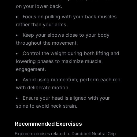
on your lower back.
Focus on pulling with your back muscles
rather than your arms.
Keep your elbows close to your body
throughout the movement.
Control the weight during both lifting and
lowering phases to maximize muscle
engagement.
Avoid using momentum; perform each rep
with deliberate motion.
Ensure your head is aligned with your
spine to avoid neck strain.
Recommended Exercises
Explore exercises related to Dumbbell Neutral Grip