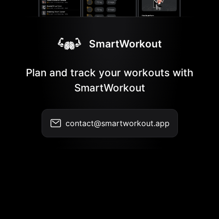
SmartWorkout
Plan and track your workouts with
SmartWorkout
contact@smartworkout.app