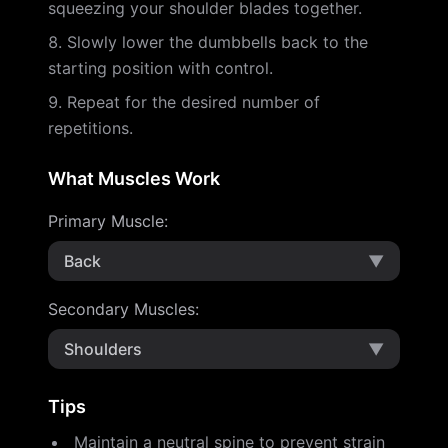
squeezing your shoulder blades together.
Slowly lower the dumbbells back to the
starting position with control.
Repeat for the desired number of
repetitions.
What Muscles Work
Primary Muscle
:
Back
▼
Secondary Muscles
:
Shoulders
▼
Tips
Maintain a neutral spine to prevent strain