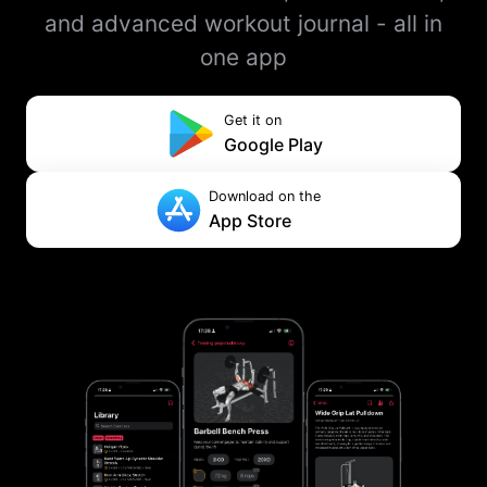
and advanced workout journal - all in
one app
Get it on
Google Play
Download on the
App Store