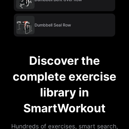
Dumbbell Seal Row
Discover the
complete exercise
library in
SmartWorkout
Hundreds of exercises, smart search,