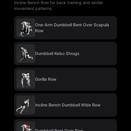
Incline Bench Row for back training and similar
movement patterns.
One-Arm Dumbbell Bent Over Scapula
Row
Dumbbell Kelso Shrugs
Gorilla Row
Incline Bench Dumbbell Wide Row
Dumbbell Bent Over Row