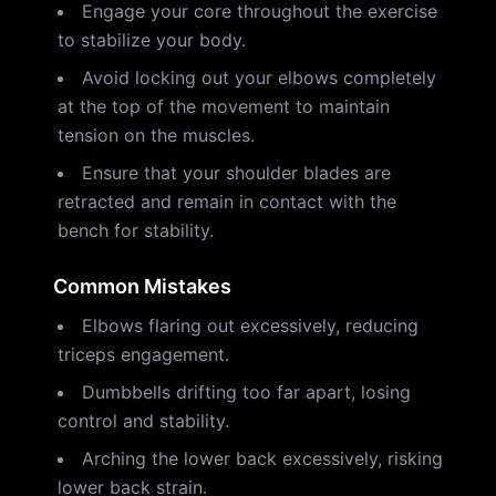
Engage your core throughout the exercise
to stabilize your body.
Avoid locking out your elbows completely
at the top of the movement to maintain
tension on the muscles.
Ensure that your shoulder blades are
retracted and remain in contact with the
bench for stability.
Common Mistakes
Elbows flaring out excessively, reducing
triceps engagement.
Dumbbells drifting too far apart, losing
control and stability.
Arching the lower back excessively, risking
lower back strain.