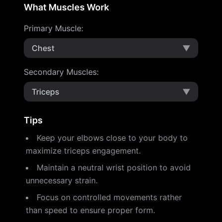
What Muscles Work
Primary Muscle
:
Chest
▼
Secondary Muscles
:
Triceps
▼
Tips
Keep your elbows close to your body to
maximize triceps engagement.
Maintain a neutral wrist position to avoid
unnecessary strain.
Focus on controlled movements rather
than speed to ensure proper form.