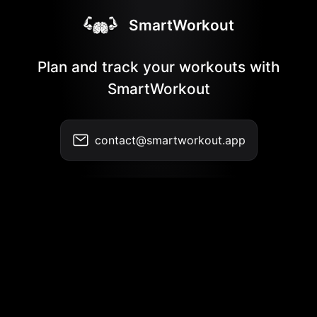
SmartWorkout
Plan and track your workouts with
SmartWorkout
contact@smartworkout.app