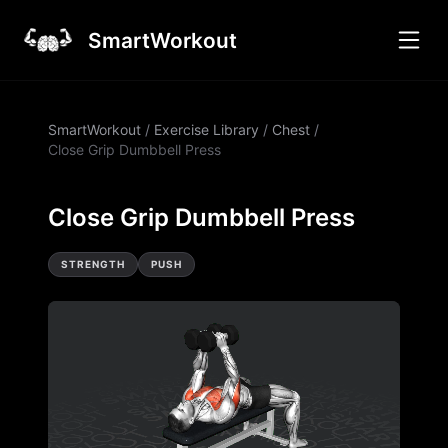
SmartWorkout
SmartWorkout
/
Exercise Library
/
Chest
/
Close Grip Dumbbell Press
Close Grip Dumbbell Press
STRENGTH
PUSH