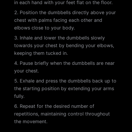
in each hand with your feet flat on the floor.
Position the dumbbells directly above your
chest with palms facing each other and
elbows close to your body.
Inhale and lower the dumbbells slowly
towards your chest by bending your elbows,
keeping them tucked in.
Pause briefly when the dumbbells are near
your chest.
Exhale and press the dumbbells back up to
the starting position by extending your arms
fully.
Repeat for the desired number of
repetitions, maintaining control throughout
the movement.