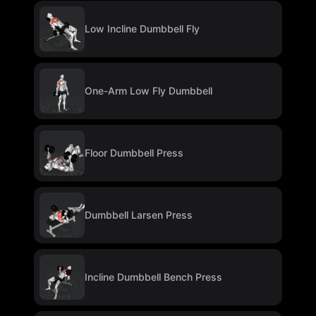
Low Incline Dumbbell Fly
One-Arm Low Fly Dumbbell
Floor Dumbbell Press
Dumbbell Larsen Press
Incline Dumbbell Bench Press