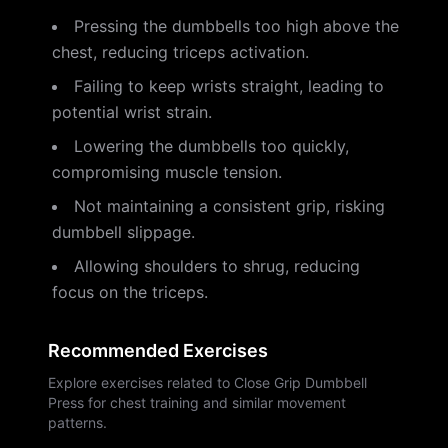
Pressing the dumbbells too high above the
chest, reducing triceps activation.
Failing to keep wrists straight, leading to
potential wrist strain.
Lowering the dumbbells too quickly,
compromising muscle tension.
Not maintaining a consistent grip, risking
dumbbell slippage.
Allowing shoulders to shrug, reducing
focus on the triceps.
Recommended Exercises
Explore exercises related to Close Grip Dumbbell
Press for chest training and similar movement
patterns.