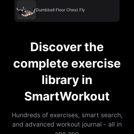
Dumbbell Floor Chest Fly
Discover the
complete exercise
library in
SmartWorkout
Hundreds of exercises, smart search,
and advanced workout journal - all in
one app