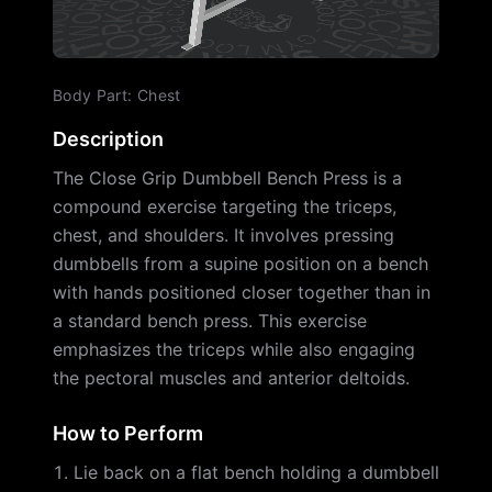
Body Part
:
Chest
Description
The Close Grip Dumbbell Bench Press is a
compound exercise targeting the triceps,
chest, and shoulders. It involves pressing
dumbbells from a supine position on a bench
with hands positioned closer together than in
a standard bench press. This exercise
emphasizes the triceps while also engaging
the pectoral muscles and anterior deltoids.
How to Perform
Lie back on a flat bench holding a dumbbell