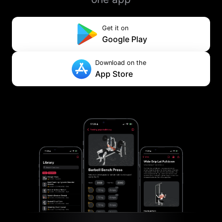
Get it on
Google Play
Download on the
App Store