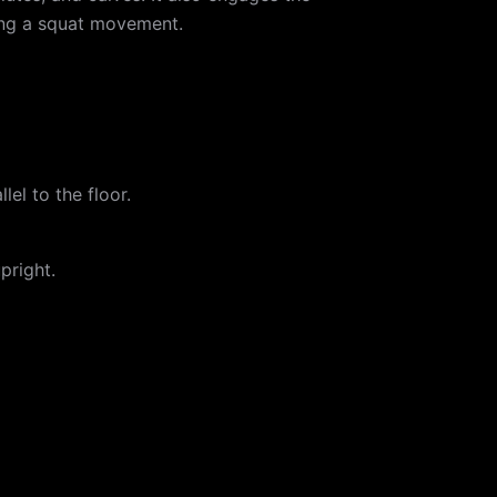
ting a squat movement.
lel to the floor.
pright.