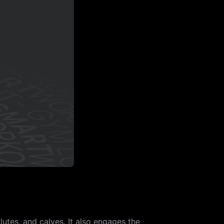
utes, and calves. It also engages the