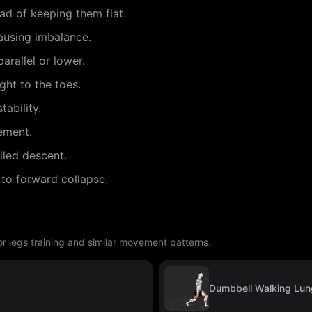
ead of keeping them flat.
ausing imbalance.
arallel or lower.
ght to the toes.
tability.
ement.
lled descent.
 to forward collapse.
r legs training and similar movement patterns.
Dumbbell Walking Lu