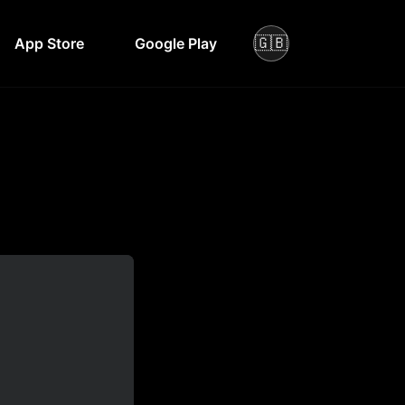
🇬🇧
App Store
Google Play