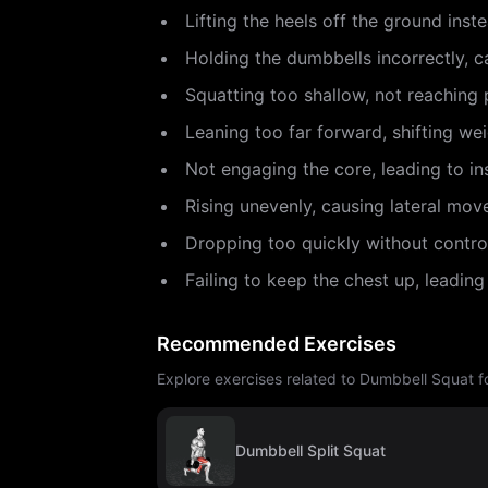
Lifting the heels off the ground inst
Holding the dumbbells incorrectly, c
Squatting too shallow, not reaching p
Leaning too far forward, shifting wei
Not engaging the core, leading to ins
Rising unevenly, causing lateral mov
Dropping too quickly without contro
Failing to keep the chest up, leading
Recommended Exercises
Explore exercises related to Dumbbell Squat fo
Dumbbell Split Squat