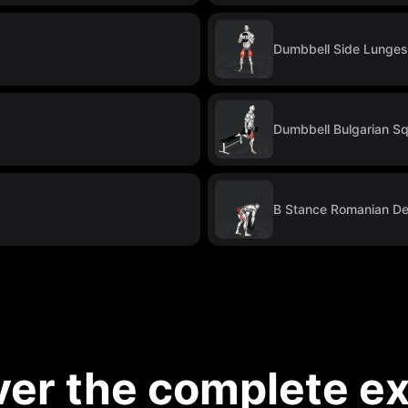
Dumbbell Side Lunges
Dumbbell Bulgarian S
B Stance Romanian Dea
ver the complete ex