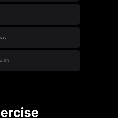
quat
dlift
ercise