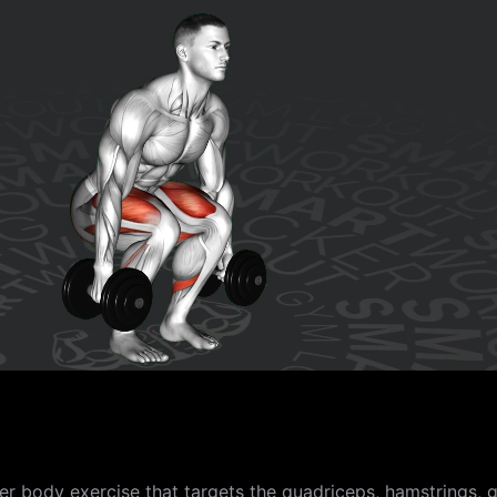
body exercise that targets the quadriceps, hamstrings, gl