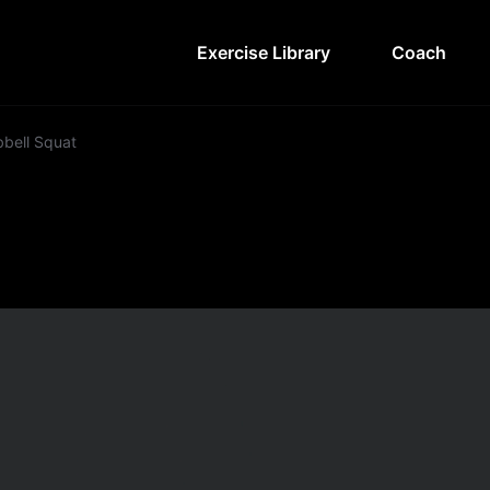
Exercise Library
Coach
bell Squat