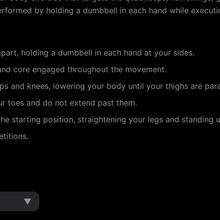
s performed by holding a dumbbell in each hand while execu
part, holding a dumbbell in each hand at your sides.
 and core engaged throughout the movement.
ips and knees, lowering your body until your thighs are paral
ur toes and do not extend past them.
he starting position, straightening your legs and standing u
titions.
▼