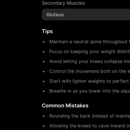
Secondary Muscles
:
Gluteus
Tips
Maintain a neutral spine throughout t
Focus on keeping your weight distri
Avoid letting your knees collapse in
Control the movement both on the 
Start with lighter weights to perfect
Breathe in as you lower into the sq
Common Mistakes
Rounding the back instead of maintai
Allowing the knees to cave inward in