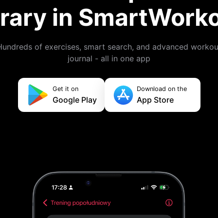
brary in SmartWork
Hundreds of exercises, smart search, and advanced workou
journal - all in one app
Get it on
Download on the
Google Play
App Store