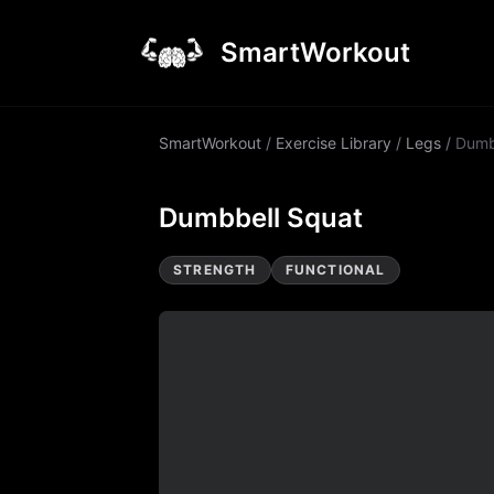
SmartWorkout
SmartWorkout
/
Exercise Library
/
Legs
/
Dumb
Dumbbell Squat
STRENGTH
FUNCTIONAL