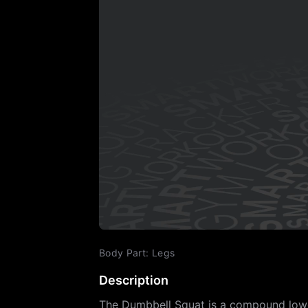
Body Part
:
Legs
Description
The Dumbbell Squat is a compound lower 