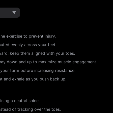
▼
he exercise to prevent injury.
buted evenly across your feet.
ward; keep them aligned with your toes.
way down and up to maximize muscle engagement.
 your form before increasing resistance.
uat and exhale as you push back up.
ning a neutral spine.
stead of tracking over the toes.