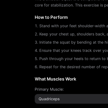
core for stabilization. This exercise i
How to Perform
Stand with your feet shoulder-width a
Keep your chest up, shoulders back,
Initiate the squat by bending at the h
Ensure that your knees track over yo
Push through your heels to return to t
Repeat for the desired number of repe
What Muscles Work
Primary Muscle
:
Quadriceps