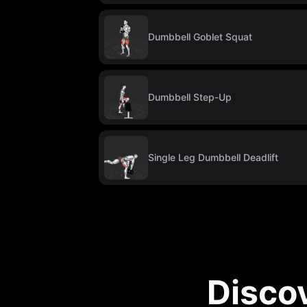
Dumbbell Goblet Squat
Dumbbell Step-Up
Single Leg Dumbbell Deadlift
Disco