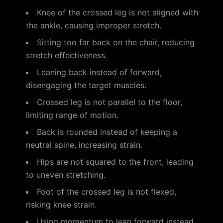
Knee of the crossed leg is not aligned with
the ankle, causing improper stretch.
Sitting too far back on the chair, reducing
stretch effectiveness.
Leaning back instead of forward,
disengaging the target muscles.
Crossed leg is not parallel to the floor,
limiting range of motion.
Back is rounded instead of keeping a
neutral spine, increasing strain.
Hips are not squared to the front, leading
to uneven stretching.
Foot of the crossed leg is not flexed,
risking knee strain.
Using momentum to lean forward instead