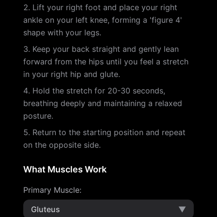
Lift your right foot and place your right
ankle on your left knee, forming a 'figure 4'
shape with your legs.
Keep your back straight and gently lean
forward from the hips until you feel a stretch
in your right hip and glute.
Hold the stretch for 20-30 seconds,
breathing deeply and maintaining a relaxed
posture.
Return to the starting position and repeat
on the opposite side.
What Muscles Work
Primary Muscle
:
Gluteus
▼