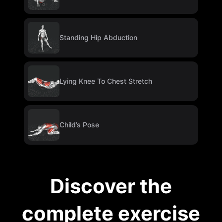
Standing Hip Abduction
Lying Knee To Chest Stretch
Child’s Pose
Discover the
complete exercise