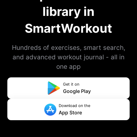
library in
SmartWorkout
Hundreds of exercises, smart search,
and advanced workout journal - all in
one app
Get it on
Google Play
Download on the
App Store