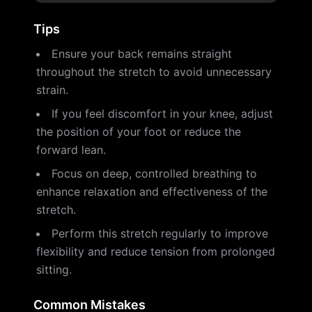
Tips
Ensure your back remains straight
throughout the stretch to avoid unnecessary
strain.
If you feel discomfort in your knee, adjust
the position of your foot or reduce the
forward lean.
Focus on deep, controlled breathing to
enhance relaxation and effectiveness of the
stretch.
Perform this stretch regularly to improve
flexibility and reduce tension from prolonged
sitting.
Common Mistakes