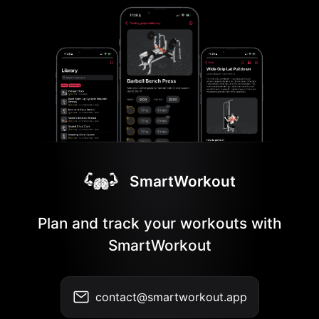
SmartWorkout
Plan and track your workouts with
SmartWorkout
contact@smartworkout.app