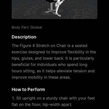
Body Part
:
Gluteal
Description
The Figure 4 Stretch on Chair is a seated
exercise designed to improve flexibility in the
hips, glutes, and lower back. It is particularly
beneficial for individuals who spend long
hours sitting, as it helps alleviate tension and
improve mobility in these areas.
How to Perform
Sit upright on a sturdy chair with your feet
flat on the floor, hip-width apart.