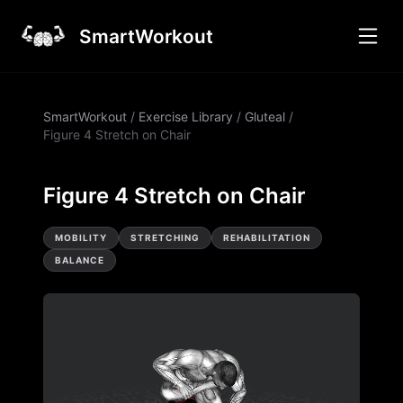
SmartWorkout
SmartWorkout
/
Exercise Library
/
Gluteal
/
Figure 4 Stretch on Chair
Figure 4 Stretch on Chair
MOBILITY
STRETCHING
REHABILITATION
BALANCE