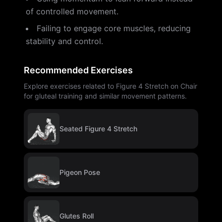
of controlled movement.
Failing to engage core muscles, reducing
stability and control.
Recommended Exercises
Explore exercises related to Figure 4 Stretch on Chair
for gluteal training and similar movement patterns.
Seated Figure 4 Stretch
Pigeon Pose
Glutes Roll