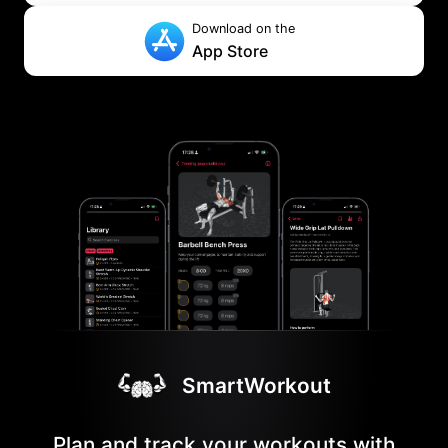
Download on the
App Store
SmartWorkout
Plan and track your workouts with