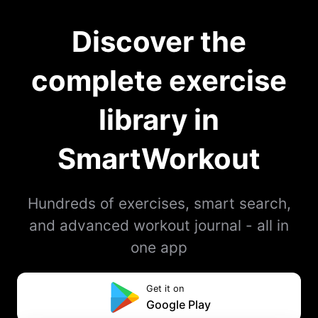
Discover the
complete exercise
library in
SmartWorkout
Hundreds of exercises, smart search,
and advanced workout journal - all in
one app
Get it on
Google Play