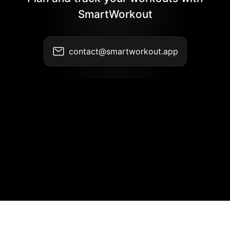
SmartWorkout
contact@smartworkout.app