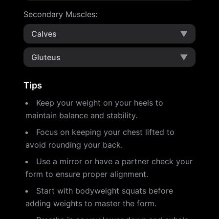
Secondary Muscles
:
Calves
▼
Gluteus
▼
Tips
Keep your weight on your heels to
maintain balance and stability.
Focus on keeping your chest lifted to
avoid rounding your back.
Use a mirror or have a partner check your
form to ensure proper alignment.
Start with bodyweight squats before
adding weights to master the form.