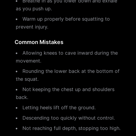
Breathe in as you lower down and exhale
as you push up.
Warm up properly before squatting to
prevent injury.
Common Mistakes
Allowing knees to cave inward during the
movement.
Rounding the lower back at the bottom of
the squat.
Not keeping the chest up and shoulders
back.
Letting heels lift off the ground.
Descending too quickly without control.
Not reaching full depth, stopping too high.