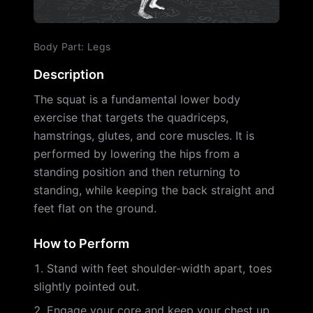
Body Part
:
Legs
Description
The squat is a fundamental lower body
exercise that targets the quadriceps,
hamstrings, glutes, and core muscles. It is
performed by lowering the hips from a
standing position and then returning to
standing, while keeping the back straight and
feet flat on the ground.
How to Perform
Stand with feet shoulder-width apart, toes
slightly pointed out.
Engage your core and keep your chest up.