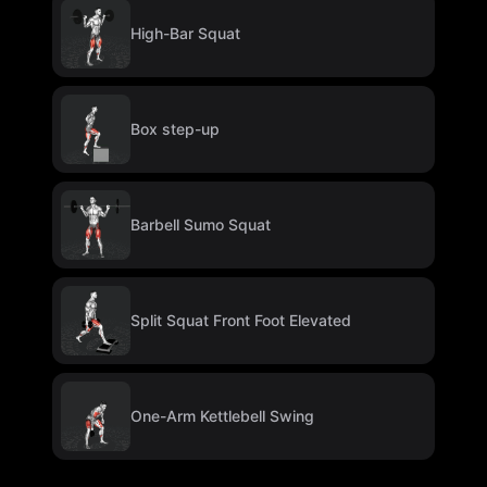
High-Bar Squat
Box step-up
Barbell Sumo Squat
Split Squat Front Foot Elevated
One-Arm Kettlebell Swing