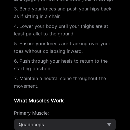
Bend your knees and push your hips back
as if sitting in a chair.
Lower your body until your thighs are at
least parallel to the ground.
Ensure your knees are tracking over your
toes without collapsing inward.
Push through your heels to return to the
starting position.
Maintain a neutral spine throughout the
movement.
What Muscles Work
Primary Muscle
:
Quadriceps
▼