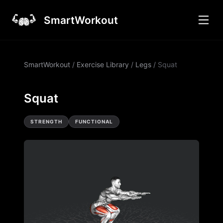
SmartWorkout
SmartWorkout
/
Exercise Library
/
Legs
/
Squat
Squat
STRENGTH
FUNCTIONAL