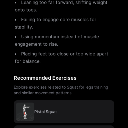
Leaning too far forward, shifting weight
onto toes.
Failing to engage core muscles for
stability.
Using momentum instead of muscle
engagement to rise.
Placing feet too close or too wide apart
for balance.
Recommended Exercises
Explore exercises related to Squat for legs training
and similar movement patterns.
Pistol Squat