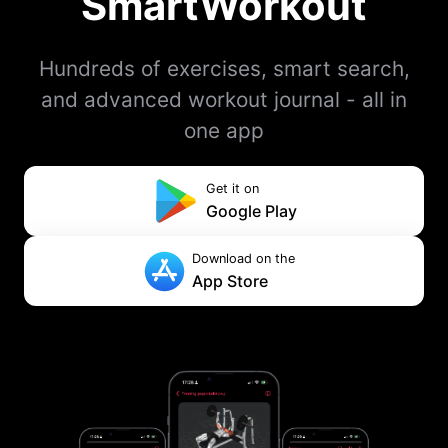
SmartWorkout
Hundreds of exercises, smart search,
and advanced workout journal - all in
one app
Get it on
Google Play
Download on the
App Store