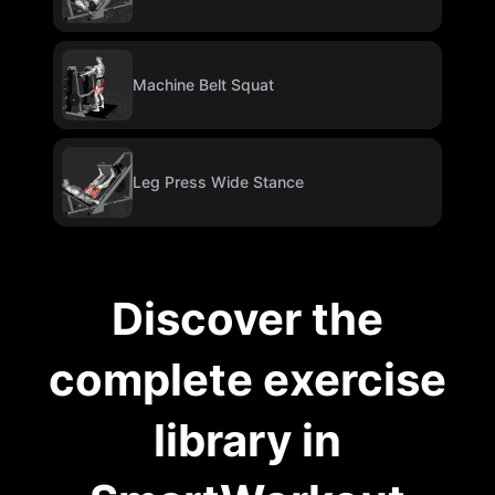
Machine Belt Squat
Leg Press Wide Stance
Discover the
complete exercise
library in