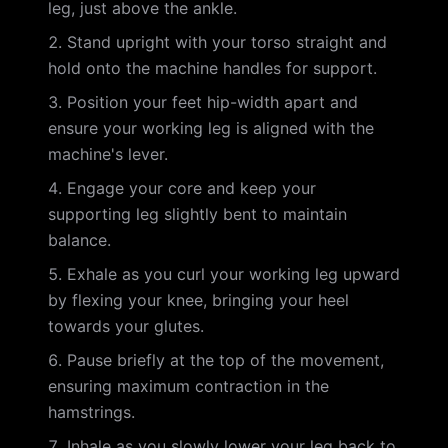
leg, just above the ankle.
Stand upright with your torso straight and
hold onto the machine handles for support.
Position your feet hip-width apart and
ensure your working leg is aligned with the
machine's lever.
Engage your core and keep your
supporting leg slightly bent to maintain
balance.
Exhale as you curl your working leg upward
by flexing your knee, bringing your heel
towards your glutes.
Pause briefly at the top of the movement,
ensuring maximum contraction in the
hamstrings.
Inhale as you slowly lower your leg back to