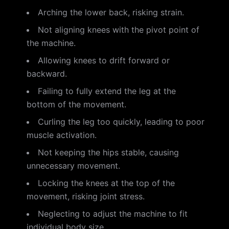
Arching the lower back, risking strain.
Not aligning knees with the pivot point of
the machine.
Allowing knees to drift forward or
backward.
Failing to fully extend the leg at the
bottom of the movement.
Curling the leg too quickly, leading to poor
muscle activation.
Not keeping the hips stable, causing
unnecessary movement.
Locking the knees at the top of the
movement, risking joint stress.
Neglecting to adjust the machine to fit
individual body size.