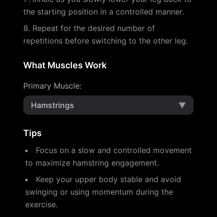
the starting position in a controlled manner.
Repeat for the desired number of
repetitions before switching to the other leg.
What Muscles Work
Primary Muscle
:
Hamstrings
▼
Tips
Focus on a slow and controlled movement
to maximize hamstring engagement.
Keep your upper body stable and avoid
swinging or using momentum during the
exercise.