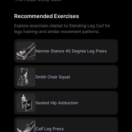
Recommended Exercises
Explore exercises related to Standing Leg Curl for
legs training and similar movement patterns.
Narrow Stance 45 Degree Leg Press
Smith Chair Squat
Seated Hip Adduction
Calf Leg Press