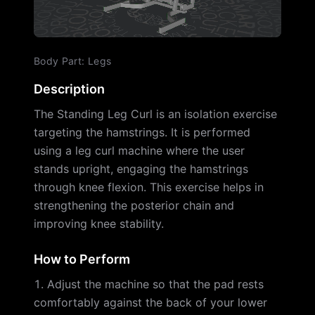
Body Part
:
Legs
Description
The Standing Leg Curl is an isolation exercise
targeting the hamstrings. It is performed
using a leg curl machine where the user
stands upright, engaging the hamstrings
through knee flexion. This exercise helps in
strengthening the posterior chain and
improving knee stability.
How to Perform
Adjust the machine so that the pad rests
comfortably against the back of your lower