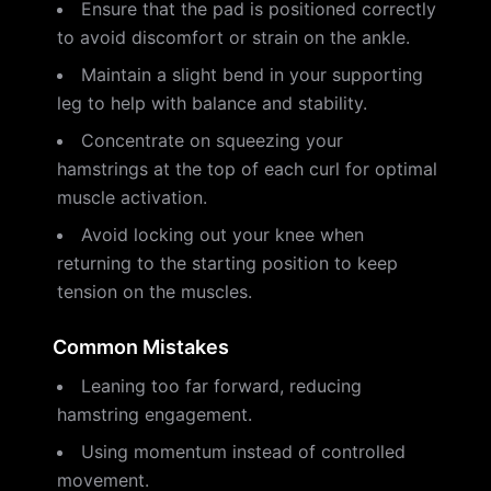
Ensure that the pad is positioned correctly
to avoid discomfort or strain on the ankle.
Maintain a slight bend in your supporting
leg to help with balance and stability.
Concentrate on squeezing your
hamstrings at the top of each curl for optimal
muscle activation.
Avoid locking out your knee when
returning to the starting position to keep
tension on the muscles.
Common Mistakes
Leaning too far forward, reducing
hamstring engagement.
Using momentum instead of controlled
movement.