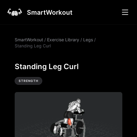
SmartWorkout
SmartWorkout
/
Exercise Library
/
Legs
/
Standing Leg Curl
Standing Leg Curl
STRENGTH