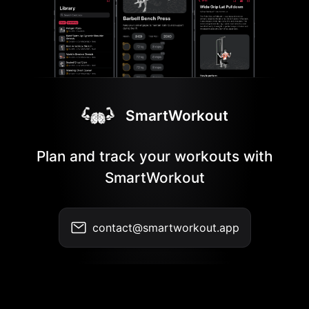
SmartWorkout
Plan and track your workouts with
SmartWorkout
contact@smartworkout.app