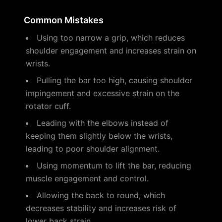
Common Mistakes
Using too narrow a grip, which reduces
shoulder engagement and increases strain on
wrists.
Pulling the bar too high, causing shoulder
impingement and excessive strain on the
rotator cuff.
Leading with the elbows instead of
keeping them slightly below the wrists,
leading to poor shoulder alignment.
Using momentum to lift the bar, reducing
muscle engagement and control.
Allowing the back to round, which
decreases stability and increases risk of
lower back strain.