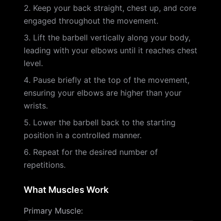
Keep your back straight, chest up, and core
engaged throughout the movement.
Lift the barbell vertically along your body,
leading with your elbows until it reaches chest
level.
Pause briefly at the top of the movement,
ensuring your elbows are higher than your
wrists.
Lower the barbell back to the starting
position in a controlled manner.
Repeat for the desired number of
repetitions.
What Muscles Work
Primary Muscle
: