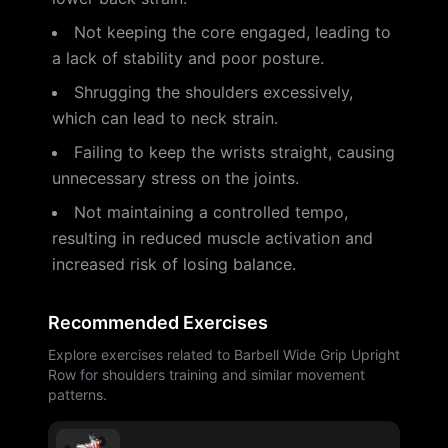
Not keeping the core engaged, leading to
a lack of stability and poor posture.
Shrugging the shoulders excessively,
which can lead to neck strain.
Failing to keep the wrists straight, causing
unnecessary stress on the joints.
Not maintaining a controlled tempo,
resulting in reduced muscle activation and
increased risk of losing balance.
Recommended Exercises
Explore exercises related to Barbell Wide Grip Upright
Row for shoulders training and similar movement
patterns.