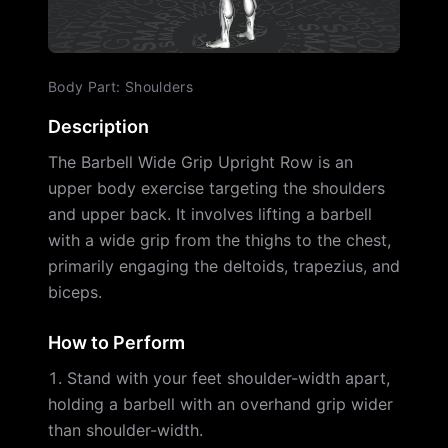
Body Part
:
Shoulders
Description
The Barbell Wide Grip Upright Row is an
upper body exercise targeting the shoulders
and upper back. It involves lifting a barbell
with a wide grip from the thighs to the chest,
primarily engaging the deltoids, trapezius, and
biceps.
How to Perform
Stand with your feet shoulder-width apart,
holding a barbell with an overhand grip wider
than shoulder-width.