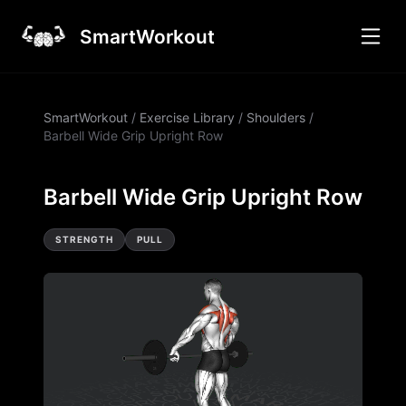
SmartWorkout
SmartWorkout
/
Exercise Library
/
Shoulders
/
Barbell Wide Grip Upright Row
Barbell Wide Grip Upright Row
STRENGTH
PULL