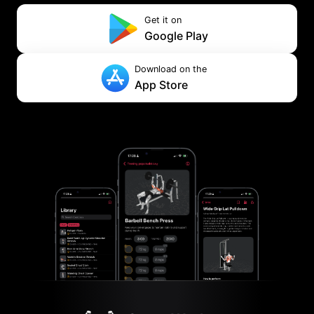
Get it on
Google Play
Download on the
App Store