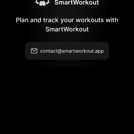
SmartWorkout
Plan and track your workouts with
SmartWorkout
contact@smartworkout.app