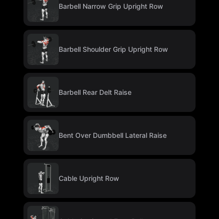
Barbell Narrow Grip Upright Row
Barbell Shoulder Grip Upright Row
Barbell Rear Delt Raise
Bent Over Dumbbell Lateral Raise
Cable Upright Row