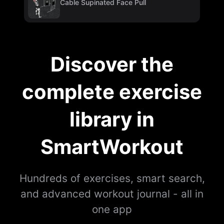
Cable Supinated Face Pull
Discover the
complete exercise
library in
SmartWorkout
Hundreds of exercises, smart search,
and advanced workout journal - all in
one app