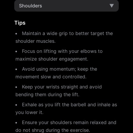
Shoulders
▼
Tips
Maintain a wide grip to better target the
shoulder muscles.
Focus on lifting with your elbows to
maximize shoulder engagement.
Avoid using momentum; keep the
movement slow and controlled.
Keep your wrists straight and avoid
bending them during the lift.
Exhale as you lift the barbell and inhale as
you lower it.
Ensure your shoulders remain relaxed and
do not shrug during the exercise.