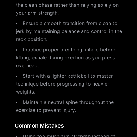
the clean phase rather than relying solely on
your arm strength.
Ensure a smooth transition from clean to
jerk by maintaining balance and control in the
rack position.
Practice proper breathing: inhale before
lifting, exhale during exertion as you press
overhead.
Start with a lighter kettlebell to master
technique before progressing to heavier
weights.
Maintain a neutral spine throughout the
exercise to prevent injury.
Common Mistakes
Using too much arm strength instead of