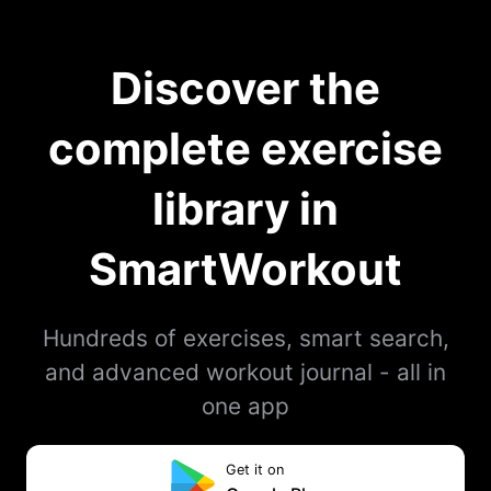
Discover the
complete exercise
library in
SmartWorkout
Hundreds of exercises, smart search,
and advanced workout journal - all in
one app
Get it on