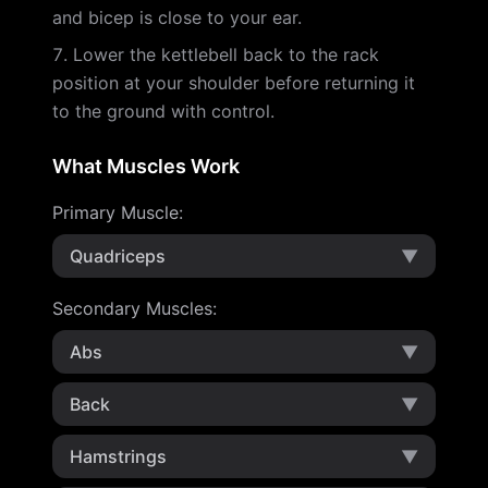
and bicep is close to your ear.
Lower the kettlebell back to the rack
position at your shoulder before returning it
to the ground with control.
What Muscles Work
Primary Muscle
:
Quadriceps
▼
Secondary Muscles
:
Abs
▼
Back
▼
Hamstrings
▼