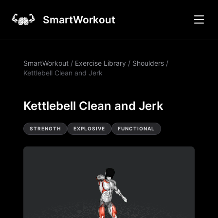
SmartWorkout
SmartWorkout
/
Exercise Library
/
Shoulders
/
Kettlebell Clean and Jerk
Kettlebell Clean and Jerk
STRENGTH
EXPLOSIVE
FUNCTIONAL