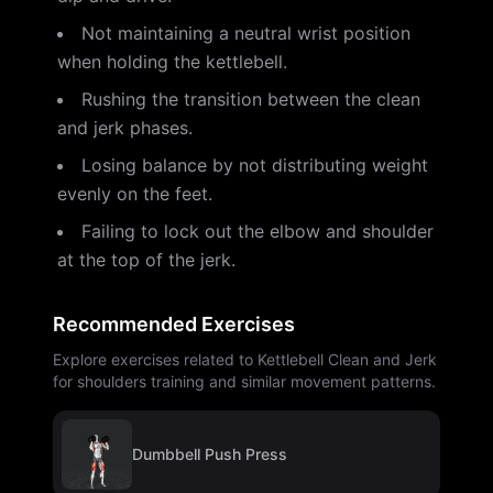
Not maintaining a neutral wrist position
when holding the kettlebell.
Rushing the transition between the clean
and jerk phases.
Losing balance by not distributing weight
evenly on the feet.
Failing to lock out the elbow and shoulder
at the top of the jerk.
Recommended Exercises
Explore exercises related to Kettlebell Clean and Jerk
for shoulders training and similar movement patterns.
Dumbbell Push Press