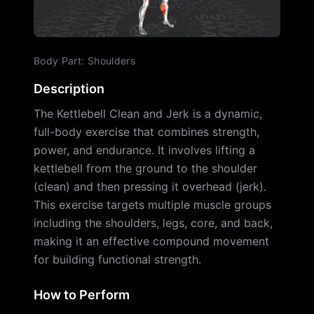
Body Part
:
Shoulders
Description
The Kettlebell Clean and Jerk is a dynamic,
full-body exercise that combines strength,
power, and endurance. It involves lifting a
kettlebell from the ground to the shoulder
(clean) and then pressing it overhead (jerk).
This exercise targets multiple muscle groups
including the shoulders, legs, core, and back,
making it an effective compound movement
for building functional strength.
How to Perform