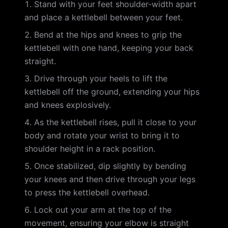
Stand with your feet shoulder-width apart
and place a kettlebell between your feet.
Bend at the hips and knees to grip the
kettlebell with one hand, keeping your back
straight.
Drive through your heels to lift the
kettlebell off the ground, extending your hips
and knees explosively.
As the kettlebell rises, pull it close to your
body and rotate your wrist to bring it to
shoulder height in a rack position.
Once stabilized, dip slightly by bending
your knees and then drive through your legs
to press the kettlebell overhead.
Lock out your arm at the top of the
movement, ensuring your elbow is straight