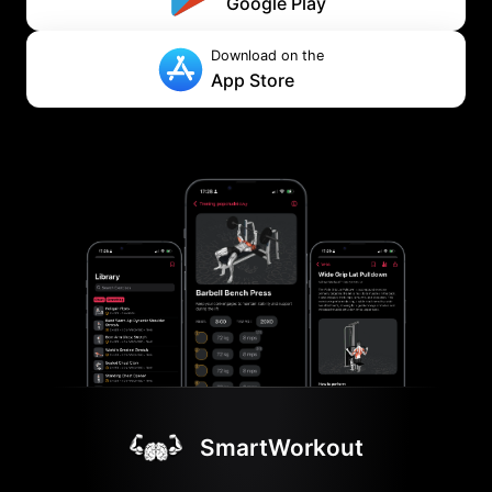
Google Play
Download on the
App Store
SmartWorkout