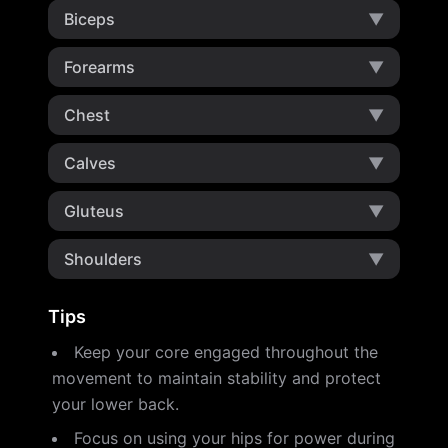
Biceps
▼
Forearms
▼
Chest
▼
Calves
▼
Gluteus
▼
Shoulders
▼
Tips
Keep your core engaged throughout the
movement to maintain stability and protect
your lower back.
Focus on using your hips for power during