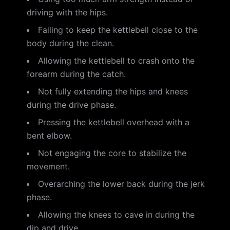
driving with the hips.
Failing to keep the kettlebell close to the
body during the clean.
Allowing the kettlebell to crash onto the
forearm during the catch.
Not fully extending the hips and knees
during the drive phase.
Pressing the kettlebell overhead with a
bent elbow.
Not engaging the core to stabilize the
movement.
Overarching the lower back during the jerk
phase.
Allowing the knees to cave in during the
dip and drive.