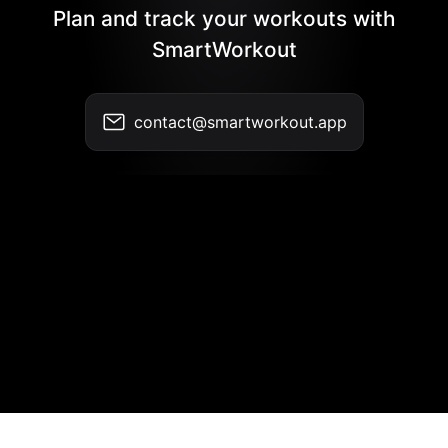
Plan and track your workouts with
SmartWorkout
contact@smartworkout.app