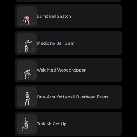
Dumbbell Snatch
Medicine Ball Slam
Weighted Woodchopper
One-Arm Kettlebell Overhead Press
Turkish Get Up