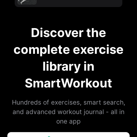
Discover the
complete exercise
library in
SmartWorkout
Hundreds of exercises, smart search,
and advanced workout journal - all in
one app