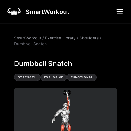
SmartWorkout
SmartWorkout
/
Exercise Library
/
Shoulders
/
Dumbbell Snatch
Dumbbell Snatch
STRENGTH
EXPLOSIVE
FUNCTIONAL