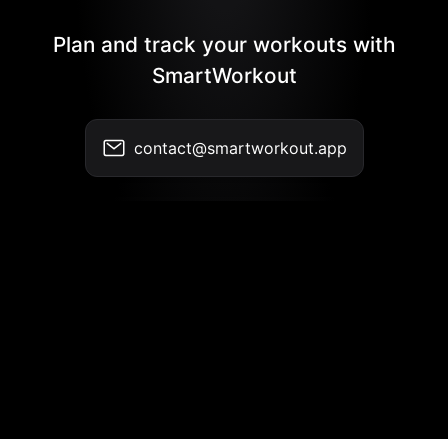
Plan and track your workouts with
SmartWorkout
contact@smartworkout.app