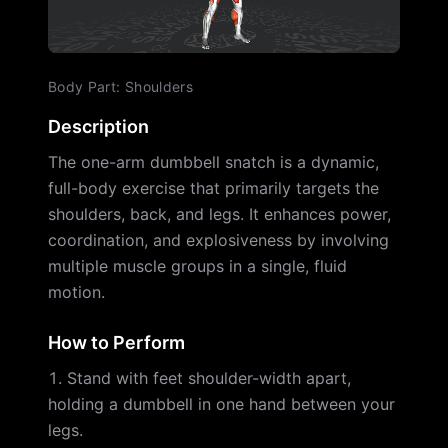
Body Part
:
Shoulders
Description
The one-arm dumbbell snatch is a dynamic,
full-body exercise that primarily targets the
shoulders, back, and legs. It enhances power,
coordination, and explosiveness by involving
multiple muscle groups in a single, fluid
motion.
How to Perform
Stand with feet shoulder-width apart,
holding a dumbbell in one hand between your
legs.