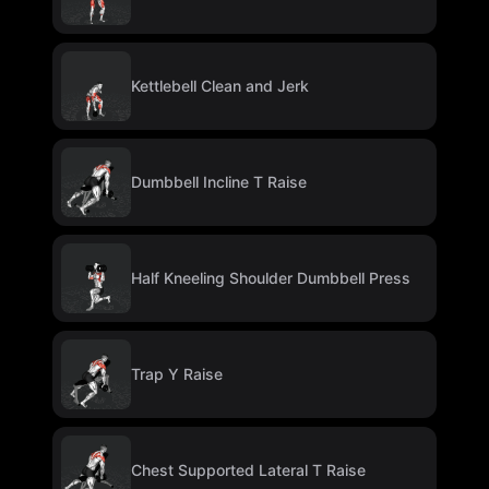
Kettlebell Clean and Jerk
Dumbbell Incline T Raise
Half Kneeling Shoulder Dumbbell Press
Trap Y Raise
Chest Supported Lateral T Raise