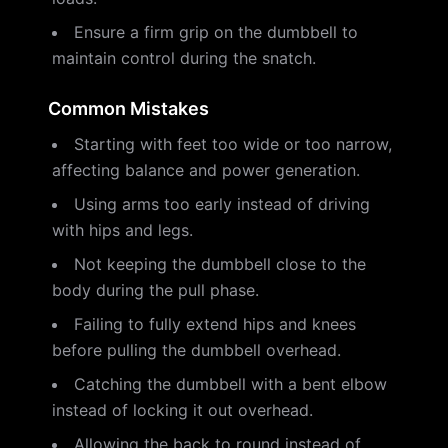
Ensure a firm grip on the dumbbell to
maintain control during the snatch.
Common Mistakes
Starting with feet too wide or too narrow,
affecting balance and power generation.
Using arms too early instead of driving
with hips and legs.
Not keeping the dumbbell close to the
body during the pull phase.
Failing to fully extend hips and knees
before pulling the dumbbell overhead.
Catching the dumbbell with a bent elbow
instead of locking it out overhead.
Allowing the back to round instead of