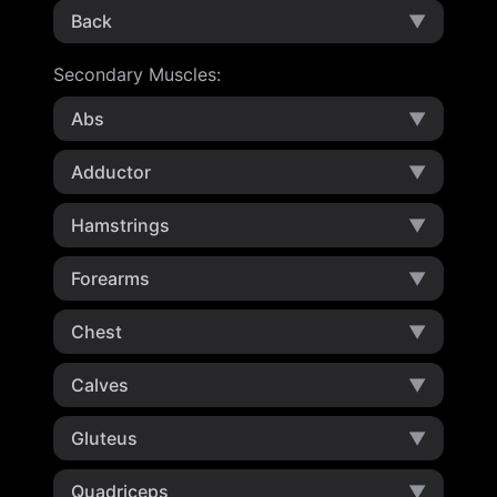
Back
▼
Secondary Muscles
:
Abs
▼
Adductor
▼
Hamstrings
▼
Forearms
▼
Chest
▼
Calves
▼
Gluteus
▼
Quadriceps
▼