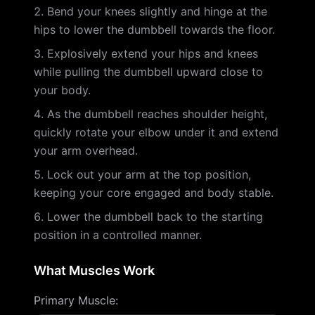
Bend your knees slightly and hinge at the
hips to lower the dumbbell towards the floor.
Explosively extend your hips and knees
while pulling the dumbbell upward close to
your body.
As the dumbbell reaches shoulder height,
quickly rotate your elbow under it and extend
your arm overhead.
Lock out your arm at the top position,
keeping your core engaged and body stable.
Lower the dumbbell back to the starting
position in a controlled manner.
What Muscles Work
Primary Muscle
: