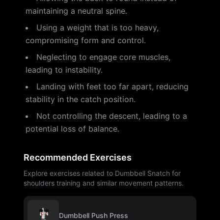
maintaining a neutral spine.
Using a weight that is too heavy,
compromising form and control.
Neglecting to engage core muscles,
leading to instability.
Landing with feet too far apart, reducing
stability in the catch position.
Not controlling the descent, leading to a
potential loss of balance.
Recommended Exercises
Explore exercises related to Dumbbell Snatch for
shoulders training and similar movement patterns.
Dumbbell Push Press