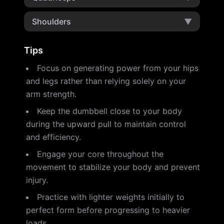
Shoulders
▼
Tips
Focus on generating power from your hips
and legs rather than relying solely on your
arm strength.
Keep the dumbbell close to your body
during the upward pull to maintain control
and efficiency.
Engage your core throughout the
movement to stabilize your body and prevent
injury.
Practice with lighter weights initially to
perfect form before progressing to heavier
loads.