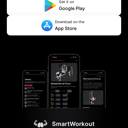
Get it on
Google Play
Download on the
App Store
SmartWorkout