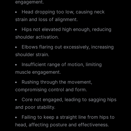
engagement.
Head dropping too low, causing neck
strain and loss of alignment.
Hips not elevated high enough, reducing
shoulder activation.
Elbows flaring out excessively, increasing
shoulder strain.
Insufficient range of motion, limiting
muscle engagement.
Rushing through the movement,
compromising control and form.
Core not engaged, leading to sagging hips
and poor stability.
Failing to keep a straight line from hips to
head, affecting posture and effectiveness.