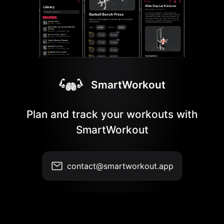
SmartWorkout
Plan and track your workouts with
SmartWorkout
contact@smartworkout.app