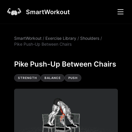
SmartWorkout
SmartWorkout
/
Exercise Library
/
Shoulders
/
Pike Push-Up Between Chairs
Pike Push-Up Between Chairs
STRENGTH
BALANCE
PUSH