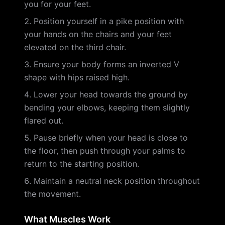
you for your feet.
Position yourself in a pike position with
your hands on the chairs and your feet
elevated on the third chair.
Ensure your body forms an inverted V
shape with hips raised high.
Lower your head towards the ground by
bending your elbows, keeping them slightly
flared out.
Pause briefly when your head is close to
the floor, then push through your palms to
return to the starting position.
Maintain a neutral neck position throughout
the movement.
What Muscles Work