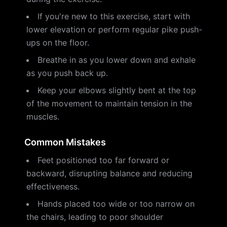
If you're new to this exercise, start with
lower elevation or perform regular pike push-
ups on the floor.
Breathe in as you lower down and exhale
as you push back up.
Keep your elbows slightly bent at the top
of the movement to maintain tension in the
muscles.
Common Mistakes
Feet positioned too far forward or
backward, disrupting balance and reducing
effectiveness.
Hands placed too wide or too narrow on
the chairs, leading to poor shoulder