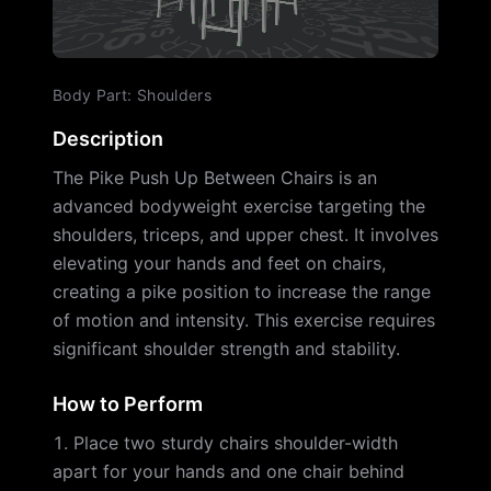
Body Part
:
Shoulders
Description
The Pike Push Up Between Chairs is an
advanced bodyweight exercise targeting the
shoulders, triceps, and upper chest. It involves
elevating your hands and feet on chairs,
creating a pike position to increase the range
of motion and intensity. This exercise requires
significant shoulder strength and stability.
How to Perform
Place two sturdy chairs shoulder-width
apart for your hands and one chair behind