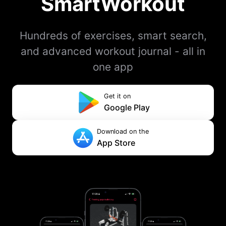
SmartWorkout
Hundreds of exercises, smart search,
and advanced workout journal - all in
one app
Get it on
Google Play
Download on the
App Store