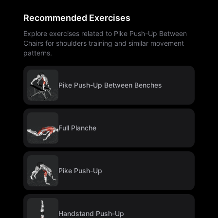
Recommended Exercises
Explore exercises related to Pike Push-Up Between
Chairs for shoulders training and similar movement
patterns.
Pike Push-Up Between Benches
Full Planche
Pike Push-Up
Handstand Push-Up