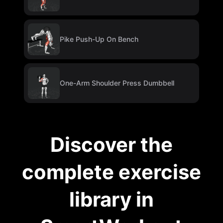
Pike Push-Up On Bench
One-Arm Shoulder Press Dumbbell
Discover the
complete exercise
library in