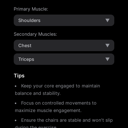
Primary Muscle
:
Shoulders
▼
Secondary Muscles
:
Chest
▼
Triceps
▼
Tips
Keep your core engaged to maintain
balance and stability.
Focus on controlled movements to
maximize muscle engagement.
Ensure the chairs are stable and won't slip
during the exercise.