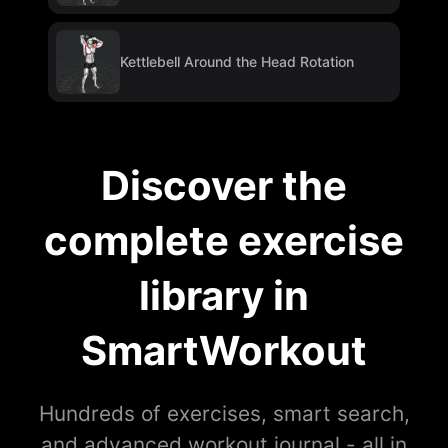
Kettlebell Around the Head Rotation
Discover the
complete exercise
library in
SmartWorkout
Hundreds of exercises, smart search,
and advanced workout journal - all in