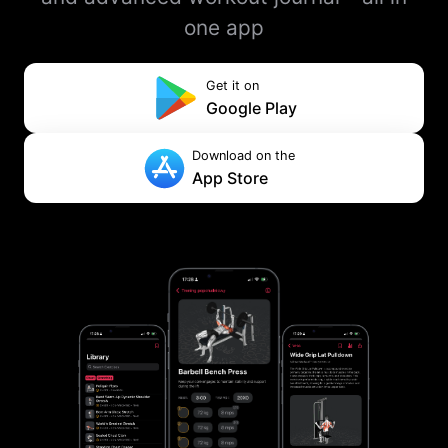
one app
Get it on
Google Play
Download on the
App Store