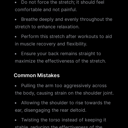
Do not force the stretch; it should feel
comfortable and not painful.
Breathe deeply and evenly throughout the
stretch to enhance relaxation.
Perform this stretch after workouts to aid
in muscle recovery and flexibility.
Ensure your back remains straight to
maximize the effectiveness of the stretch.
Common Mistakes
Pulling the arm too aggressively across
the body, causing strain on the shoulder joint.
Allowing the shoulder to rise towards the
ear, disengaging the rear deltoid.
Twisting the torso instead of keeping it
stable, reducing the effectiveness of the