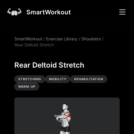
SmartWorkout
SmartWorkout
/
Exercise Library
/
Shoulders
/
Rear Deltoid Stretch
Rear Deltoid Stretch
STRETCHING
MOBILITY
REHABILITATION
WARM-UP