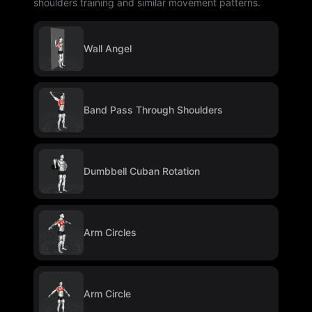
shoulders training and similar movement patterns.
Wall Angel
Band Pass Through Shoulders
Dumbbell Cuban Rotation
Arm Circles
Arm Circle