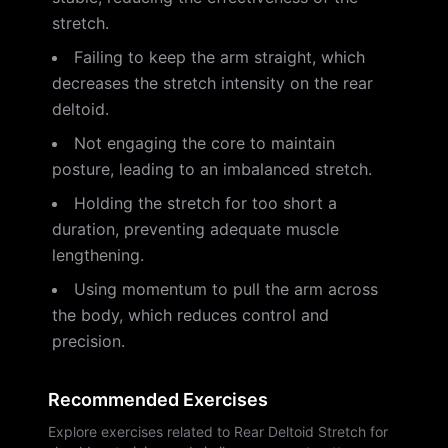
stretch.
Failing to keep the arm straight, which
decreases the stretch intensity on the rear
deltoid.
Not engaging the core to maintain
posture, leading to an imbalanced stretch.
Holding the stretch for too short a
duration, preventing adequate muscle
lengthening.
Using momentum to pull the arm across
the body, which reduces control and
precision.
Recommended Exercises
Explore exercises related to Rear Deltoid Stretch for