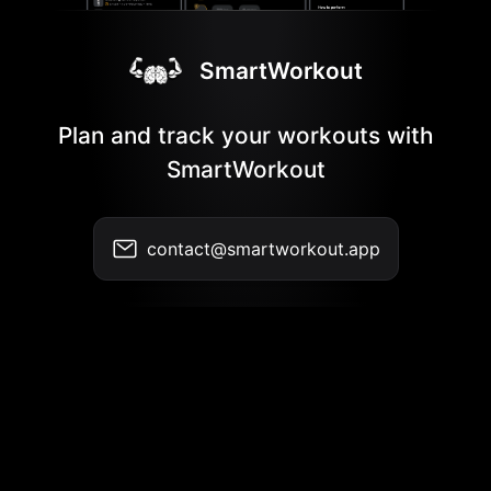
SmartWorkout
Plan and track your workouts with
SmartWorkout
contact@smartworkout.app