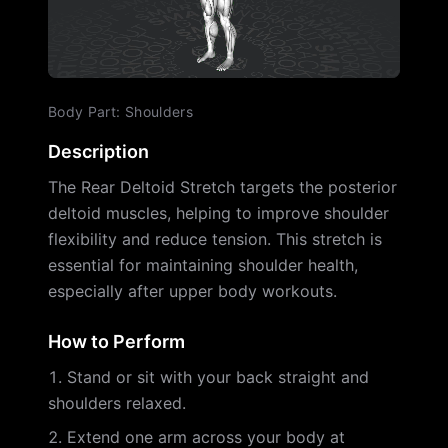
Body Part
:
Shoulders
Description
The Rear Deltoid Stretch targets the posterior
deltoid muscles, helping to improve shoulder
flexibility and reduce tension. This stretch is
essential for maintaining shoulder health,
especially after upper body workouts.
How to Perform
Stand or sit with your back straight and
shoulders relaxed.
Extend one arm across your body at