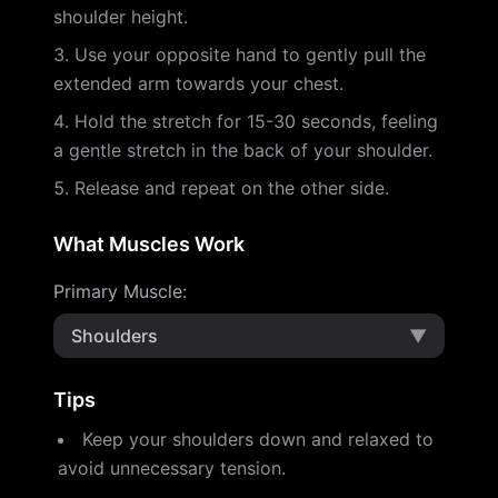
shoulder height.
Use your opposite hand to gently pull the
extended arm towards your chest.
Hold the stretch for 15-30 seconds, feeling
a gentle stretch in the back of your shoulder.
Release and repeat on the other side.
What Muscles Work
Primary Muscle
:
Shoulders
▼
Tips
Keep your shoulders down and relaxed to
avoid unnecessary tension.