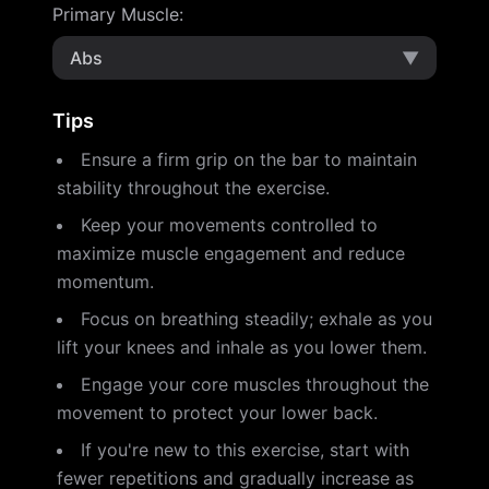
Primary Muscle
:
Abs
▼
Tips
Ensure a firm grip on the bar to maintain
stability throughout the exercise.
Keep your movements controlled to
maximize muscle engagement and reduce
momentum.
Focus on breathing steadily; exhale as you
lift your knees and inhale as you lower them.
Engage your core muscles throughout the
movement to protect your lower back.
If you're new to this exercise, start with
fewer repetitions and gradually increase as