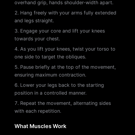
overhand grip, hands shoulder-width apart.
Hang freely with your arms fully extended
and legs straight.
Engage your core and lift your knees
towards your chest.
As you lift your knees, twist your torso to
one side to target the obliques.
Pause briefly at the top of the movement,
ensuring maximum contraction.
Lower your legs back to the starting
position in a controlled manner.
Repeat the movement, alternating sides
with each repetition.
What Muscles Work