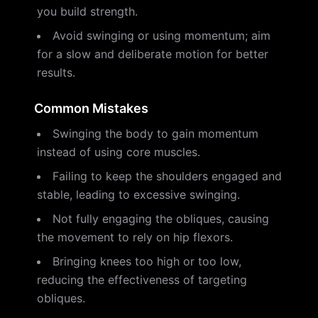
you build strength.
Avoid swinging or using momentum; aim
for a slow and deliberate motion for better
results.
Common Mistakes
Swinging the body to gain momentum
instead of using core muscles.
Failing to keep the shoulders engaged and
stable, leading to excessive swinging.
Not fully engaging the obliques, causing
the movement to rely on hip flexors.
Bringing knees too high or too low,
reducing the effectiveness of targeting
obliques.