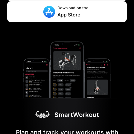
Download on the
App Store
SmartWorkout
Plan and track your workouts with