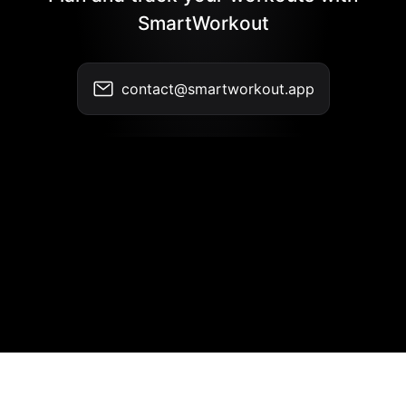
SmartWorkout
contact@smartworkout.app