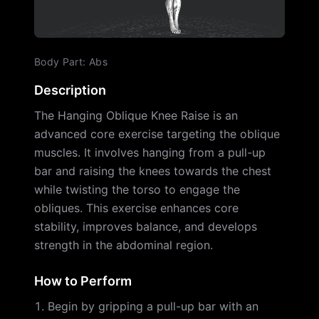
Body Part
:
Abs
Description
The Hanging Oblique Knee Raise is an
advanced core exercise targeting the oblique
muscles. It involves hanging from a pull-up
bar and raising the knees towards the chest
while twisting the torso to engage the
obliques. This exercise enhances core
stability, improves balance, and develops
strength in the abdominal region.
How to Perform
Begin by gripping a pull-up bar with an