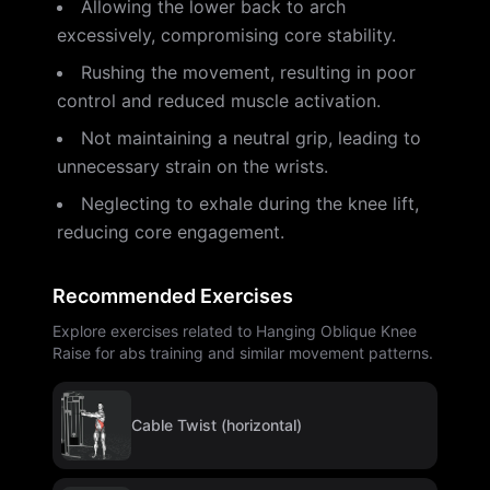
Allowing the lower back to arch
excessively, compromising core stability.
Rushing the movement, resulting in poor
control and reduced muscle activation.
Not maintaining a neutral grip, leading to
unnecessary strain on the wrists.
Neglecting to exhale during the knee lift,
reducing core engagement.
Recommended Exercises
Explore exercises related to Hanging Oblique Knee
Raise for abs training and similar movement patterns.
Cable Twist (horizontal)