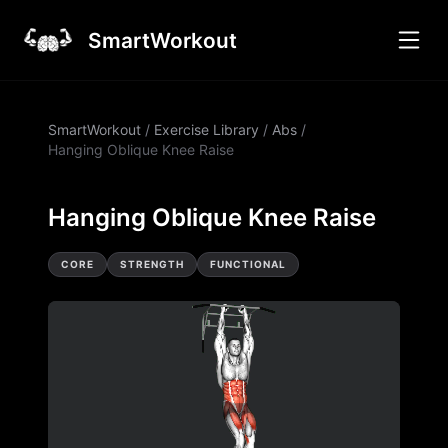
SmartWorkout
SmartWorkout
/
Exercise Library
/
Abs
/
Hanging Oblique Knee Raise
Hanging Oblique Knee Raise
CORE
STRENGTH
FUNCTIONAL