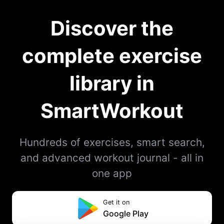
Discover the
complete exercise
library in
SmartWorkout
Hundreds of exercises, smart search,
and advanced workout journal - all in
one app
Get it on
Google Play