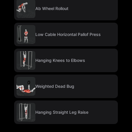
Ab Wheel Rollout
Low Cable Horizontal Pallof Press
Hanging Knees to Elbows
Weighted Dead Bug
Hanging Straight Leg Raise