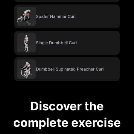
Spider Hammer Curl
Single Dumbbell Curl
Dumbbell Supinated Preacher Curl
Discover the
complete exercise