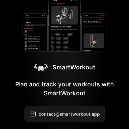
SmartWorkout
Plan and track your workouts with
SmartWorkout
contact@smartworkout.app