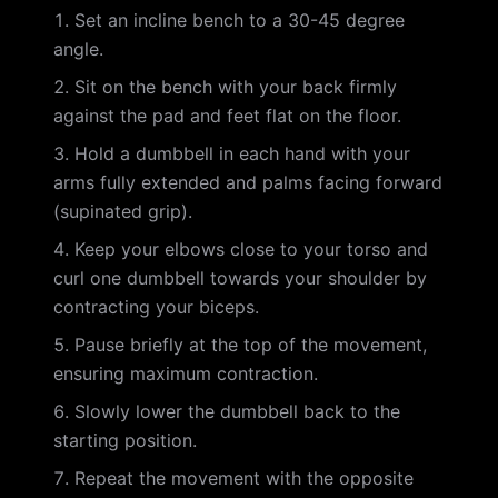
Set an incline bench to a 30-45 degree
angle.
Sit on the bench with your back firmly
against the pad and feet flat on the floor.
Hold a dumbbell in each hand with your
arms fully extended and palms facing forward
(supinated grip).
Keep your elbows close to your torso and
curl one dumbbell towards your shoulder by
contracting your biceps.
Pause briefly at the top of the movement,
ensuring maximum contraction.
Slowly lower the dumbbell back to the
starting position.
Repeat the movement with the opposite