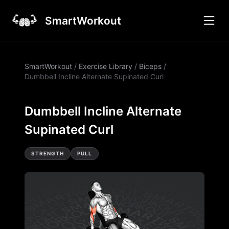
SmartWorkout
SmartWorkout
/
Exercise Library
/
Biceps
/
Dumbbell Incline Alternate Supinated Curl
Dumbbell Incline Alternate
Supinated Curl
STRENGTH
PULL