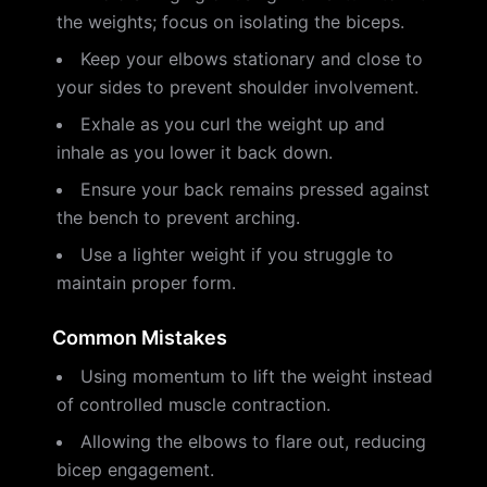
the weights; focus on isolating the biceps.
Keep your elbows stationary and close to
your sides to prevent shoulder involvement.
Exhale as you curl the weight up and
inhale as you lower it back down.
Ensure your back remains pressed against
the bench to prevent arching.
Use a lighter weight if you struggle to
maintain proper form.
Common Mistakes
Using momentum to lift the weight instead
of controlled muscle contraction.
Allowing the elbows to flare out, reducing
bicep engagement.