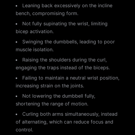
Leaning back excessively on the incline
bench, compromising form.
Not fully supinating the wrist, limiting
bicep activation.
Swinging the dumbbells, leading to poor
muscle isolation.
Raising the shoulders during the curl,
engaging the traps instead of the biceps.
Failing to maintain a neutral wrist position,
increasing strain on the joints.
Not lowering the dumbbell fully,
shortening the range of motion.
Curling both arms simultaneously, instead
of alternating, which can reduce focus and
control.