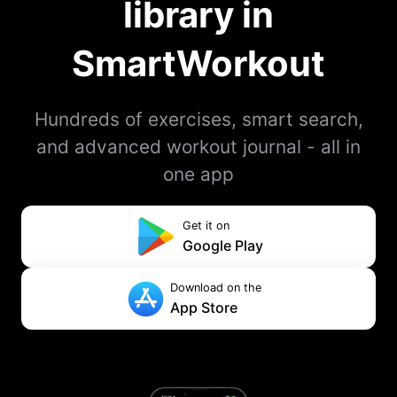
library in
SmartWorkout
Hundreds of exercises, smart search,
and advanced workout journal - all in
one app
Get it on
Google Play
Download on the
App Store