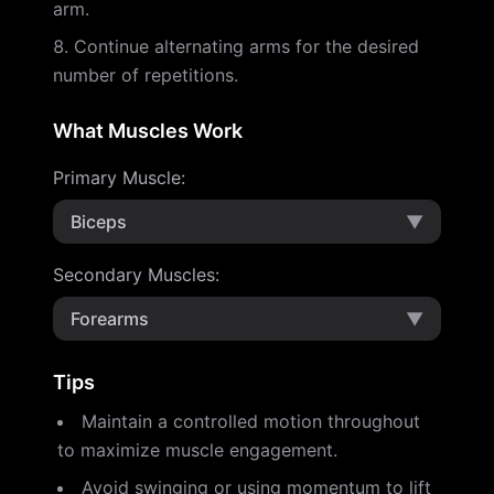
arm.
Continue alternating arms for the desired
number of repetitions.
What Muscles Work
Primary Muscle
:
Biceps
▼
Secondary Muscles
:
Forearms
▼
Tips
Maintain a controlled motion throughout
to maximize muscle engagement.
Avoid swinging or using momentum to lift