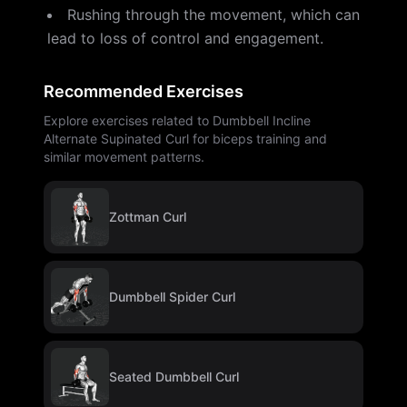
Rushing through the movement, which can
lead to loss of control and engagement.
Recommended Exercises
Explore exercises related to Dumbbell Incline
Alternate Supinated Curl for biceps training and
similar movement patterns.
Zottman Curl
Dumbbell Spider Curl
Seated Dumbbell Curl