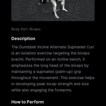
Body Part
:
Biceps
Description
The Dumbbell Incline Alternate Supinated Curl
is an isolation exercise targeting the biceps
brachii. Performed on an incline bench, it
emphasizes the long head of the biceps by
maintaining a supinated (palm-up) grip
throughout the movement. This exercise helps
in developing peak bicep strength and size
while also engaging the forearms.
How to Perform