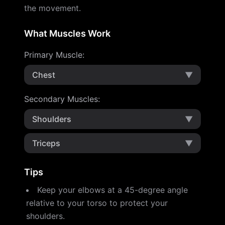
the movement.
What Muscles Work
Primary Muscle
:
Chest
▼
Secondary Muscles
:
Shoulders
▼
Triceps
▼
Tips
Keep your elbows at a 45-degree angle
relative to your torso to protect your
shoulders.