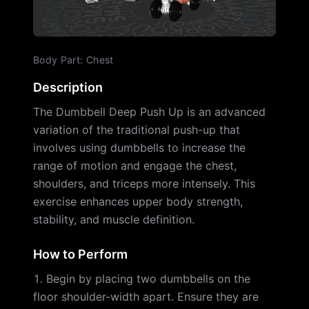
Body Part
:
Chest
Description
The Dumbbell Deep Push Up is an advanced
variation of the traditional push-up that
involves using dumbbells to increase the
range of motion and engage the chest,
shoulders, and triceps more intensely. This
exercise enhances upper body strength,
stability, and muscle definition.
How to Perform
Begin by placing two dumbbells on the
floor shoulder-width apart. Ensure they are