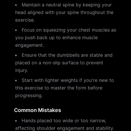
Maintain a neutral spine by keeping your
head aligned with your spine throughout the
exercise.
Focus on squeezing your chest muscles as
you push back up to enhance muscle
engagement.
Ensure that the dumbbells are stable and
placed on a non-slip surface to prevent
injury.
Start with lighter weights if you're new to
this exercise to master the form before
progressing.
Common Mistakes
Hands placed too wide or too narrow,
affecting shoulder engagement and stability.