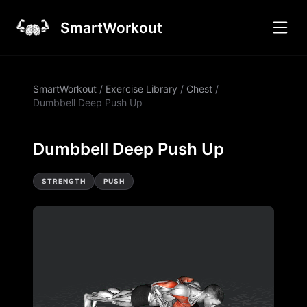
SmartWorkout
SmartWorkout
/
Exercise Library
/
Chest
/
Dumbbell Deep Push Up
Dumbbell Deep Push Up
STRENGTH
PUSH