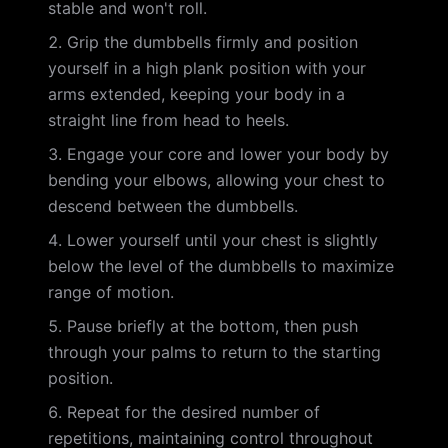
stable and won't roll.
Grip the dumbbells firmly and position
yourself in a high plank position with your
arms extended, keeping your body in a
straight line from head to heels.
Engage your core and lower your body by
bending your elbows, allowing your chest to
descend between the dumbbells.
Lower yourself until your chest is slightly
below the level of the dumbbells to maximize
range of motion.
Pause briefly at the bottom, then push
through your palms to return to the starting
position.
Repeat for the desired number of
repetitions, maintaining control throughout