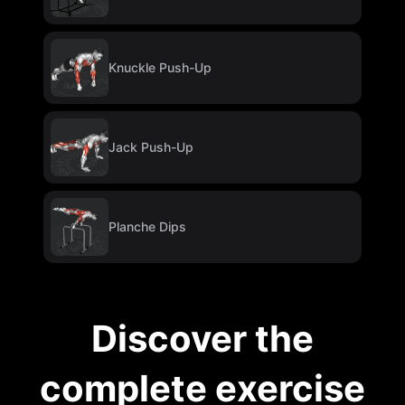
Knuckle Push-Up
Jack Push-Up
Planche Dips
Discover the
complete exercise