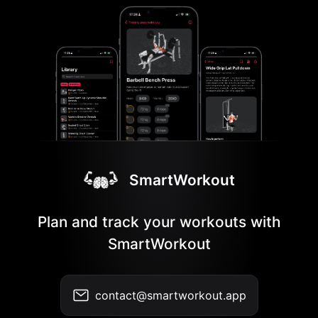
SmartWorkout
Plan and track your workouts with
SmartWorkout
contact@smartworkout.app