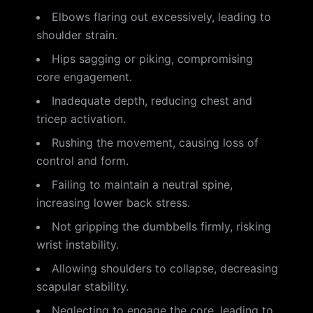
Elbows flaring out excessively, leading to
shoulder strain.
Hips sagging or piking, compromising
core engagement.
Inadequate depth, reducing chest and
tricep activation.
Rushing the movement, causing loss of
control and form.
Failing to maintain a neutral spine,
increasing lower back stress.
Not gripping the dumbbells firmly, risking
wrist instability.
Allowing shoulders to collapse, decreasing
scapular stability.
Neglecting to engage the core, leading to