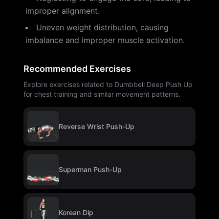
improper alignment.
Uneven weight distribution, causing
imbalance and improper muscle activation.
Recommended Exercises
Explore exercises related to Dumbbell Deep Push Up
for chest training and similar movement patterns.
Reverse Wrist Push-Up
Superman Push-Up
Korean Dip