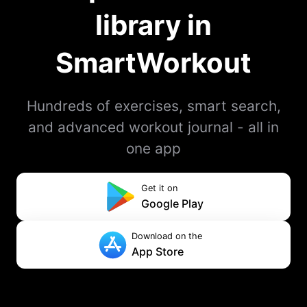
library in
SmartWorkout
Hundreds of exercises, smart search,
and advanced workout journal - all in
one app
Get it on
Google Play
Download on the
App Store