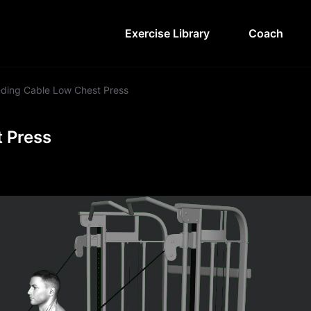
Exercise Library
Coach
ding Cable Low Chest Press
 Press