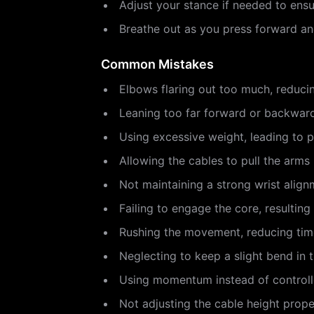
Adjust your stance if needed to ens
Breathe out as you press forward and
Common Mistakes
Elbows flaring out too much, reduci
Leaning too far forward or backward
Using excessive weight, leading to 
Allowing the cables to pull the arms b
Not maintaining a strong wrist alignm
Failing to engage the core, resulting 
Rushing the movement, reducing time
Neglecting to keep a slight bend in th
Using momentum instead of controlle
Not adjusting the cable height proper