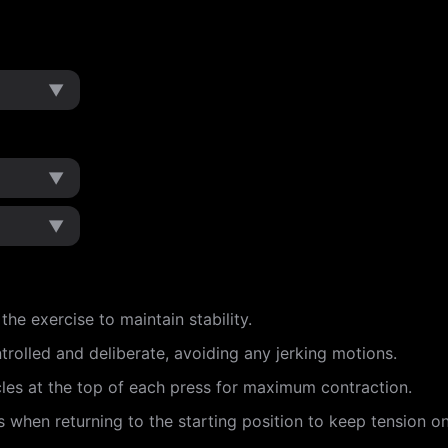
▼
▼
▼
e exercise to maintain stability.
rolled and deliberate, avoiding any jerking motions.
es at the top of each press for maximum contraction.
s when returning to the starting position to keep tension o