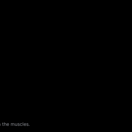
n the muscles.