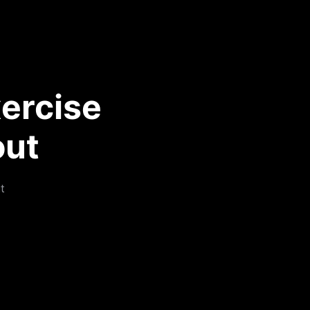
ercise
out
t