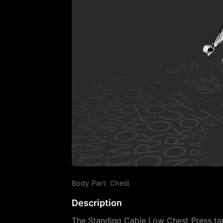
Body Part
:
Chest
Description
The Standing Cable Low Chest Press tar