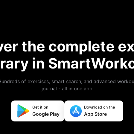
ver the complete ex
brary in SmartWork
Hundreds of exercises, smart search, and advanced workou
journal - all in one app
Get it on
Download on the
Google Play
App Store