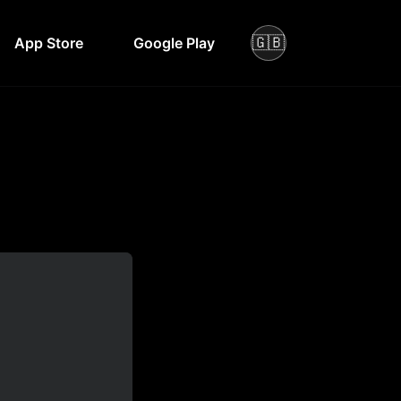
🇬🇧
App Store
Google Play