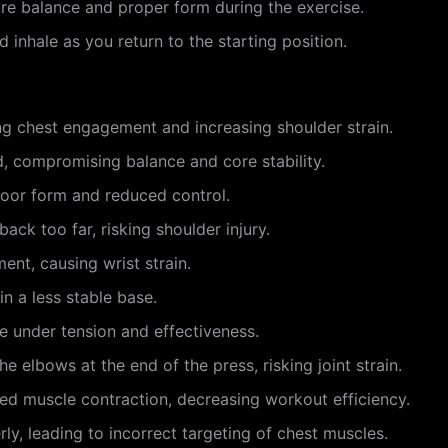
ure balance and proper form during the exercise.
 inhale as you return to the starting position.
ng chest engagement and increasing shoulder strain.
, compromising balance and core stability.
poor form and reduced control.
ack too far, risking shoulder injury.
ent, causing wrist strain.
in a less stable base.
 under tension and effectiveness.
e elbows at the end of the press, risking joint strain.
d muscle contraction, decreasing workout efficiency.
ly, leading to incorrect targeting of chest muscles.