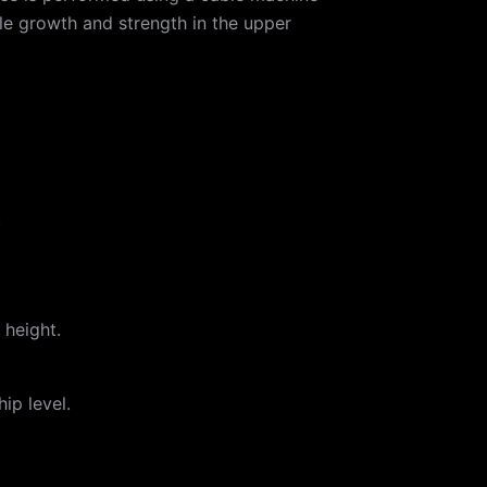
cle growth and strength in the upper
.
 height.
ip level.