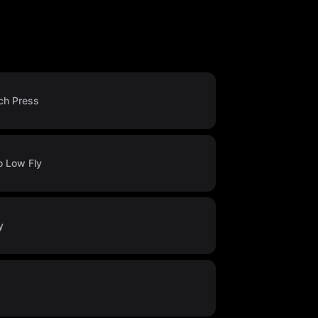
ch Press
o Low Fly
y