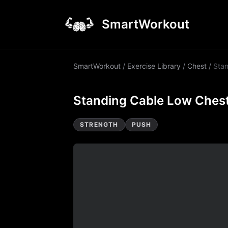
SmartWorkout
SmartWorkout
/
Exercise Library
/
Chest
/
Stan
Standing Cable Low Chest
STRENGTH
PUSH