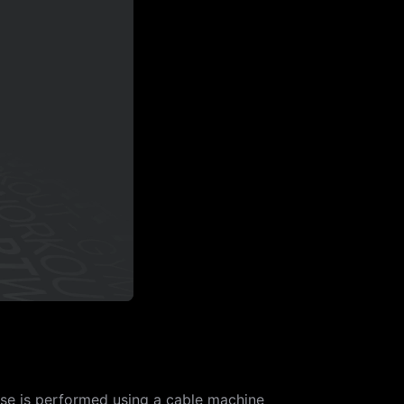
ise is performed using a cable machine