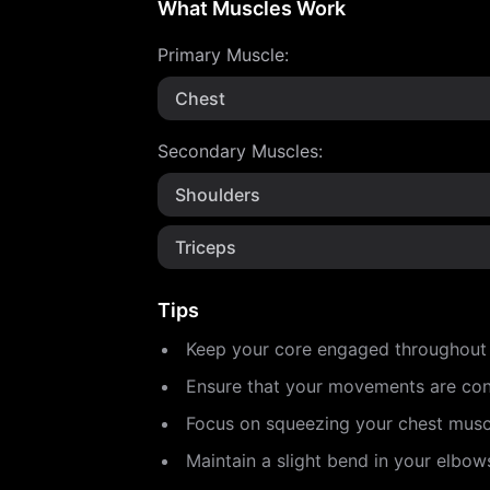
What Muscles Work
Primary Muscle
:
Chest
Secondary Muscles
:
Shoulders
Triceps
Tips
Keep your core engaged throughout th
Ensure that your movements are cont
Focus on squeezing your chest muscl
Maintain a slight bend in your elbow