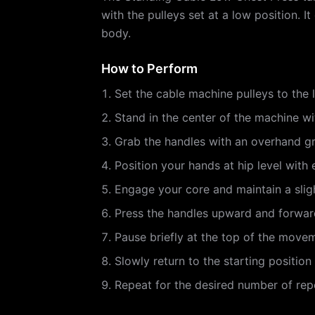
with the pulleys set at a low position. 
body.
How to Perform
Set the cable machine pulleys to the 
Stand in the center of the machine wi
Grab the handles with an overhand gri
Position your hands at hip level with
Engage your core and maintain a slig
Press the handles upward and forward 
Pause briefly at the top of the move
Slowly return to the starting positio
Repeat for the desired number of repe