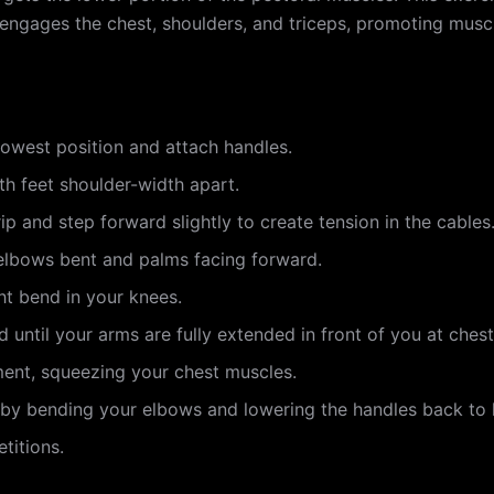
It engages the chest, shoulders, and triceps, promoting mus
lowest position and attach handles.
th feet shoulder-width apart.
p and step forward slightly to create tension in the cables
 elbows bent and palms facing forward.
ht bend in your knees.
until your arms are fully extended in front of you at chest
ment, squeezing your chest muscles.
n by bending your elbows and lowering the handles back to h
titions.