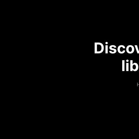
Disco
li