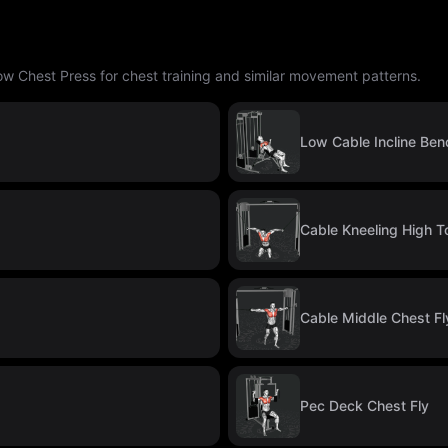
ow Chest Press for chest training and similar movement patterns.
Low Cable Incline Ben
Cable Kneeling High T
Cable Middle Chest Fl
Pec Deck Chest Fly