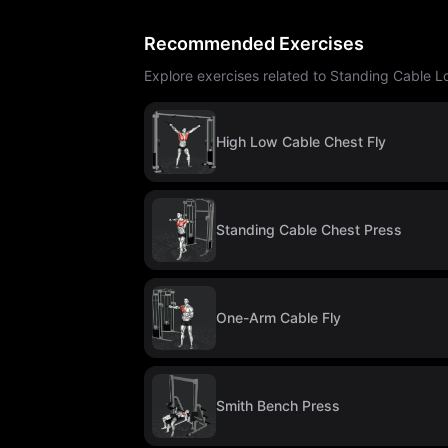
Recommended Exercises
Explore exercises related to Standing Cable L
High Low Cable Chest Fly
Standing Cable Chest Press
One-Arm Cable Fly
Smith Bench Press