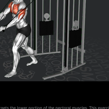
gets the lower portion of the pectoral muscles. This exerc