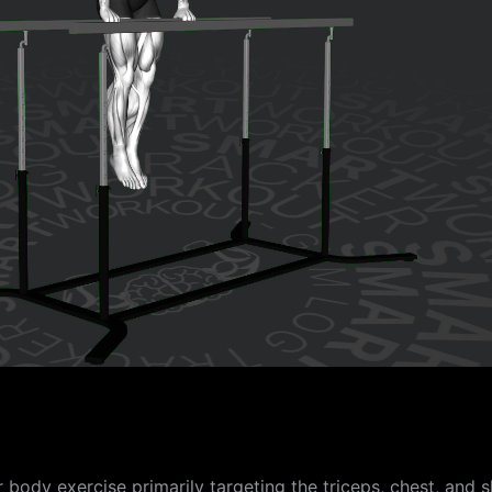
body exercise primarily targeting the triceps, chest, and s