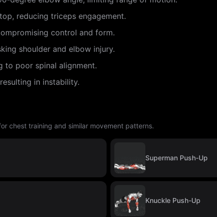
e top, reducing triceps engagement.
ompromising control and form.
sking shoulder and elbow injury.
g to poor spinal alignment.
sulting in instability.
 for chest training and similar movement patterns.
Superman Push-Up
Knuckle Push-Up