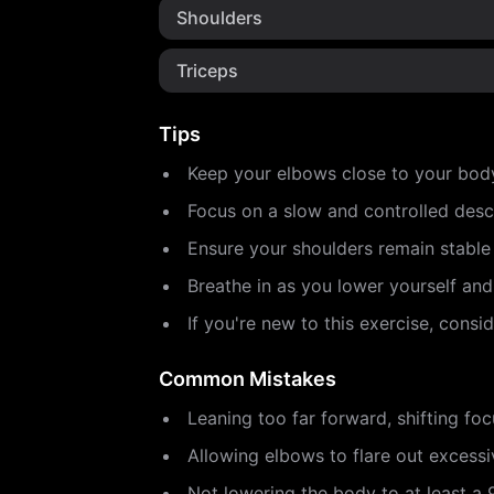
Shoulders
Triceps
Tips
Keep your elbows close to your bod
Focus on a slow and controlled desc
Ensure your shoulders remain stabl
Breathe in as you lower yourself an
If you're new to this exercise, cons
Common Mistakes
Leaning too far forward, shifting fo
Allowing elbows to flare out excessiv
Not lowering the body to at least a 