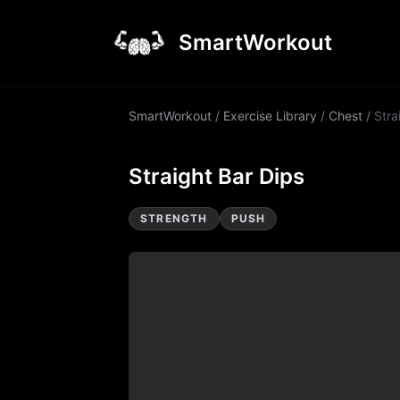
SmartWorkout
SmartWorkout
/
Exercise Library
/
Chest
/
Stra
Straight Bar Dips
STRENGTH
PUSH