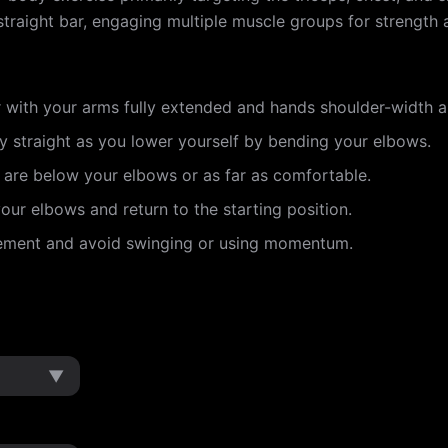
traight bar, engaging multiple muscle groups for strength a
r with your arms fully extended and hands shoulder-width a
 straight as you lower yourself by bending your elbows.
 are below your elbows or as far as comfortable.
ur elbows and return to the starting position.
vement and avoid swinging or using momentum.
▼