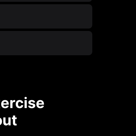
ercise
out