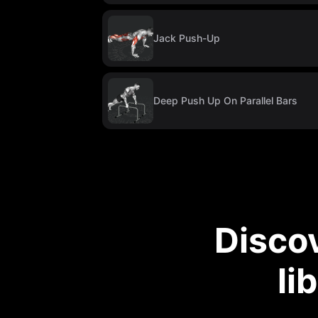
Jack Push-Up
Deep Push Up On Parallel Bars
Disco
li