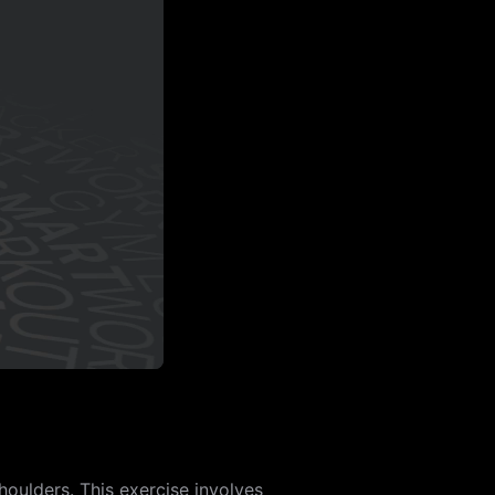
houlders. This exercise involves