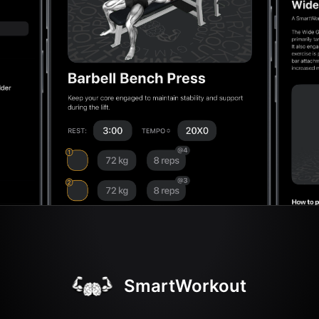
SmartWorkout