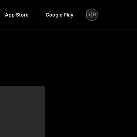
🇬🇧
App Store
Google Play