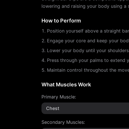
lowering and raising your body using a s
How to Perform
Position yourself above a straight ba
Engage your core and keep your body
Lower your body until your shoulders
Press through your palms to extend yo
Maintain control throughout the mo
What Muscles Work
Primary Muscle
:
Chest
Secondary Muscles
: