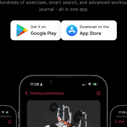
Hundreds of exercises, smart search, and advanced workou
journal - all in one app
Get it on
Download on the
Google Play
App Store