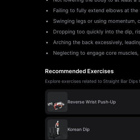
Failing to fully extend elbows at th
Swinging legs or using momentum, c
Dropping too quickly into the dip, ri
Arching the back excessively, leadin
Neglecting to engage core muscles, re
Recommended Exercises
Explore exercises related to Straight Bar Dips
Reverse Wrist Push-Up
Korean Dip