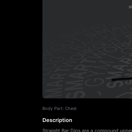
Body Part
:
Chest
Description
Straight Bar Dips are a compound upper 