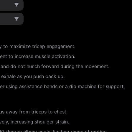
▼
▼
y to maximize tricep engagement.
ent to increase muscle activation.
e and do not hunch forward during the movement.
d exhale as you push back up.
ider using assistance bands or a dip machine for support.
cus away from triceps to chest.
ely, increasing shoulder strain.
90-degree elbow angle, limiting range of motion.