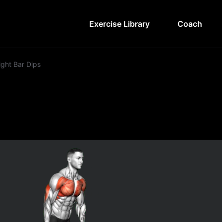
Exercise Library
Coach
ight Bar Dips