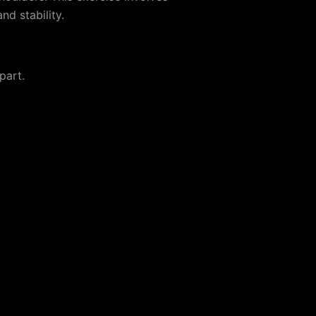
nd stability.
part.