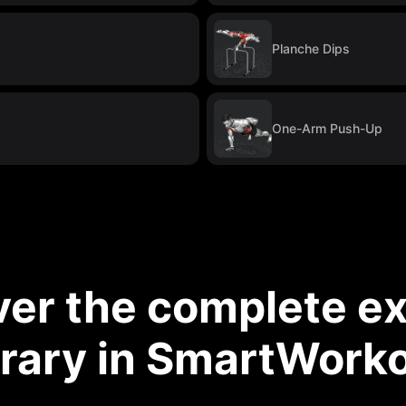
Planche Dips
One-Arm Push-Up
ver the complete ex
brary in SmartWork