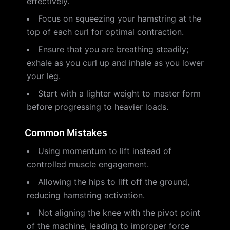
effectively.
Focus on squeezing your hamstring at the
top of each curl for optimal contraction.
Ensure that you are breathing steadily;
exhale as you curl up and inhale as you lower
your leg.
Start with a lighter weight to master form
before progressing to heavier loads.
Common Mistakes
Using momentum to lift instead of
controlled muscle engagement.
Allowing the hips to lift off the ground,
reducing hamstring activation.
Not aligning the knee with the pivot point
of the machine, leading to improper force