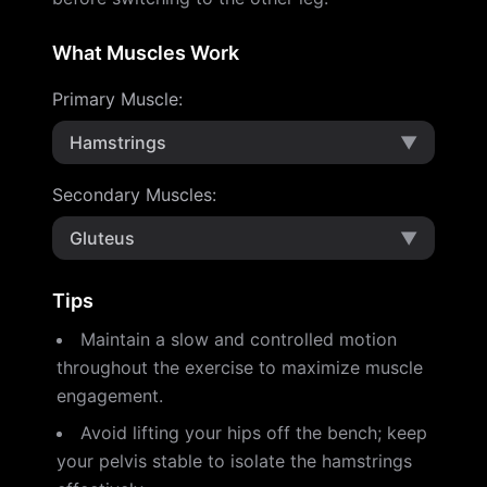
What Muscles Work
Primary Muscle
:
Hamstrings
▼
Secondary Muscles
:
Gluteus
▼
Tips
Maintain a slow and controlled motion
throughout the exercise to maximize muscle
engagement.
Avoid lifting your hips off the bench; keep
your pelvis stable to isolate the hamstrings