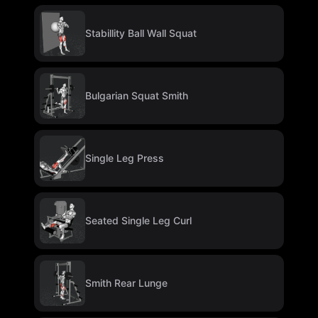
Stabillity Ball Wall Squat
Bulgarian Squat Smith
Single Leg Press
Seated Single Leg Curl
Smith Rear Lunge