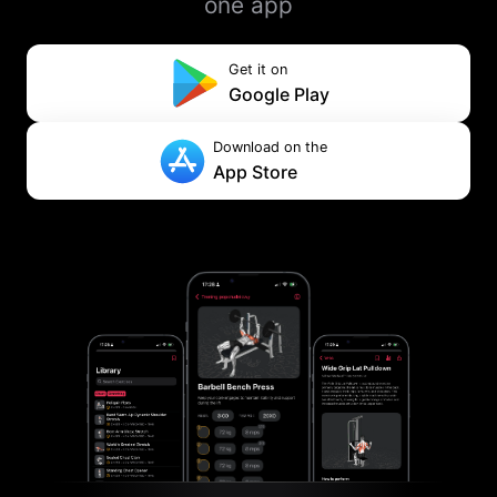
one app
Get it on
Google Play
Download on the
App Store