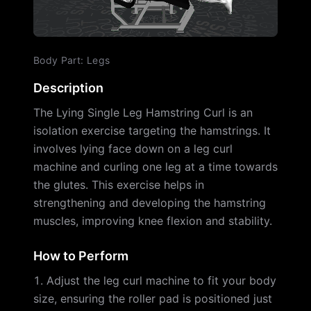
Body Part
:
Legs
Description
The Lying Single Leg Hamstring Curl is an
isolation exercise targeting the hamstrings. It
involves lying face down on a leg curl
machine and curling one leg at a time towards
the glutes. This exercise helps in
strengthening and developing the hamstring
muscles, improving knee flexion and stability.
How to Perform
Adjust the leg curl machine to fit your body
size, ensuring the roller pad is positioned just