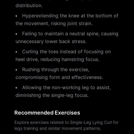
distribution.
Hyperextending the knee at the bottom of
the movement, risking joint strain.
Failing to maintain a neutral spine, causing
unnecessary lower back stress.
Curling the toes instead of focusing on
heel drive, reducing hamstring focus.
Rushing through the exercise,
compromising form and effectiveness.
Allowing the non-working leg to assist,
diminishing the single-leg focus.
Recommended Exercises
Explore exercises related to Single-Leg Lying Curl for
legs training and similar movement patterns.