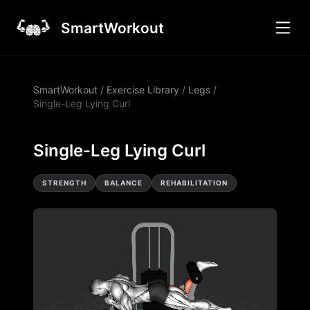
SmartWorkout
SmartWorkout
/
Exercise Library
/
Legs
/
Single-Leg Lying Curl
Single-Leg Lying Curl
STRENGTH
BALANCE
REHABILITATION