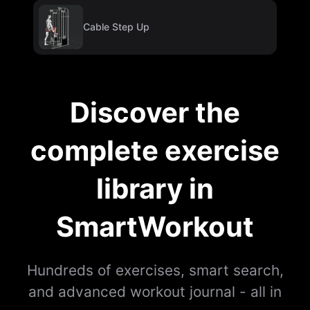
Cable Step Up
Discover the
complete exercise
library in
SmartWorkout
Hundreds of exercises, smart search,
and advanced workout journal - all in