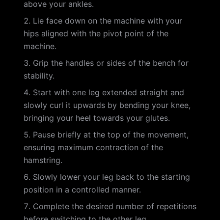
above your ankles.
Lie face down on the machine with your
hips aligned with the pivot point of the
machine.
Grip the handles or sides of the bench for
stability.
Start with one leg extended straight and
slowly curl it upwards by bending your knee,
bringing your heel towards your glutes.
Pause briefly at the top of the movement,
ensuring maximum contraction of the
hamstring.
Slowly lower your leg back to the starting
position in a controlled manner.
Complete the desired number of repetitions
before switching to the other leg.