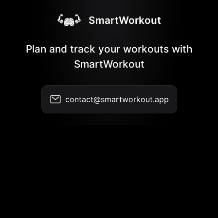
SmartWorkout
Plan and track your workouts with
SmartWorkout
contact@smartworkout.app