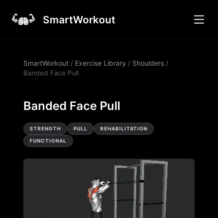
SmartWorkout
SmartWorkout
/
Exercise Library
/
Shoulders
/
Banded Face Pull
Banded Face Pull
STRENGTH
PULL
REHABILITATION
FUNCTIONAL