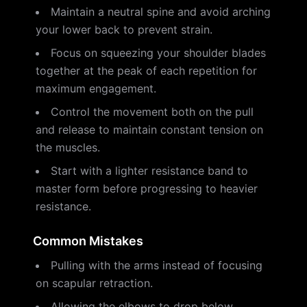
Maintain a neutral spine and avoid arching
your lower back to prevent strain.
Focus on squeezing your shoulder blades
together at the peak of each repetition for
maximum engagement.
Control the movement both on the pull
and release to maintain constant tension on
the muscles.
Start with a lighter resistance band to
master form before progressing to heavier
resistance.
Common Mistakes
Pulling with the arms instead of focusing
on scapular retraction.
Allowing the elbows to drop below