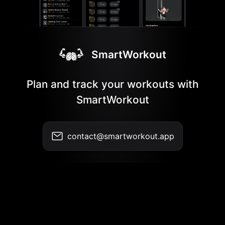
SmartWorkout
Plan and track your workouts with
SmartWorkout
contact@smartworkout.app