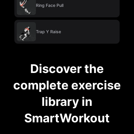
Ring Face Pull
Trap Y Raise
Discover the
complete exercise
library in
SmartWorkout