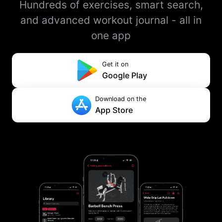
Hundreds of exercises, smart search,
and advanced workout journal - all in
one app
Get it on
Google Play
Download on the
App Store