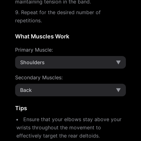
maintaining tension in the band.
Repeat for the desired number of
repetitions.
What Muscles Work
Primary Muscle
:
Shoulders
▼
Secondary Muscles
:
Back
▼
Tips
Ensure that your elbows stay above your
wrists throughout the movement to
effectively target the rear deltoids.