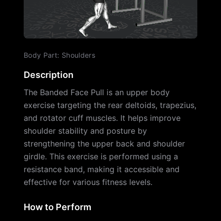
Body Part
:
Shoulders
Description
The Banded Face Pull is an upper body
exercise targeting the rear deltoids, trapezius,
and rotator cuff muscles. It helps improve
shoulder stability and posture by
strengthening the upper back and shoulder
girdle. This exercise is performed using a
resistance band, making it accessible and
effective for various fitness levels.
How to Perform