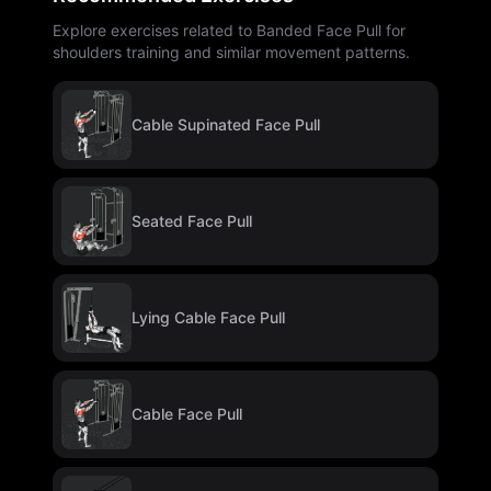
Explore exercises related to Banded Face Pull for
shoulders training and similar movement patterns.
Cable Supinated Face Pull
Seated Face Pull
Lying Cable Face Pull
Cable Face Pull