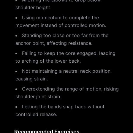
shoulder height.
Using momentum to complete the
movement instead of controlled motion.
Standing too close or too far from the
anchor point, affecting resistance.
Failing to keep the core engaged, leading
to arching of the lower back.
Not maintaining a neutral neck position,
causing strain.
Overextending the range of motion, risking
shoulder joint strain.
Letting the bands snap back without
controlled release.
Recommended Exercises