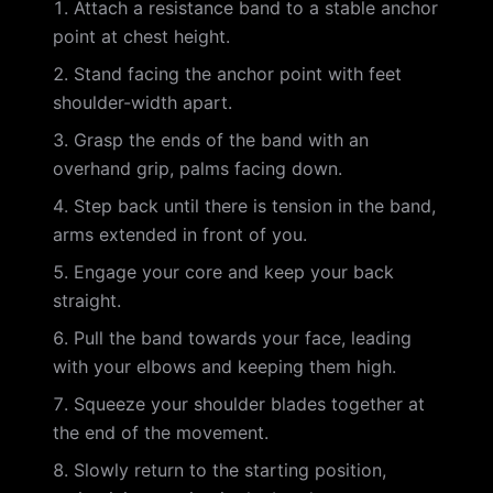
Attach a resistance band to a stable anchor
point at chest height.
Stand facing the anchor point with feet
shoulder-width apart.
Grasp the ends of the band with an
overhand grip, palms facing down.
Step back until there is tension in the band,
arms extended in front of you.
Engage your core and keep your back
straight.
Pull the band towards your face, leading
with your elbows and keeping them high.
Squeeze your shoulder blades together at
the end of the movement.
Slowly return to the starting position,