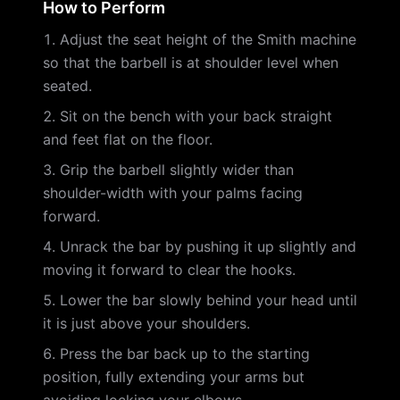
How to Perform
Adjust the seat height of the Smith machine
so that the barbell is at shoulder level when
seated.
Sit on the bench with your back straight
and feet flat on the floor.
Grip the barbell slightly wider than
shoulder-width with your palms facing
forward.
Unrack the bar by pushing it up slightly and
moving it forward to clear the hooks.
Lower the bar slowly behind your head until
it is just above your shoulders.
Press the bar back up to the starting
position, fully extending your arms but