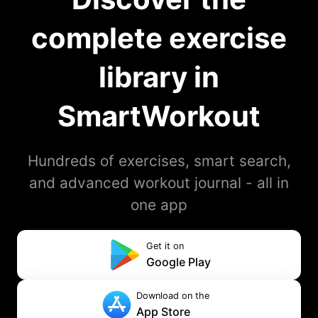
complete exercise
library in
SmartWorkout
Hundreds of exercises, smart search,
and advanced workout journal - all in
one app
Get it on
Google Play
Download on the
App Store