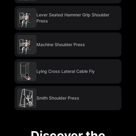
Lever Seated Hammer Grip Shoulder
Press
Machine Shoulder Press
Lying Cross Lateral Cable Fly
Smith Shoulder Press
Discover the