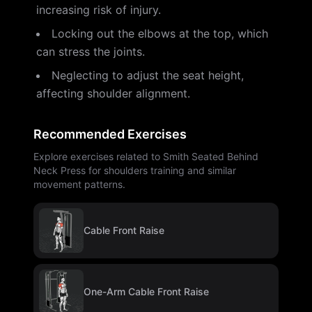
increasing risk of injury.
Locking out the elbows at the top, which
can stress the joints.
Neglecting to adjust the seat height,
affecting shoulder alignment.
Recommended Exercises
Explore exercises related to Smith Seated Behind
Neck Press for shoulders training and similar
movement patterns.
Cable Front Raise
One-Arm Cable Front Raise