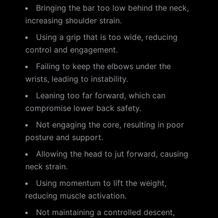
Bringing the bar too low behind the neck,
increasing shoulder strain.
Using a grip that is too wide, reducing
control and engagement.
Failing to keep the elbows under the
wrists, leading to instability.
Leaning too far forward, which can
compromise lower back safety.
Not engaging the core, resulting in poor
posture and support.
Allowing the head to jut forward, causing
neck strain.
Using momentum to lift the weight,
reducing muscle activation.
Not maintaining a controlled descent,