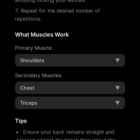
avoiding locking your elbows.
Repeat for the desired number of
repetitions.
What Muscles Work
Primary Muscle
:
Shoulders
▼
Secondary Muscles
:
Chest
▼
Triceps
▼
Tips
Ensure your back remains straight and