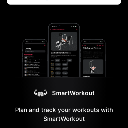
SmartWorkout
Plan and track your workouts with
SmartWorkout