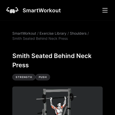
SmartWorkout
SmartWorkout
/
Exercise Library
/
Shoulders
/
Smith Seated Behind Neck Press
Smith Seated Behind Neck
Press
STRENGTH
PUSH