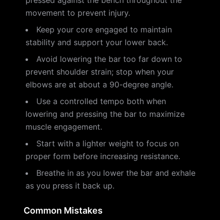
pressed against the bench throughout the
movement to prevent injury.
Keep your core engaged to maintain
stability and support your lower back.
Avoid lowering the bar too far down to
prevent shoulder strain; stop when your
elbows are at about a 90-degree angle.
Use a controlled tempo both when
lowering and pressing the bar to maximize
muscle engagement.
Start with a lighter weight to focus on
proper form before increasing resistance.
Breathe in as you lower the bar and exhale
as you press it back up.
Common Mistakes