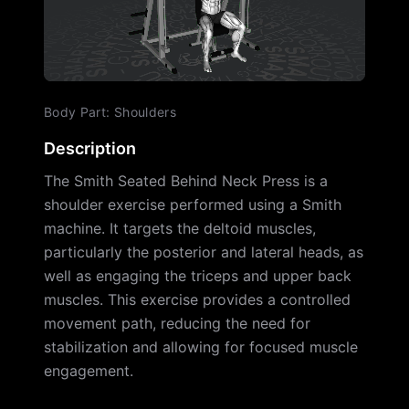
Body Part
:
Shoulders
Description
The Smith Seated Behind Neck Press is a
shoulder exercise performed using a Smith
machine. It targets the deltoid muscles,
particularly the posterior and lateral heads, as
well as engaging the triceps and upper back
muscles. This exercise provides a controlled
movement path, reducing the need for
stabilization and allowing for focused muscle
engagement.