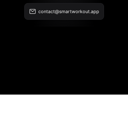
contact@smartworkout.app
Contact
•
Terms of Use
•
Privacy Policy