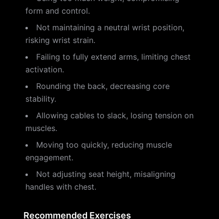
form and control.
Not maintaining a neutral wrist position,
risking wrist strain.
Failing to fully extend arms, limiting chest
activation.
Rounding the back, decreasing core
stability.
Allowing cables to slack, losing tension on
muscles.
Moving too quickly, reducing muscle
engagement.
Not adjusting seat height, misaligning
handles with chest.
Recommended Exercises