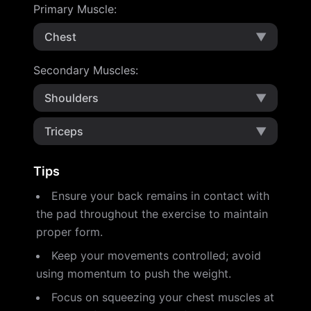
Primary Muscle
:
Chest
▼
Secondary Muscles
:
Shoulders
▼
Triceps
▼
Tips
Ensure your back remains in contact with
the pad throughout the exercise to maintain
proper form.
Keep your movements controlled; avoid
using momentum to push the weight.
Focus on squeezing your chest muscles at