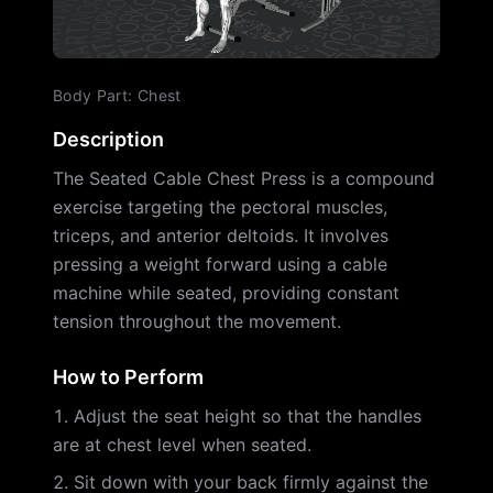
Body Part
:
Chest
Description
The Seated Cable Chest Press is a compound
exercise targeting the pectoral muscles,
triceps, and anterior deltoids. It involves
pressing a weight forward using a cable
machine while seated, providing constant
tension throughout the movement.
How to Perform
Adjust the seat height so that the handles
are at chest level when seated.
Sit down with your back firmly against the