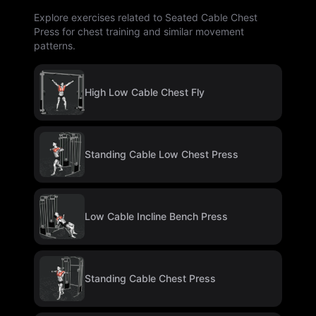
Explore exercises related to Seated Cable Chest
Press for chest training and similar movement
patterns.
High Low Cable Chest Fly
Standing Cable Low Chest Press
Low Cable Incline Bench Press
Standing Cable Chest Press