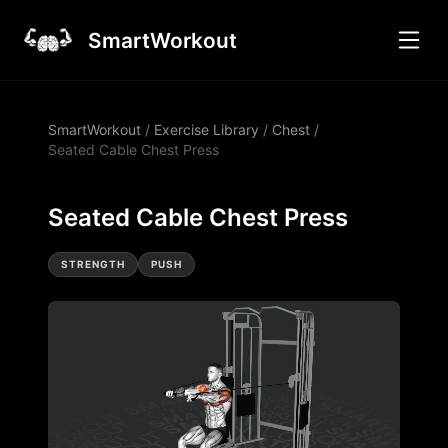
SmartWorkout
SmartWorkout
/
Exercise Library
/
Chest
/
Seated Cable Chest Press
Seated Cable Chest Press
STRENGTH
PUSH