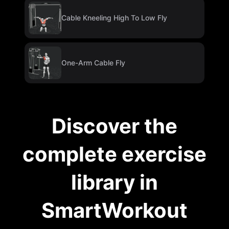
Cable Kneeling High To Low Fly
One-Arm Cable Fly
Discover the
complete exercise
library in
SmartWorkout