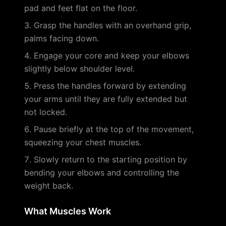
pad and feet flat on the floor.
Grasp the handles with an overhand grip,
palms facing down.
Engage your core and keep your elbows
slightly below shoulder level.
Press the handles forward by extending
your arms until they are fully extended but
not locked.
Pause briefly at the top of the movement,
squeezing your chest muscles.
Slowly return to the starting position by
bending your elbows and controlling the
weight back.
What Muscles Work