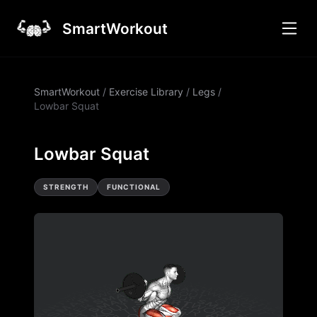
SmartWorkout
SmartWorkout
/
Exercise Library
/
Legs
/
Lowbar Squat
Lowbar Squat
STRENGTH
FUNCTIONAL