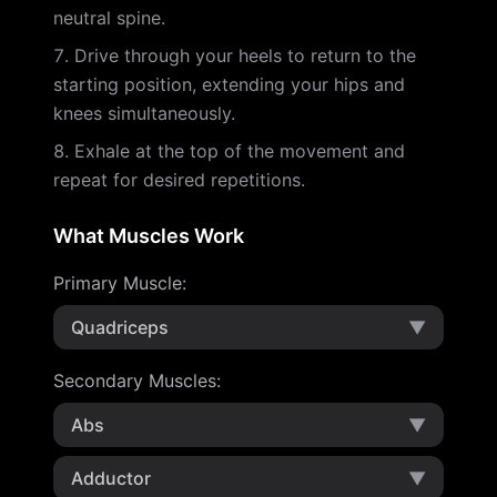
neutral spine.
Drive through your heels to return to the
starting position, extending your hips and
knees simultaneously.
Exhale at the top of the movement and
repeat for desired repetitions.
What Muscles Work
Primary Muscle
:
Quadriceps
▼
Secondary Muscles
:
Abs
▼
Adductor
▼