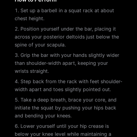
Set up a barbell in a squat rack at about
chest height.
Position yourself under the bar, placing it
across your posterior deltoids just below the
spine of your scapula.
Grip the bar with your hands slightly wider
than shoulder-width apart, keeping your
wrists straight.
Step back from the rack with feet shoulder-
width apart and toes slightly pointed out.
Take a deep breath, brace your core, and
initiate the squat by pushing your hips back
and bending your knees.
Lower yourself until your hip crease is
below your knee level while maintaining a