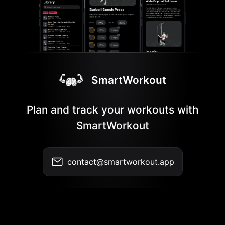
SmartWorkout
Plan and track your workouts with
SmartWorkout
contact@smartworkout.app