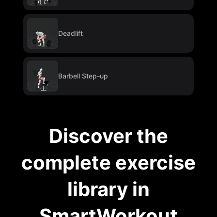
Deadlift
Barbell Step-up
Discover the
complete exercise
library in
SmartWorkout