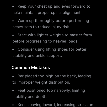
Keep your chest up and eyes forward to
help maintain proper spinal alignment.
Warm up thoroughly before performing
heavy sets to reduce injury risk.
Start with lighter weights to master form
before progressing to heavier loads.
Consider using lifting shoes for better
stability and ankle support.
Common Mistakes
Bar placed too high on the back, leading
to improper weight distribution.
Feet positioned too narrowly, limiting
stability and depth.
Knees caving inward, increasing stress on