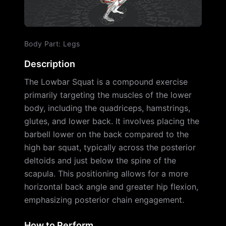
Body Part
:
Legs
Description
The Lowbar Squat is a compound exercise
primarily targeting the muscles of the lower
body, including the quadriceps, hamstrings,
glutes, and lower back. It involves placing the
barbell lower on the back compared to the
high bar squat, typically across the posterior
deltoids and just below the spine of the
scapula. This positioning allows for a more
horizontal back angle and greater hip flexion,
emphasizing posterior chain engagement.
How to Perform