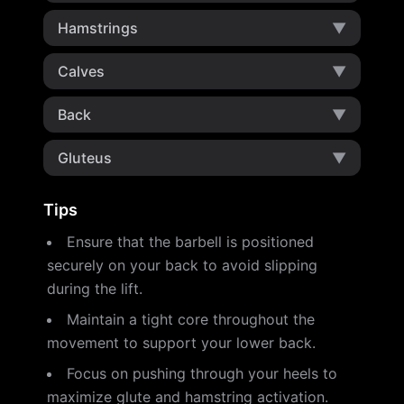
Hamstrings
▼
Calves
▼
Back
▼
Gluteus
▼
Tips
Ensure that the barbell is positioned
securely on your back to avoid slipping
during the lift.
Maintain a tight core throughout the
movement to support your lower back.
Focus on pushing through your heels to
maximize glute and hamstring activation.