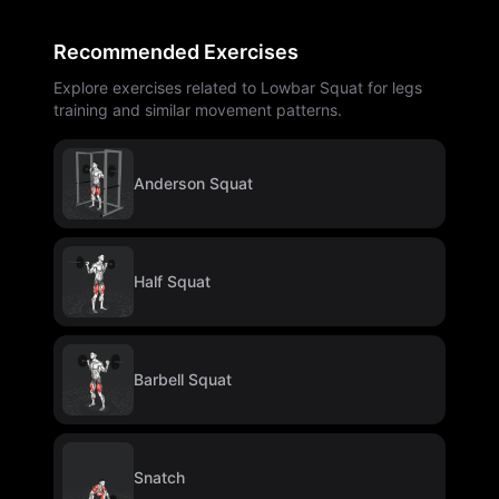
Recommended Exercises
Explore exercises related to Lowbar Squat for legs
training and similar movement patterns.
Anderson Squat
Half Squat
Barbell Squat
Snatch