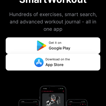
Hundreds of exercises, smart search,
and advanced workout journal - all in
one app
Get it on
Google Play
Download on the
App Store