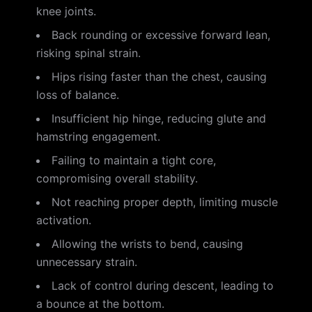
knee joints.
Back rounding or excessive forward lean,
risking spinal strain.
Hips rising faster than the chest, causing
loss of balance.
Insufficient hip hinge, reducing glute and
hamstring engagement.
Failing to maintain a tight core,
compromising overall stability.
Not reaching proper depth, limiting muscle
activation.
Allowing the wrists to bend, causing
unnecessary strain.
Lack of control during descent, leading to
a bounce at the bottom.